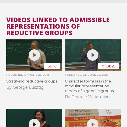
VIDEOS LINKED TO ADMISSIBLE
REPRESENTATIONS OF
REDUCTIVE GROUPS
56:47
01:01:45
PUBLISHED ON
JUNE 25, 2018
PUBLISHED ON
JUNE 25, 2018
Stratifying reductive groups
Character formulas in the
modular representation
By George Lusztig
theory of algebraic groups
By Geordie Williamson