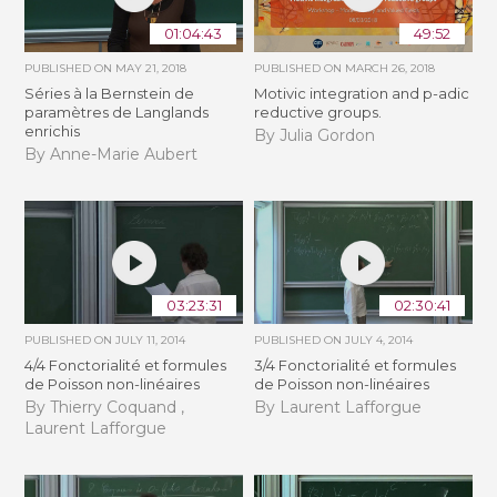
01:04:43
49:52
PUBLISHED ON
MAY 21, 2018
PUBLISHED ON
MARCH 26, 2018
Séries à la Bernstein de
Motivic integration and p-adic
paramètres de Langlands
reductive groups.
enrichis
By Julia Gordon
By Anne-Marie Aubert
03:23:31
02:30:41
PUBLISHED ON
JULY 11, 2014
PUBLISHED ON
JULY 4, 2014
4/4 Fonctorialité et formules
3/4 Fonctorialité et formules
de Poisson non-linéaires
de Poisson non-linéaires
By Thierry Coquand ,
By Laurent Lafforgue
Laurent Lafforgue