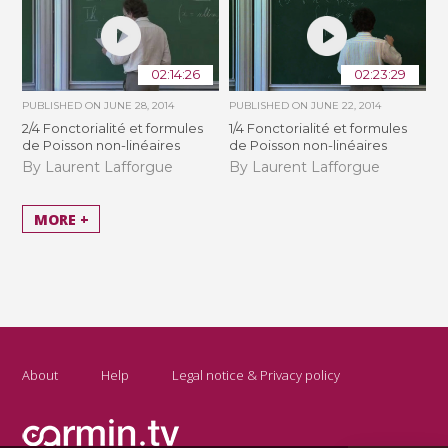
02:14:26
02:23:29
PUBLISHED ON
JUNE 28, 2014
PUBLISHED ON
JUNE 22, 2014
2/4 Fonctorialité et formules
1/4 Fonctorialité et formules
de Poisson non-linéaires
de Poisson non-linéaires
By Laurent Lafforgue
By Laurent Lafforgue
MORE +
About
Help
Legal notice & Privacy policy