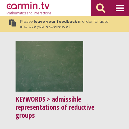
Mathematics
and Interactions
Please
leave your feedback
in order for us to
improve your experience !
KEYWORDS
> admissible
representations of reductive
groups