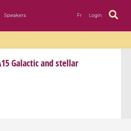
Speakers
Fr
Login
5 Galactic and stellar
6 videos
1 videos
d complex
CIMPA-CIRM Fellowships «
algébrique
Research in Residence »
Introduction to Dissipative
Dynamical Systems in Infinite
Dimensions and Their
Applications