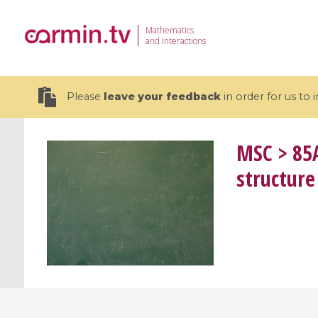
Mathematics
and Interactions
Please
leave your feedback
in order for us to
MSC
> 85A
structure
19 videos
CEMRACS 2026 : Modeling and AI
Coulomb b
for Environmental Transition /
quantum 
Centre d'Eté Mathématique de
Coulomb 
Recherche Avancée en Calcul
affines
Scientifique