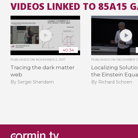
VIDEOS LINKED TO 85A15 
40:34
PUBLISHED ON
NOVEMBER 2, 2017
PUBLISHED ON
DECEMBER 1, 
Tracing the dark matter
Localizing Solutio
web
the Einstein Equa
By Sergei Shandarin
By Richard Schoen