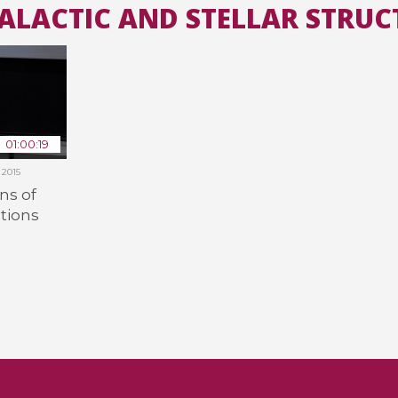
GALACTIC AND STELLAR STRUC
All the collections
All the institutions
01:00:19
2015
ns of
tions