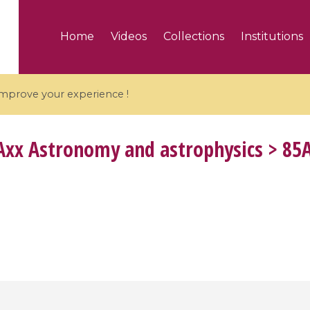
Home
Videos
Collections
Institutions
 improve your experience !
xx Astronomy and astrophysics > 85A1
5 videos
ranches and affine
Algebraic geometry an
groups / Branches de
geometry / Géométrie 
et groupes quantiques
et géométrie complexe