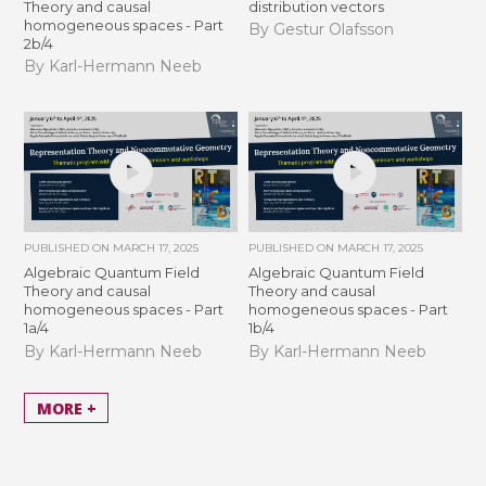
Theory and causal
distribution vectors
homogeneous spaces - Part
By Gestur Olafsson
2b/4
By Karl-Hermann Neeb
PUBLISHED ON
MARCH 17, 2025
PUBLISHED ON
MARCH 17, 2025
Algebraic Quantum Field
Algebraic Quantum Field
Theory and causal
Theory and causal
homogeneous spaces - Part
homogeneous spaces - Part
1a/4
1b/4
By Karl-Hermann Neeb
By Karl-Hermann Neeb
MORE +