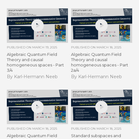
PUBLISHED ON
MARCH 19, 2025
PUBLISHED ON
MARCH 18, 2025
Algebraic Quantum Field
Algebraic Quantum Field
Theory and causal
Theory and causal
homogeneous spaces - Part
homogeneous spaces - Part
3/4
2a/4
By Karl-Hermann Neeb
By Karl-Hermann Neeb
PUBLISHED ON
MARCH 18, 2025
PUBLISHED ON
MARCH 18, 2025
Algebraic Quantum Field
Standard subspaces and