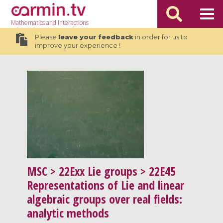
Mathematics
and Interactions
Please
leave your feedback
in order for us to
improve your experience !
MSC
> 22Exx Lie groups > 22E45
Representations of Lie and linear
algebraic groups over real fields:
analytic methods