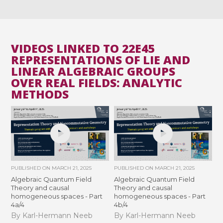
VIDEOS LINKED TO 22E45
REPRESENTATIONS OF LIE AND
LINEAR ALGEBRAIC GROUPS
OVER REAL FIELDS: ANALYTIC
METHODS
PUBLISHED ON
MARCH 21, 2025
PUBLISHED ON
MARCH 21, 2025
Algebraic Quantum Field
Algebraic Quantum Field
Theory and causal
Theory and causal
homogeneous spaces - Part
homogeneous spaces - Part
4a/4
4b/4
By Karl-Hermann Neeb
By Karl-Hermann Neeb