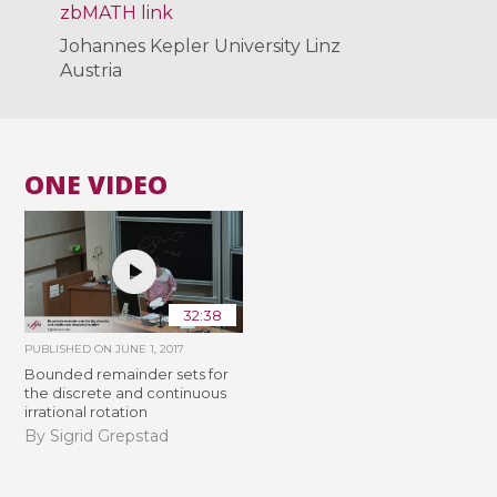
zbMATH link
Johannes Kepler University Linz
Austria
ONE VIDEO
32:38
PUBLISHED ON
JUNE 1, 2017
Bounded remainder sets for
the discrete and continuous
irrational rotation
By Sigrid Grepstad