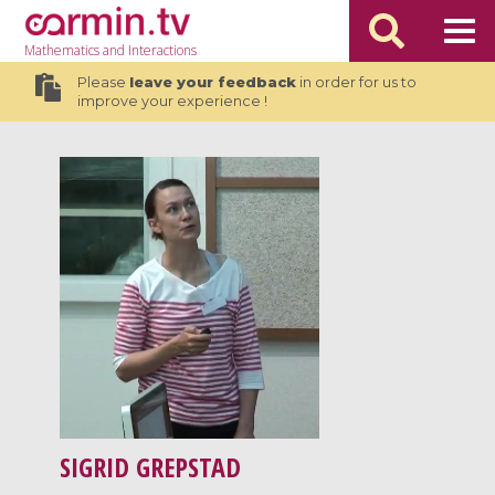
Mathematics
and Interactions
Please
leave your feedback
in order for us to
improve your experience !
SIGRID GREPSTAD