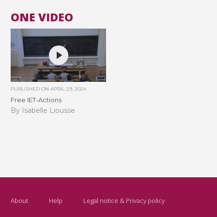
ONE VIDEO
PUBLISHED ON
APRIL 29, 2024
Free IET-Actions
By Isabelle Liousse
About
Help
Legal notice & Privacy policy