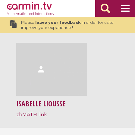
Mathematics
and Interactions
Please
leave your feedback
in order for us to
improve your experience !
ISABELLE LIOUSSE
zbMATH link