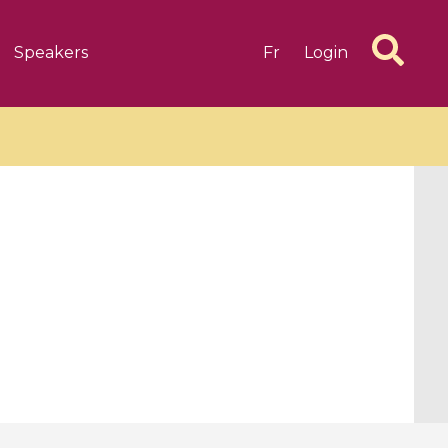
Speakers
Fr
Login
6 videos
1 videos
d complex
CIMPA-CIRM Fellowships «
algébrique
Research in Residence »
Introduction to Dissipative
Dynamical Systems in Infinite
Dimensions and Their
Applications