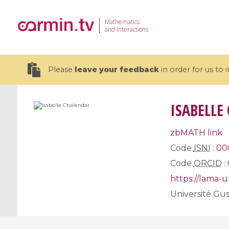
Mathematics
and Interactions
Please
leave your feedback
in order for us to
ISABELLE
zbMATH link
19 videos
Code
ISNI
:
00
Code
ORCID
:
CEMRACS 2026 : Modeling and AI
Coulomb b
for Environmental Transition /
quantum 
https://lama-
Centre d'Eté Mathématique de
Coulomb 
Université Gus
Recherche Avancée en Calcul
affines
Scientifique