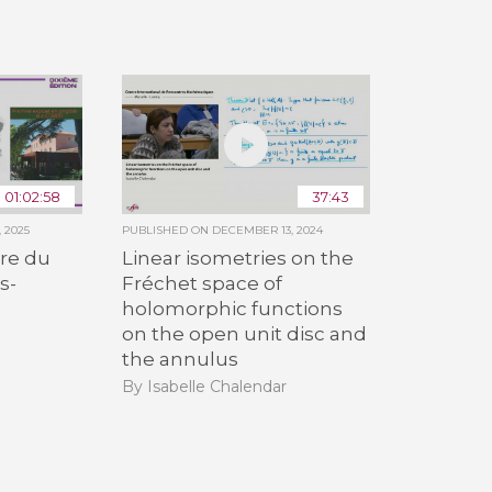
All the collections
All the institutions
01:02:58
37:43
 2025
PUBLISHED ON
DECEMBER 13, 2024
re du
Linear isometries on the
s-
Fréchet space of
holomorphic functions
on the open unit disc and
the annulus
By Isabelle Chalendar