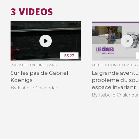
3 VIDEOS
53:23
PUBLISHED ON
JUNE 9, 2026
PUBLISHED ON
DECEMBER 2,
Sur les pas de Gabriel
La grande aventu
Koenigs
problème du sou
espace invariant
By Isabelle Chalendar
By Isabelle Chalendar