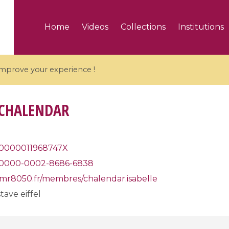
Home
Videos
Collections
Institutions
 improve your experience !
 CHALENDAR
5 videos
0000011968747X
0000-0002-8686-6838
ranches and affine
Algebraic geometry an
groups / Branches de
geometry / Géométrie 
umr8050.fr/membres/chalendar.isabelle
et groupes quantiques
et géométrie complexe
tave eiffel