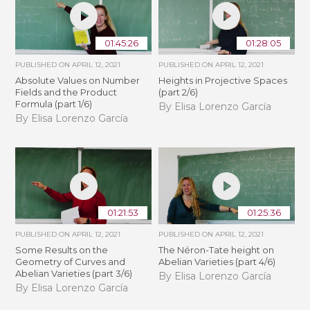
01:45:26
01:28:05
PUBLISHED ON
APRIL 12, 2021
PUBLISHED ON
APRIL 12, 2021
Absolute Values on Number
Heights in Projective Spaces
Fields and the Product
(part 2/6)
Formula (part 1/6)
By Elisa Lorenzo García
By Elisa Lorenzo García
01:21:53
01:25:36
PUBLISHED ON
APRIL 12, 2021
PUBLISHED ON
APRIL 12, 2021
Some Results on the
The Néron-Tate height on
Geometry of Curves and
Abelian Varieties (part 4/6)
Abelian Varieties (part 3/6)
By Elisa Lorenzo García
By Elisa Lorenzo García