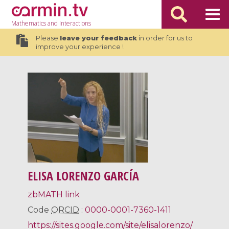
Mathematics
and Interactions
Please
leave your feedback
in order for us to
improve your experience !
ELISA LORENZO GARCÍA
zbMATH link
Code
ORCID
:
0000-0001-7360-1411
https://sites.google.com/site/elisalorenzo/