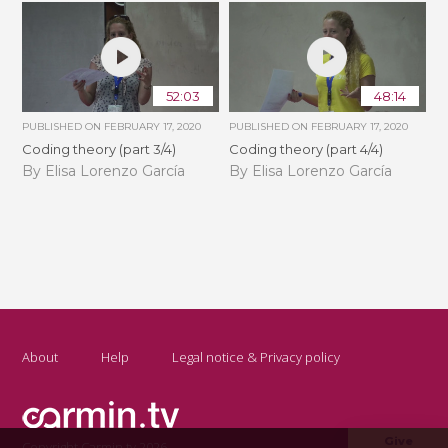
52:03
48:14
PUBLISHED ON
FEBRUARY 17, 2020
PUBLISHED ON
FEBRUARY 17, 2020
Coding theory (part 3/4)
Coding theory (part 4/4)
By Elisa Lorenzo García
By Elisa Lorenzo García
About
Help
Legal notice & Privacy policy
Give
Copyright Carmin.tv 2026