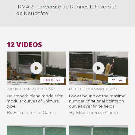
IRMAR - Université de Rennes 1;Université
de Neuchâtel
12 VIDEOS
01:00:50
59:34
PUBLISHED ON
MARCH 13, 2023
PUBLISHED ON
MARCH 6, 2023
On smooth plane models for
Lower bound on the maximal
modular curves of Shimura
number of rational points on
type
curves over finite fields
By Elisa Lorenzo García
By Elisa Lorenzo García