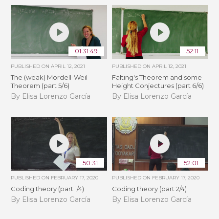
01:31:49
52:11
PUBLISHED ON
APRIL 12, 2021
PUBLISHED ON
APRIL 12, 2021
The (weak) Mordell-Weil
Falting's Theorem and some
Theorem (part 5/6)
Height Conjectures (part 6/6)
By Elisa Lorenzo García
By Elisa Lorenzo García
50:31
52:01
PUBLISHED ON
FEBRUARY 17, 2020
PUBLISHED ON
FEBRUARY 17, 2020
Coding theory (part 1/4)
Coding theory (part 2/4)
By Elisa Lorenzo García
By Elisa Lorenzo García