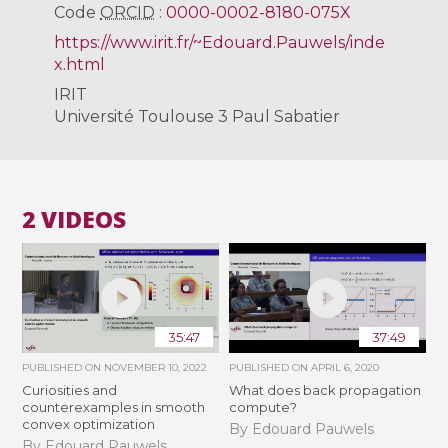
Code
ORCID
:
0000-0002-8180-075X
https://www.irit.fr/~Edouard.Pauwels/inde
x.html
IRIT
Université Toulouse 3 Paul Sabatier
2 VIDEOS
35:47
37:49
PUBLISHED ON
NOVEMBER 10, 2022
PUBLISHED ON
APRIL 6, 2020
Curiosities and
What does back propagation
counterexamples in smooth
compute?
convex optimization
By Edouard Pauwels
By Edouard Pauwels