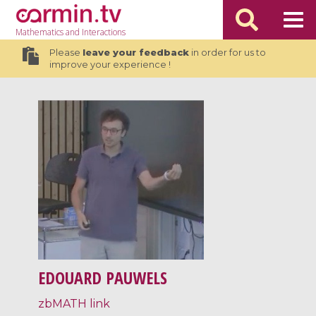
Mathematics
and Interactions
Please
leave your feedback
in order for us to
improve your experience !
EDOUARD PAUWELS
zbMATH link