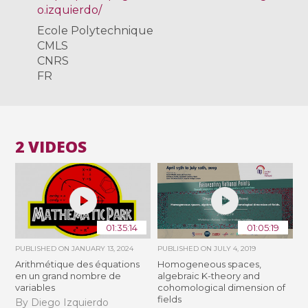
o.izquierdo/
Ecole Polytechnique
CMLS
CNRS
FR
2 VIDEOS
01:35:14
01:05:19
PUBLISHED ON
JANUARY 13, 2024
PUBLISHED ON
JULY 4, 2019
Arithmétique des équations
Homogeneous spaces,
en un grand nombre de
algebraic K-theory and
variables
cohomological dimension of
fields
By Diego Izquierdo