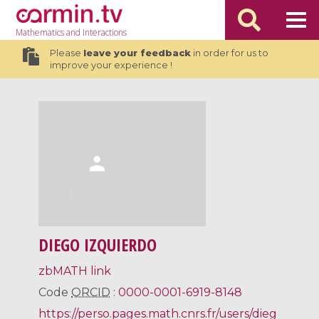
Mathematics
and Interactions
Please
leave your feedback
in order for us to
improve your experience !
DIEGO IZQUIERDO
zbMATH link
Code
ORCID
:
0000-0001-6919-8148
https://perso.pages.math.cnrs.fr/users/dieg