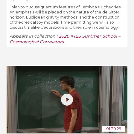
I plan to discuss quantum features of Lambda > 0 theories.
An emphasis will be placed on the nature of the de Sitter
horizon, Euclidean gravity methods, and the construction
of theoretical toy models. Time permitting we will also
discuss timelike decorations and their role in cosmology.
Appears in collection :
2026 IHES Summer School –
Cosmological Correlators
01:30:29