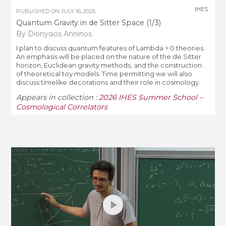
IHES
PUBLISHED ON
JULY 16, 2026
Quantum Gravity in de Sitter Space (1/3)
By Dionysios Anninos
I plan to discuss quantum features of Lambda > 0 theories.
An emphasis will be placed on the nature of the de Sitter
horizon, Euclidean gravity methods, and the construction
of theoretical toy models. Time permitting we will also
discuss timelike decorations and their role in cosmology.
Appears in collection :
2026 IHES Summer School –
Cosmological Correlators