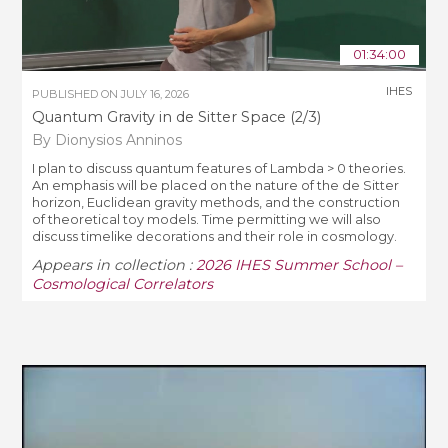
01:34:00
IHES
PUBLISHED ON
JULY 16, 2026
Quantum Gravity in de Sitter Space (2/3)
By Dionysios Anninos
I plan to discuss quantum features of Lambda > 0 theories.
An emphasis will be placed on the nature of the de Sitter
horizon, Euclidean gravity methods, and the construction
of theoretical toy models. Time permitting we will also
discuss timelike decorations and their role in cosmology.
Appears in collection :
2026 IHES Summer School –
Cosmological Correlators