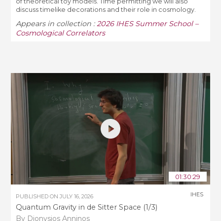
of theoretical toy models. Time permitting we will also
discuss timelike decorations and their role in cosmology.
Appears in collection :
2026 IHES Summer School –
Cosmological Correlators
01:30:29
IHES
PUBLISHED ON
JULY 16, 2026
Quantum Gravity in de Sitter Space (1/3)
By Dionysios Anninos