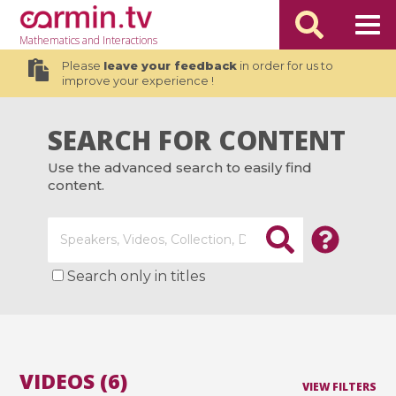
Mathematics
and Interactions
Please
leave your feedback
in order for us to
improve your experience !
SEARCH FOR CONTENT
Use the advanced search to easily find
content.
Search only in titles
VIDEOS (6)
VIEW FILTERS