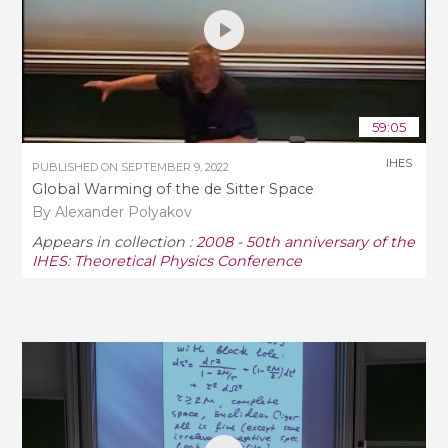
59:05
IHES
PUBLISHED ON
SEPTEMBER 9, 2022
Global Warming of the de Sitter Space
By Alexander Polyakov
Appears in collection :
2008 - 50th anniversary of the
IHES: Theoretical Physics Conference