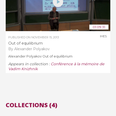
01:09:31
IHES
PUBLISHED ON
NOVEMBER 15, 2013
Out of equilibrium
By Alexander Polyakov
Alexander Polyakov Out of equilibrium
Appears in collection :
Conférence à la mémoire de
Vadim Knizhnik
COLLECTIONS (4)