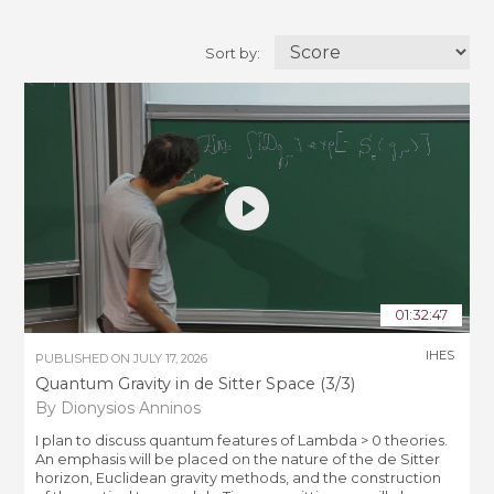
Sort by:
01:32:47
IHES
PUBLISHED ON
JULY 17, 2026
Quantum Gravity in de Sitter Space (3/3)
By Dionysios Anninos
I plan to discuss quantum features of Lambda > 0 theories.
An emphasis will be placed on the nature of the de Sitter
horizon, Euclidean gravity methods, and the construction