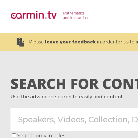
Mathematics
and Interactions
Please
leave your feedback
in order for us to
SEARCH FOR CON
19 videos
Use the advanced search to easily find content.
CEMRACS 2026 : Modeling and AI
Coulomb b
for Environmental Transition /
quantum 
Centre d'Eté Mathématique de
Coulomb 
Recherche Avancée en Calcul
affines
Scientifique
Search only in titles