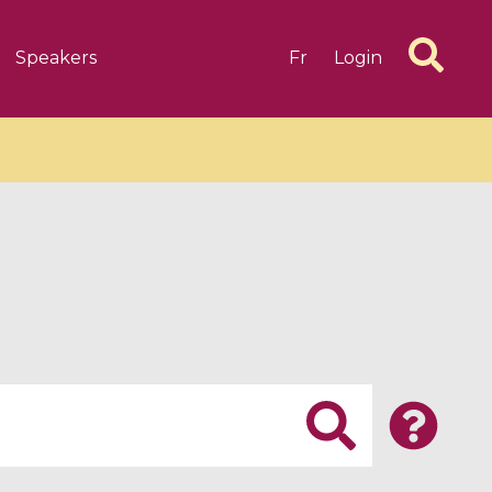
Speakers
Fr
Login
6 videos
1 videos
d complex
CIMPA-CIRM Fellowships «
algébrique
Research in Residence »
Introduction to Dissipative
Dynamical Systems in Infinite
Dimensions and Their
Applications