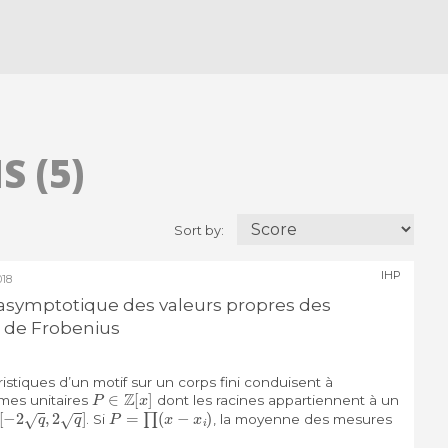
 (5)
Sort by:
IHP
18
n asymptotique des valeurs propres des
de Frobenius
stiques d’un motif sur un corps fini conduisent à
P
∈
Z
[
x
]
ômes unitaires
dont les racines appartiennent à un
[
−
2
q
,
2
q
]
P
=
∏
(
x
−
x
i
)
. Si
, la moyenne des mesures