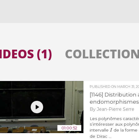
All the collections
All the institutions
IDEOS (1)
COLLECTIONS
PUBLISHED ON
MARCH 31, 20
[1146] Distributio
endomorphismes 
By Jean-Pierre Serre
Les polynômes caractéri
s’intéresser aux polyn
I
01:00:52
intervalle
de la forme
de Dirac ...