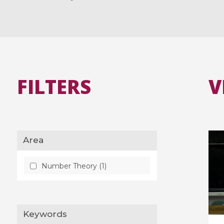
FILTERS
V
Area
Number Theory (1)
Keywords