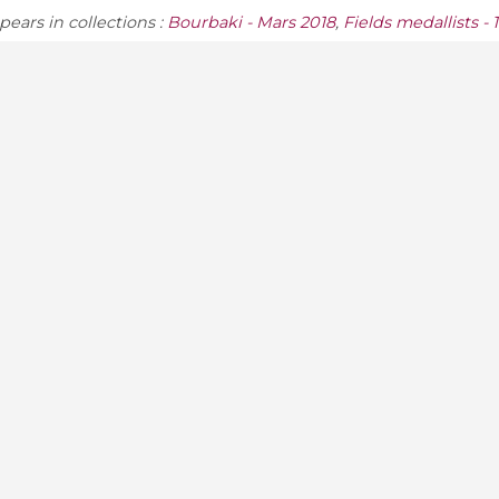
ears in collections :
Bourbaki - Mars 2018
,
Fields medallists - 