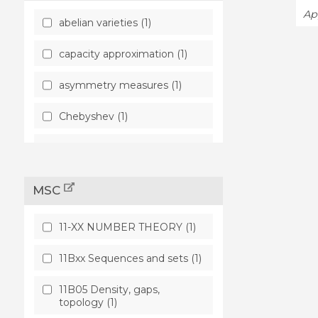
App
abelian varieties (1)
capacity approximation (1)
asymmetry measures (1)
Chebyshev (1)
Robinson (1)
MSC
11-XX NUMBER THEORY (1)
11Bxx Sequences and sets (1)
11B05 Density, gaps,
topology (1)