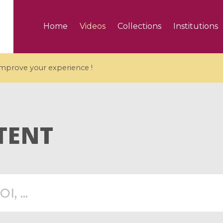
Home
Videos
Collections
Institutions
 improve your experience !
TENT
5 videos
ranches and affine
Algebraic geometry an
groups / Branches de
geometry / Géométrie 
et groupes quantiques
et géométrie complexe