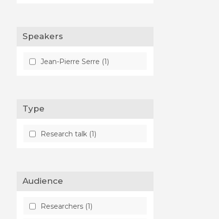
Speakers
Jean-Pierre Serre (1)
Type
Research talk (1)
Audience
Researchers (1)