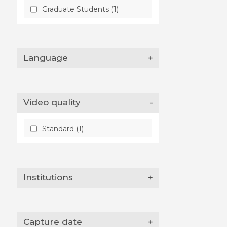
Graduate Students (1)
Language
+
Video quality
-
Standard (1)
Institutions
+
Capture date
+