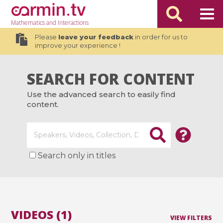
Mathematics
and Interactions
Please
leave your feedback
in order for us to
improve your experience !
SEARCH FOR CONTENT
Use the advanced search to easily find
content.
Search only in titles
VIDEOS (1)
VIEW FILTERS