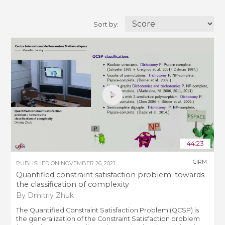
Sort by:
44:23
CIRM
PUBLISHED ON
NOVEMBER 26, 2021
Quantified constraint satisfaction problem: towards
the classification of complexity
By Dmitriy Zhuk
The Quantified Constraint Satisfaction Problem (QCSP) is
the generalization of the Constraint Satisfaction problem