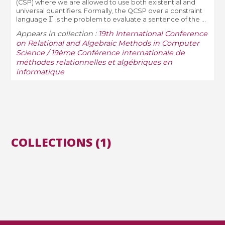
(CSP) where we are allowed to use both existential and
universal quantifiers. Formally, the QCSP over a constraint
Γ
language
is the problem to evaluate a sentence of the ...
Appears in collection :
19th International Conference
on Relational and Algebraic Methods in Computer
Science / 19ème Conférence internationale de
méthodes relationnelles et algébriques en
informatique
COLLECTIONS (1)