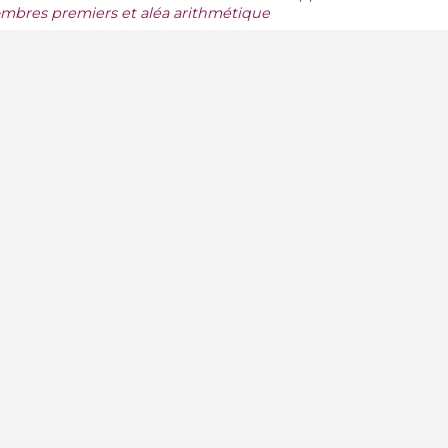
mbres premiers et aléa arithmétique