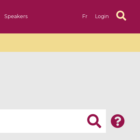
Speakers
Fr
Login
6 videos
1 videos
d complex
CIMPA-CIRM Fellowships «
algébrique
Research in Residence »
Introduction to Dissipative
Dynamical Systems in Infinite
Dimensions and Their
Applications