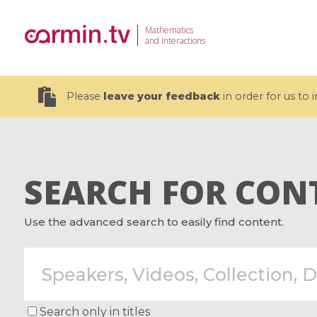
Mathematics
and Interactions
Please
leave your feedback
in order for us to
SEARCH FOR CON
19 videos
Use the advanced search to easily find content.
CEMRACS 2026 : Modeling and AI
Coulomb b
for Environmental Transition /
quantum 
Centre d'Eté Mathématique de
Coulomb 
Recherche Avancée en Calcul
affines
Scientifique
Search only in titles