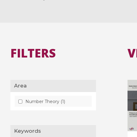
FILTERS
V
Area
Number Theory (1)
Keywords