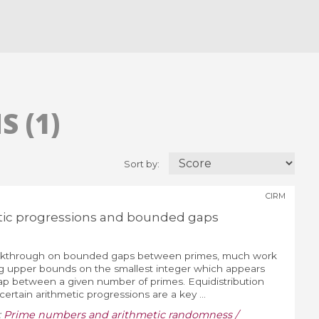
 (1)
Sort by:
CIRM
tic progressions and bounded gaps
eakthrough on bounded gaps between primes, much work
g upper bounds on the smallest integer which appears
 gap between a given number of primes. Equidistribution
certain arithmetic progressions are a key ...
:
Prime numbers and arithmetic randomness /