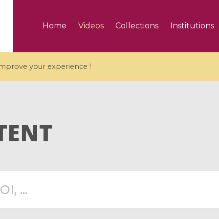
Home
Videos
Collections
Institutions
 improve your experience !
TENT
5 videos
ranches and affine
Algebraic geometry an
groups / Branches de
geometry / Géométrie 
et groupes quantiques
et géométrie complexe