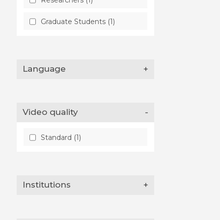
Graduate Students (1)
Language
+
Video quality
-
Standard (1)
Institutions
+