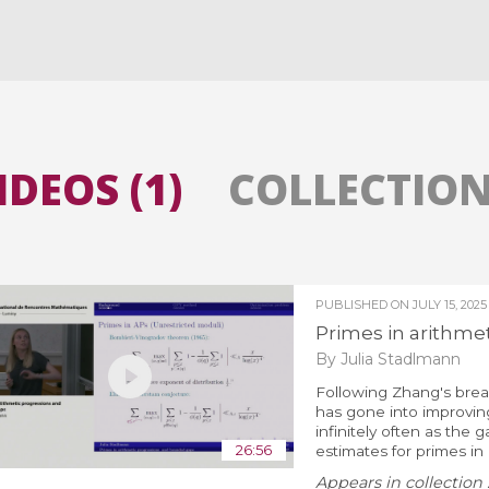
All the collections
All the institutions
IDEOS (1)
COLLECTIONS
PUBLISHED ON
JULY 15, 2025
Primes in arithme
By Julia Stadlmann
Following Zhang's br
has gone into improvin
infinitely often as the
26:56
estimates for primes in 
Appears in collection 