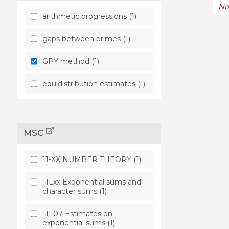
No
arithmetic progressions (1)
gaps between primes (1)
GPY method (1)
equidistribution estimates (1)
MSC
11-XX NUMBER THEORY (1)
11Lxx Exponential sums and
character sums (1)
11L07 Estimates on
exponential sums (1)