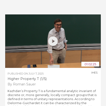
01:02:25
IHES
PUBLISHED ON
JULY 7, 2025
Higher Property T (1/5)
By Roman Sauer
Kazhdan’s Property T is a fundamental analytic invariant of
discrete or, more generally, locally compact groups that is
defined in terms of unitary representations. According to
Delorme-Guichardet it can be characterized by the