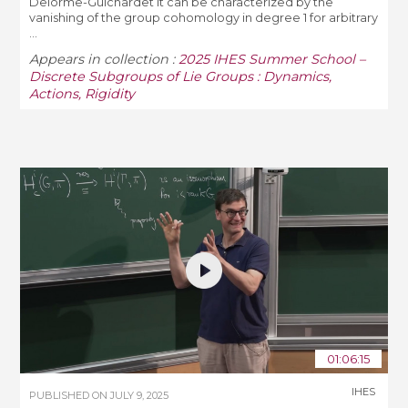
Delorme-Guichardet it can be characterized by the
vanishing of the group cohomology in degree 1 for arbitrary
...
Appears in collection :
2025 IHES Summer School –
Discrete Subgroups of Lie Groups : Dynamics,
Actions, Rigidity
01:06:15
IHES
PUBLISHED ON
JULY 9, 2025