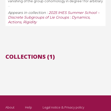
vanishing of the group cohomology in degree 1 for arbitrary
...
Appears in collection :
2025 IHES Summer School –
Discrete Subgroups of Lie Groups : Dynamics,
Actions, Rigidity
COLLECTIONS (1)
About
Help
Legal notice & Privacy policy