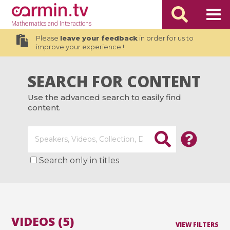
Mathematics
and Interactions
Please
leave your feedback
in order for us to
improve your experience !
SEARCH FOR CONTENT
Use the advanced search to easily find
content.
Search only in titles
VIDEOS (5)
VIEW FILTERS