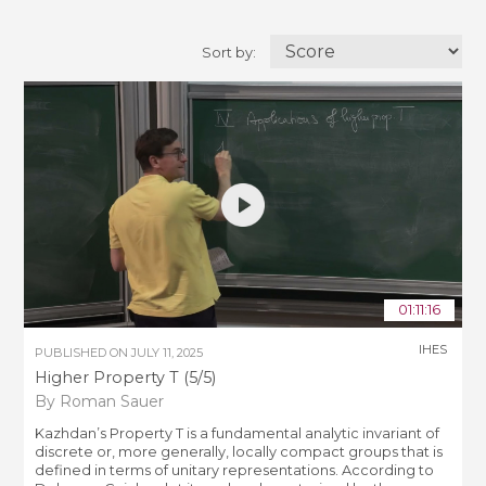
Sort by:
01:11:16
IHES
PUBLISHED ON
JULY 11, 2025
Higher Property T (5/5)
By Roman Sauer
Kazhdan’s Property T is a fundamental analytic invariant of
discrete or, more generally, locally compact groups that is
defined in terms of unitary representations. According to