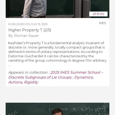
01:11:00
IHES
PUBLISHED ON
JULY 8, 2025
Higher Property T (2/5)
By Roman Sauer
Kazhdan’s Property T is a fundamental analytic invariant of
discrete or, more generally, locally compact groups that is
defined in terms of unitary representations. According to
Delorme-Guichardet it can be characterized by the
vanishing of the group cohomology in degree 1 for arbitrary
...
Appears in collection :
2025 IHES Summer School –
Discrete Subgroups of Lie Groups : Dynamics,
Actions, Rigidity