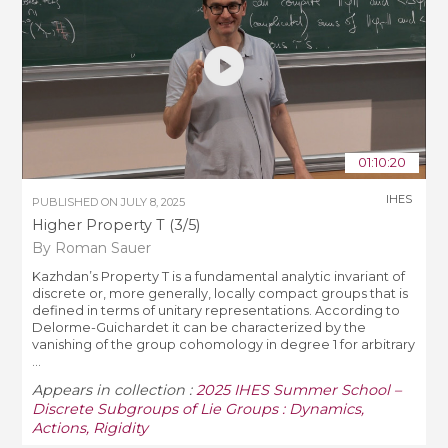
01:10:20
IHES
PUBLISHED ON
JULY 8, 2025
Higher Property T (3/5)
By Roman Sauer
Kazhdan’s Property T is a fundamental analytic invariant of
discrete or, more generally, locally compact groups that is
defined in terms of unitary representations. According to
Delorme-Guichardet it can be characterized by the
vanishing of the group cohomology in degree 1 for arbitrary
...
Appears in collection :
2025 IHES Summer School –
Discrete Subgroups of Lie Groups : Dynamics,
Actions, Rigidity