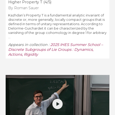
Higher Property T (4/5)
By Roman Sauer
Kazhdan’s Property T is a fundamental analytic invariant of
discrete or, more generally, locally compact groups that is
defined in terms of unitary representations. According to
Delorme-Guichardet it can be characterized by the
vanishing of the group cohomology in degree 1 for arbitrary
...
Appears in collection :
2025 IHES Summer School –
Discrete Subgroups of Lie Groups : Dynamics,
Actions, Rigidity