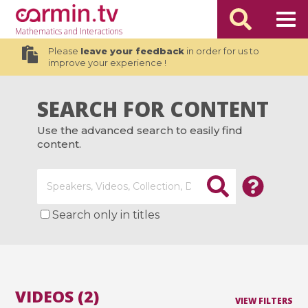
Mathematics
and Interactions
Please
leave your feedback
in order for us to
improve your experience !
SEARCH FOR CONTENT
Use the advanced search to easily find
content.
Search only in titles
VIDEOS (2)
VIEW FILTERS