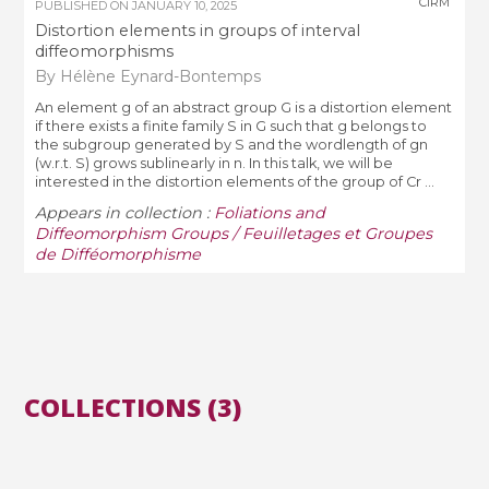
CIRM
PUBLISHED ON
JANUARY 10, 2025
Distortion elements in groups of interval
diffeomorphisms
By Hélène Eynard-Bontemps
An element g of an abstract group G is a distortion element
if there exists a finite family S in G such that g belongs to
the subgroup generated by S and the wordlength of gn
(w.r.t. S) grows sublinearly in n. In this talk, we will be
interested in the distortion elements of the group of Cr ...
Appears in collection :
Foliations and
Diffeomorphism Groups / Feuilletages et Groupes
de Difféomorphisme
COLLECTIONS (3)