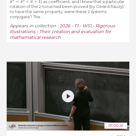
) as coefficient, and I knew that a particular
rotation of the 2-torus had been proved (by Gérard Rauzy)
to have the same property; were these 2 systems
conjugate? The ...
Appears in collection :
2026 - T1 - WS1 - Rigorous
Illustrations - Their creation and evaluation for
mathematical research
01:00:41