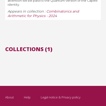
attention will be paid to the Quantum version of the Capelli
identity.
Appears in collection :
Combinatorics and
Arithmetic for Physics - 2024
COLLECTIONS (1)
About
Help
Legal notice & Privacy policy