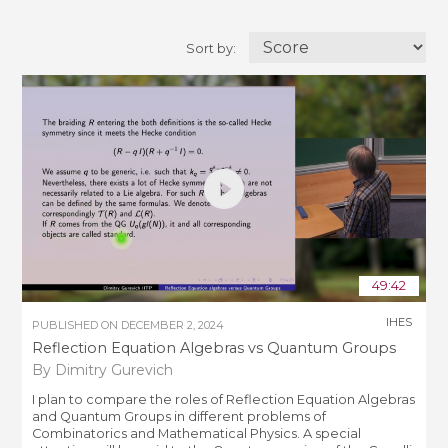
Sort by:
49:42
IHES
PUBLISHED ON
DECEMBER 2, 2024
Reflection Equation Algebras vs Quantum Groups
By Dimitry Gurevich
I plan to compare the roles of Reflection Equation Algebras
and Quantum Groups in different problems of
Combinatorics and Mathematical Physics. A special