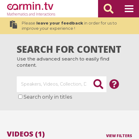
Mathematics
and Interactions
Please
leave your feedback
in order for us to
improve your experience !
SEARCH FOR CONTENT
Use the advanced search to easily find
content.
Search only in titles
VIDEOS (1)
VIEW FILTERS