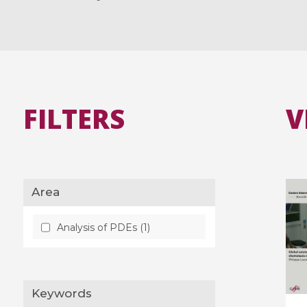
FILTERS
V
Area
Analysis of PDEs (1)
Keywords