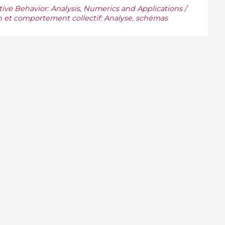
ive Behavior: Analysis, Numerics and Applications /
n et comportement collectif: Analyse, schémas