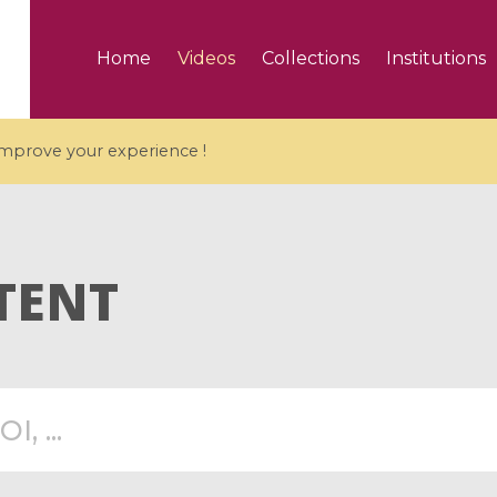
Home
Videos
Collections
Institutions
 improve your experience !
TENT
5 videos
ranches and affine
Algebraic geometry an
groups / Branches de
geometry / Géométrie 
et groupes quantiques
et géométrie complexe