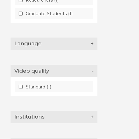
Graduate Students (1)
Language
+
Video quality
-
Standard (1)
Institutions
+