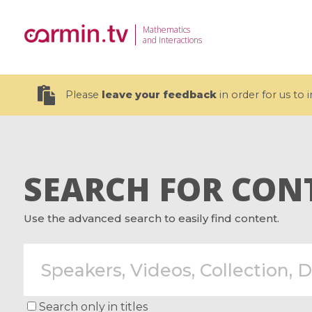
Mathematics
and Interactions
Please
leave your feedback
in order for us to
SEARCH FOR CON
19 videos
Use the advanced search to easily find content.
CEMRACS 2026 : Modeling and AI
Coulomb b
for Environmental Transition /
quantum 
Centre d'Eté Mathématique de
Coulomb 
Recherche Avancée en Calcul
affines
Scientifique
Search only in titles