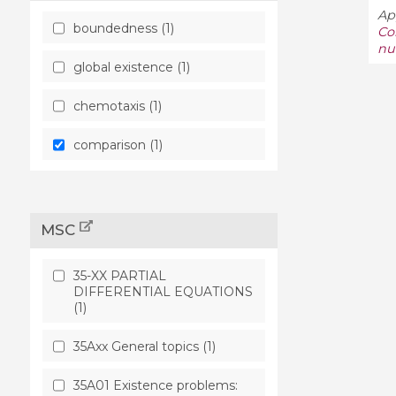
Ap
boundedness (1)
Co
nu
global existence (1)
chemotaxis (1)
comparison (1)
MSC
35-XX PARTIAL
DIFFERENTIAL EQUATIONS
(1)
35Axx General topics (1)
35A01 Existence problems: