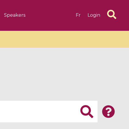
Speakers
Fr
Login
6 videos
1 videos
d complex
CIMPA-CIRM Fellowships «
algébrique
Research in Residence »
Introduction to Dissipative
Dynamical Systems in Infinite
Dimensions and Their
Applications