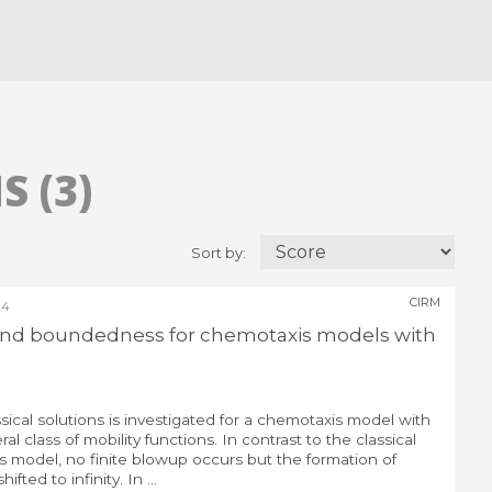
 (3)
Sort by:
CIRM
24
 and boundedness for chemotaxis models with
sical solutions is investigated for a chemotaxis model with
al class of mobility functions. In contrast to the classical
s model, no finite blowup occurs but the formation of
hifted to infinity. In ...