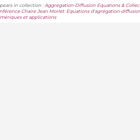
pears in collection :
Aggregation-Diffusion Equations & Collect
nférence Chaire Jean Morlet: Equations d'agrégation-diffusio
mériques et applications