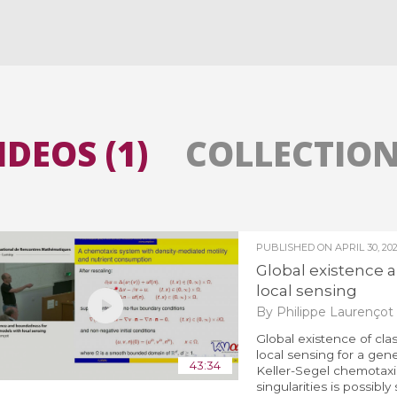
All the collections
All the institutions
IDEOS (1)
COLLECTIONS
PUBLISHED ON
APRIL 30, 20
Global existence
local sensing
By Philippe Laurençot
Global existence of clas
local sensing for a gener
43:34
Keller-Segel chemotaxi
singularities is possibly s