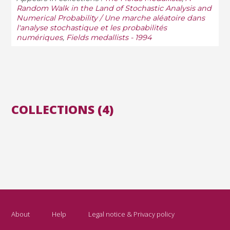
Random Walk in the Land of Stochastic Analysis and
Numerical Probability / Une marche aléatoire dans
l'analyse stochastique et les probabilités
numériques
,
Fields medallists - 1994
COLLECTIONS (4)
About
Help
Legal notice & Privacy policy