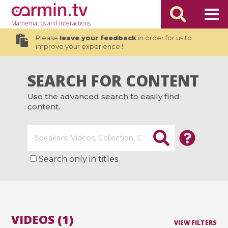
Mathematics
and Interactions
Please
leave your feedback
in order for us to
improve your experience !
SEARCH FOR CONTENT
Use the advanced search to easily find
content.
Search only in titles
VIDEOS (1)
VIEW FILTERS