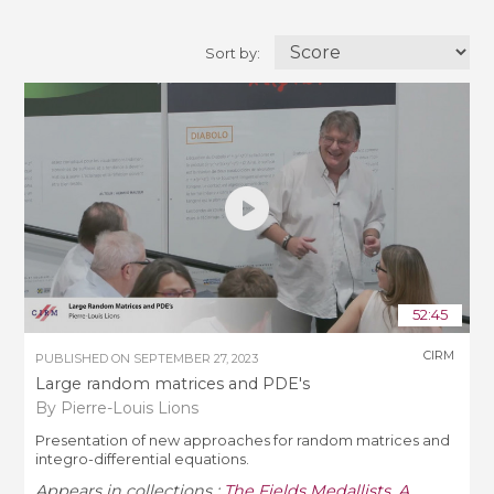
Sort by:
52:45
CIRM
PUBLISHED ON
SEPTEMBER 27, 2023
Large random matrices and PDE's
By Pierre-Louis Lions
Presentation of new approaches for random matrices and
integro-differential equations.
Appears in collections :
The Fields Medallists
,
A