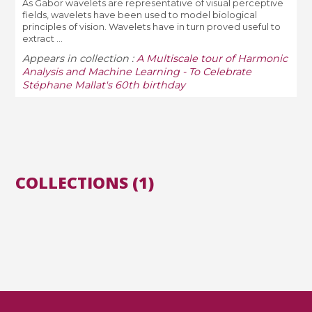
As Gabor wavelets are representative of visual perceptive
fields, wavelets have been used to model biological
principles of vision. Wavelets have in turn proved useful to
extract ...
Appears in collection :
A Multiscale tour of Harmonic
Analysis and Machine Learning - To Celebrate
Stéphane Mallat's 60th birthday
COLLECTIONS (1)