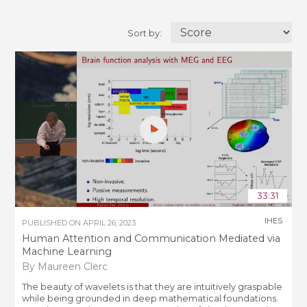
Sort by:
33:31
IHES
PUBLISHED ON
APRIL 26, 2023
Human Attention and Communication Mediated via
Machine Learning
By Maureen Clerc
The beauty of wavelets is that they are intuitively graspable
while being grounded in deep mathematical foundations.