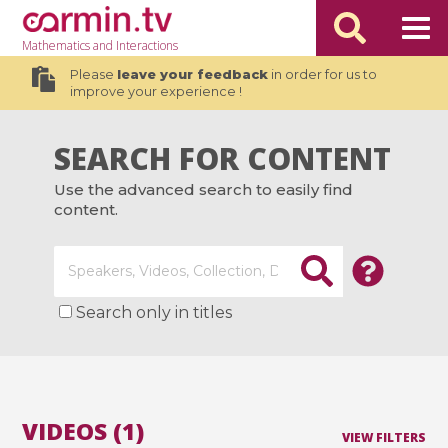
Mathematics
and Interactions
Please
leave your feedback
in order for us to
improve your experience !
SEARCH FOR CONTENT
Use the advanced search to easily find
content.
Search only in titles
VIDEOS (1)
VIEW FILTERS