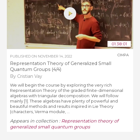
01:38:01
CIMPA
PUBLISHED ON
NOVEMBER 14, 2022
Representation Theory of Generalized Small
Quantum Groups (4/4)
By Cristian Vay
We will begin the course by exploring the very rich
Representation Theory of the graded finite-dimensional
algebras with triangular decomposition. We will follow
mainly [1]. These algebras have plenty of powerful and
beautiful methods and results inspired in Lie Theory
(characters, Verma module, ...
Appears in collection :
Representation theory of
generalized small quantum groups