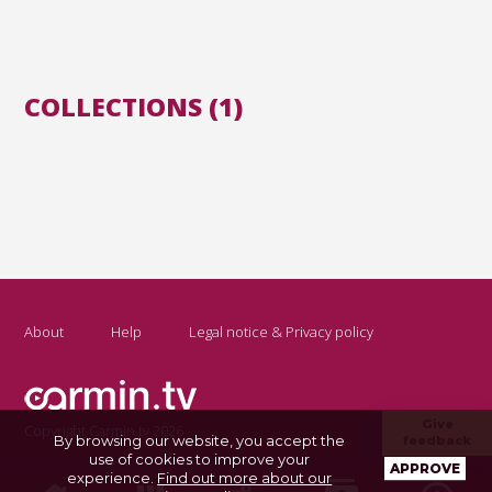
COLLECTIONS (1)
About
Help
Legal notice & Privacy policy
Give
Copyright Carmin.tv 2026
By browsing our website, you accept the
feedback
use of cookies to improve your
APPROVE
experience.
Find out more about our