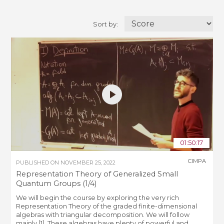
Sort by:
01:50:17
CIMPA
PUBLISHED ON
NOVEMBER 25, 2022
Representation Theory of Generalized Small
Quantum Groups (1/4)
We will begin the course by exploring the very rich
Representation Theory of the graded finite-dimensional
algebras with triangular decomposition. We will follow
mainly [1]. These algebras have plenty of powerful and