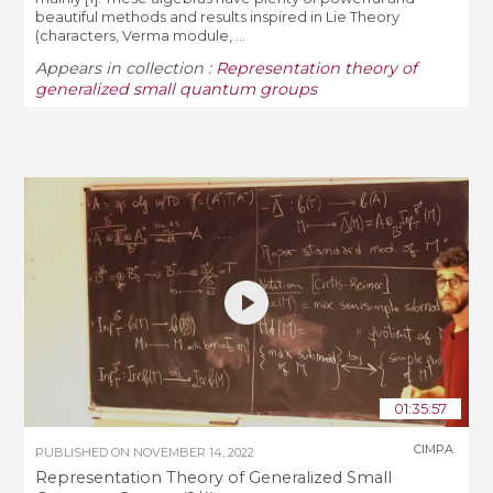
beautiful methods and results inspired in Lie Theory
(characters, Verma module, ...
Appears in collection :
Representation theory of
generalized small quantum groups
01:35:57
CIMPA
PUBLISHED ON
NOVEMBER 14, 2022
Representation Theory of Generalized Small