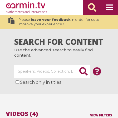
Mathematics
and Interactions
Please
leave your feedback
in order for us to
improve your experience !
SEARCH FOR CONTENT
Use the advanced search to easily find
content.
Search only in titles
VIDEOS (4)
VIEW FILTERS