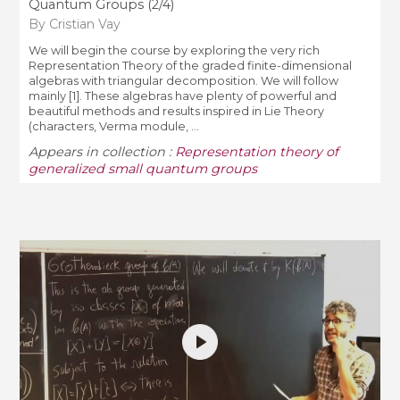
Quantum Groups (2/4)
By Cristian Vay
We will begin the course by exploring the very rich
Representation Theory of the graded finite-dimensional
algebras with triangular decomposition. We will follow
mainly [1]. These algebras have plenty of powerful and
beautiful methods and results inspired in Lie Theory
(characters, Verma module, ...
Appears in collection :
Representation theory of
generalized small quantum groups