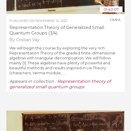
01:40:07
CIMPA
PUBLISHED ON
NOVEMBER 14, 2022
Representation Theory of Generalized Small
Quantum Groups (3/4)
By Cristian Vay
We will begin the course by exploring the very rich
Representation Theory of the graded finite-dimensional
algebras with triangular decomposition. We will follow
mainly [1]. These algebras have plenty of powerful and
beautiful methods and results inspired in Lie Theory
(characters, Verma module, ...
Appears in collection :
Representation theory of
generalized small quantum groups