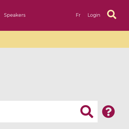
Speakers
Fr
Login
6 videos
1 videos
d complex
CIMPA-CIRM Fellowships «
algébrique
Research in Residence »
Introduction to Dissipative
Dynamical Systems in Infinite
Dimensions and Their
Applications