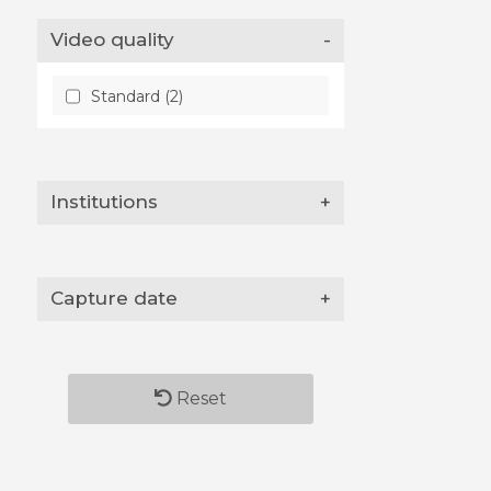
Video quality
-
Standard (2)
Institutions
+
Capture date
+
Reset