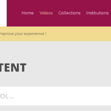
Home
Videos
Collections
Institutions
 improve your experience !
TENT
5 videos
ranches and affine
Algebraic geometry an
groups / Branches de
geometry / Géométrie 
et groupes quantiques
et géométrie complexe