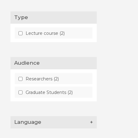
Type
Lecture course (2)
Audience
Researchers (2)
Graduate Students (2)
Language
+