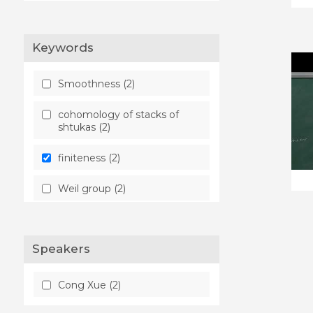
Keywords
Smoothness (2)
cohomology of stacks of
shtukas (2)
finiteness (2)
Weil group (2)
Speakers
Cong Xue (2)