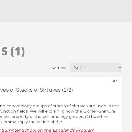
 (1)
Sort by:
IHES
s of Stacks of Shtukas (2/2)
d cohomology groups of stacks of shtukas are used in the
unction fields. We will explain (1) how the Eichler-Shimura
iteness property of the cohomology groups, (2) how the
s lemma imply the action of the ...
:
Summer School on the Langlands Program