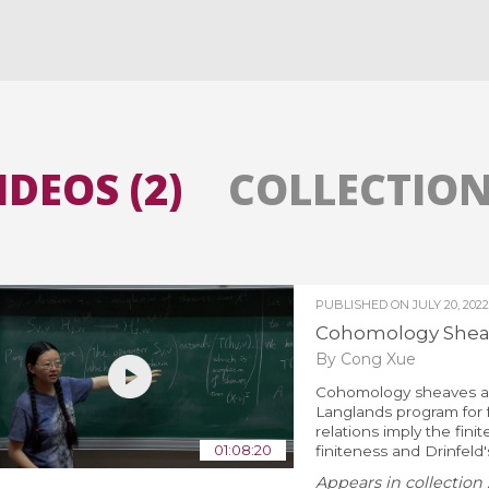
All the collections
All the institutions
IDEOS (2)
COLLECTIONS
PUBLISHED ON
JULY 20, 2022
Cohomology Sheave
By Cong Xue
Cohomology sheaves an
Langlands program for f
relations imply the fin
01:08:20
finiteness and Drinfeld'
Appears in collection 