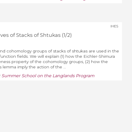
IHES
s of Stacks of Shtukas (1/2)
d cohomology groups of stacks of shtukas are used in the
unction fields. We will explain (1) how the Eichler-Shimura
iteness property of the cohomology groups, (2) how the
s lemma imply the action of the ...
:
Summer School on the Langlands Program