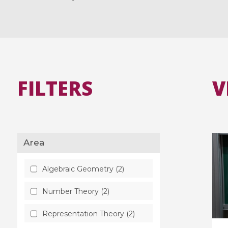
FILTERS
V
Area
Algebraic Geometry (2)
Number Theory (2)
Representation Theory (2)