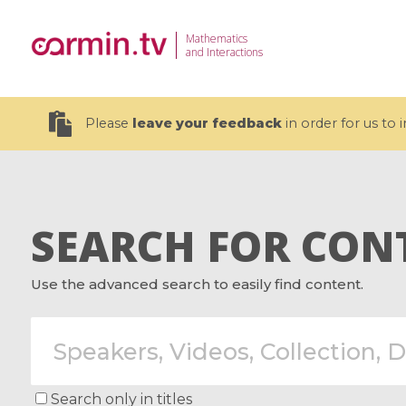
Mathematics
and Interactions
Please
leave your feedback
in order for us to
SEARCH FOR CON
19 videos
Use the advanced search to easily find content.
CEMRACS 2026 : Modeling and AI
Coulomb b
for Environmental Transition /
quantum 
Centre d'Eté Mathématique de
Coulomb 
Recherche Avancée en Calcul
affines
Scientifique
Search only in titles