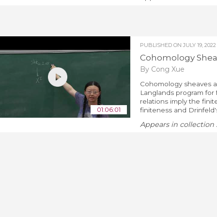
PUBLISHED ON
JULY 19, 2022
Cohomology Sheave
By Cong Xue
Cohomology sheaves an
Langlands program for f
relations imply the fin
01:06:01
finiteness and Drinfeld'
Appears in collection 