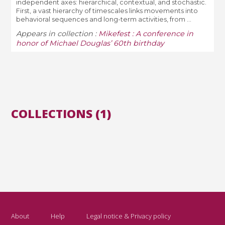
independent axes: hierarchical, contextual, and stochastic.
First, a vast hierarchy of timescales links movements into
behavioral sequences and long-term activities, from ...
Appears in collection :
Mikefest : A conference in
honor of Michael Douglas’ 60th birthday
COLLECTIONS (1)
About
Help
Legal notice & Privacy policy