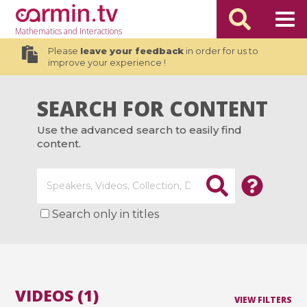
Mathematics
and Interactions
Please
leave your feedback
in order for us to
improve your experience !
SEARCH FOR CONTENT
Use the advanced search to easily find
content.
Search only in titles
VIDEOS (1)
VIEW FILTERS