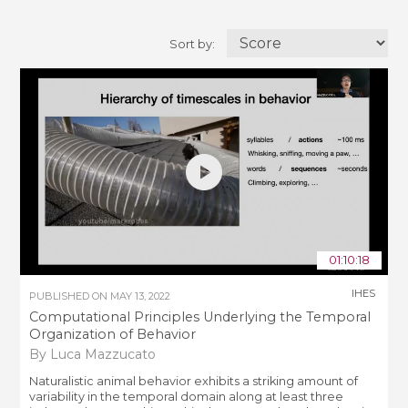
Sort by:
01:10:18
IHES
PUBLISHED ON
MAY 13, 2022
Computational Principles Underlying the Temporal
Organization of Behavior
By Luca Mazzucato
Naturalistic animal behavior exhibits a striking amount of
variability in the temporal domain along at least three