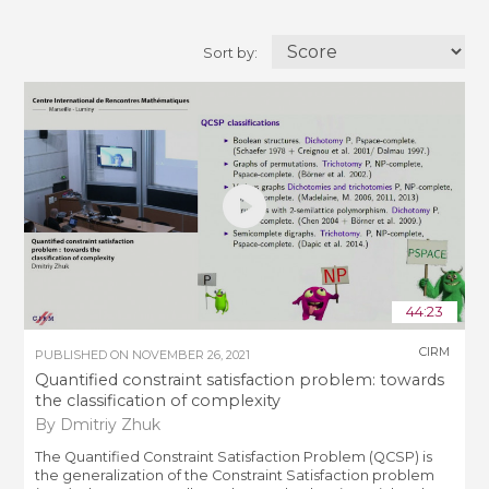
Sort by:
44:23
CIRM
PUBLISHED ON
NOVEMBER 26, 2021
Quantified constraint satisfaction problem: towards
the classification of complexity
By Dmitriy Zhuk
The Quantified Constraint Satisfaction Problem (QCSP) is
the generalization of the Constraint Satisfaction problem