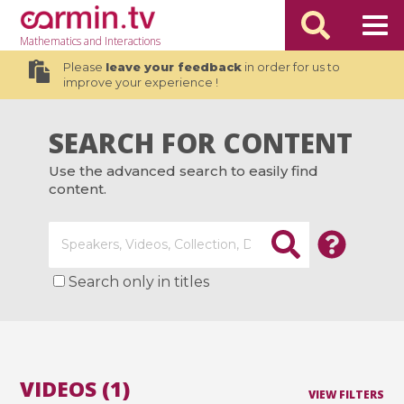
Mathematics
and Interactions
Please
leave your feedback
in order for us to
improve your experience !
SEARCH FOR CONTENT
Use the advanced search to easily find
content.
Search only in titles
VIDEOS (1)
VIEW FILTERS