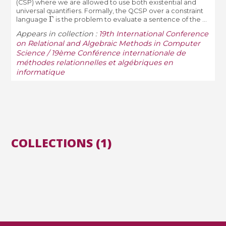
(CSP) where we are allowed to use both existential and
universal quantifiers. Formally, the QCSP over a constraint
Γ
language
is the problem to evaluate a sentence of the ...
Appears in collection :
19th International Conference
on Relational and Algebraic Methods in Computer
Science / 19ème Conférence internationale de
méthodes relationnelles et algébriques en
informatique
COLLECTIONS (1)