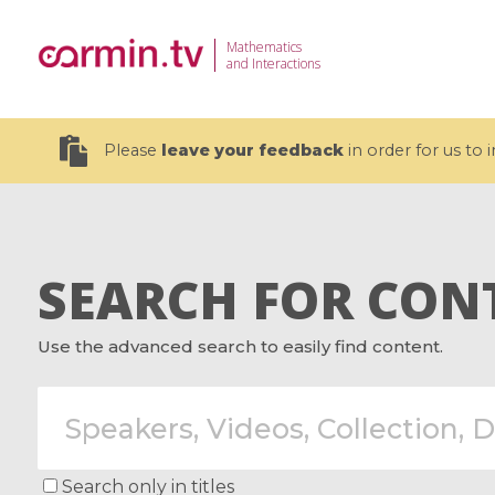
Mathematics
and Interactions
Please
leave your feedback
in order for us to
SEARCH FOR CON
19 videos
Use the advanced search to easily find content.
CEMRACS 2026 : Modeling and AI
Coulomb b
for Environmental Transition /
quantum 
Centre d'Eté Mathématique de
Coulomb 
Recherche Avancée en Calcul
affines
Scientifique
Search only in titles