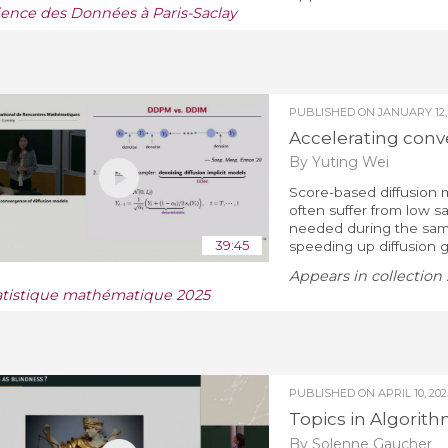
ience des Données à Paris-Saclay
PUBLISHED ON
JANUARY 12,
Accelerating conv
By Yuting Wei
Score-based diffusion 
often suffer from low s
needed during the sampl
39:45
speeding up diffusion ge
Appears in collection 
atistique mathématique 2025
PUBLISHED ON
APRIL 10, 202
Topics in Algorith
By Solenne Gaucher