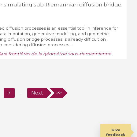
r simulating sub-Riemannian diffusion bridge
d diffusion processes is an essential tool in inference for
data imputation, generative modelling, and geometric
ting diffusion bridge processes is already difficult on
considering diffusion processes ...
Aux frontières de la géométrie sous-riemannienne
7
...
Next
>>
Give
feedback