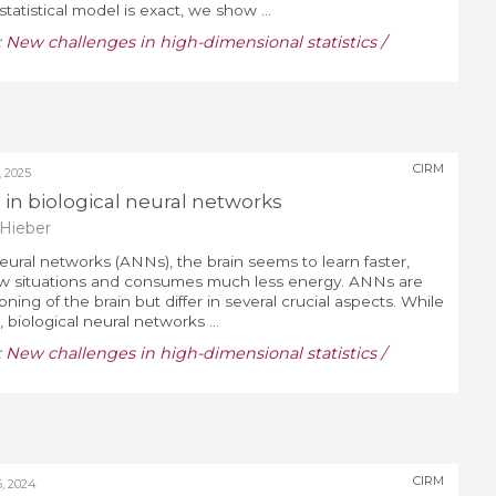
statistical model is exact, we show ...
:
New challenges in high-dimensional statistics /
CIRM
 2025
g in biological neural networks
Hieber
neural networks (ANNs), the brain seems to learn faster,
ew situations and consumes much less energy. ANNs are
ning of the brain but differ in several crucial aspects. While
biological neural networks ...
:
New challenges in high-dimensional statistics /
CIRM
, 2024