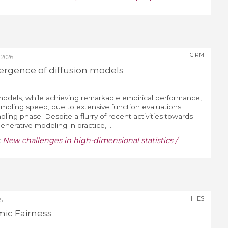
CIRM
 2026
ergence of diffusion models
models, while achieving remarkable empirical performance,
ampling speed, due to extensive function evaluations
ing phase. Despite a flurry of recent activities towards
nerative modeling in practice, ...
:
New challenges in high-dimensional statistics /
IHES
5
mic Fairness