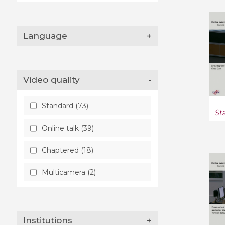
Probability (18)
Language
+
Quantitative Biology (2)
Quantitative Finance (1)
Video quality
-
Statistics (4)
Statistics Theory (132)
Standard (73)
St
Online talk (39)
Chaptered (18)
Multicamera (2)
Institutions
+