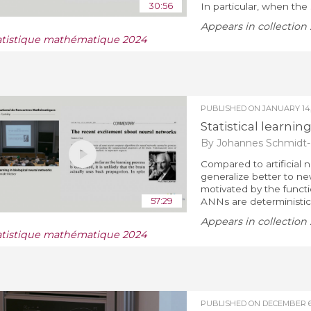
30:56
In particular, when the 
Appears in collection 
atistique mathématique 2024
PUBLISHED ON
JANUARY 14,
Statistical learnin
By Johannes Schmidt-
Compared to artificial 
generalize better to n
motivated by the functio
57:29
ANNs are deterministic, 
Appears in collection 
atistique mathématique 2024
PUBLISHED ON
DECEMBER 6