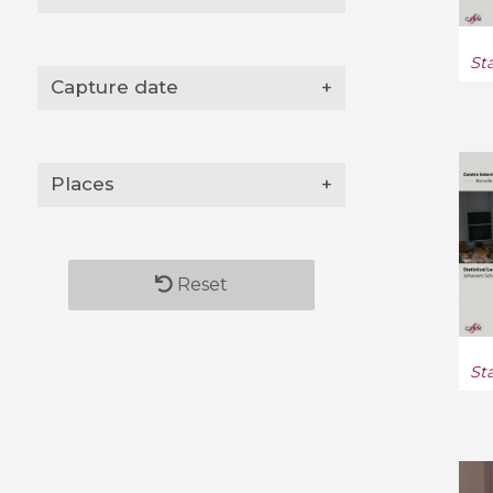
St
Capture date
+
Places
+
Reset
St