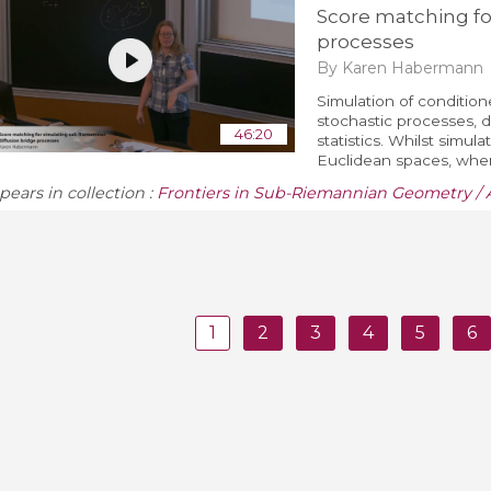
Score matching fo
processes
By Karen Habermann
Simulation of conditione
stochastic processes, 
46:20
statistics. Whilst simula
Euclidean spaces, when 
pears in collection :
Frontiers in Sub-Riemannian Geometry / 
1
2
3
4
5
6