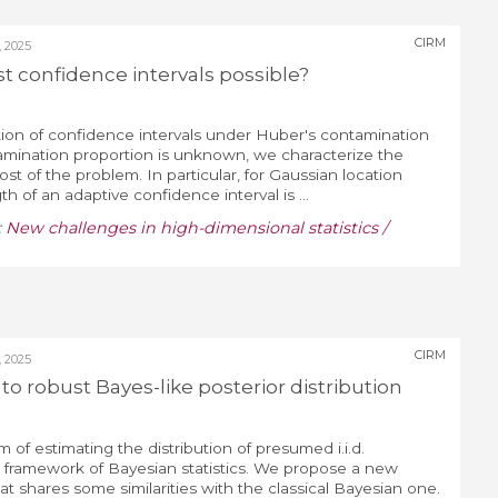
CIRM
 2025
t confidence intervals possible?
ion of confidence intervals under Huber's contamination
mination proportion is unknown, we characterize the
st of the problem. In particular, for Gaussian location
h of an adaptive confidence interval is ...
:
New challenges in high-dimensional statistics /
CIRM
 2025
to robust Bayes-like posterior distribution
of estimating the distribution of presumed i.i.d.
e framework of Bayesian statistics. We propose a new
hat shares some similarities with the classical Bayesian one.