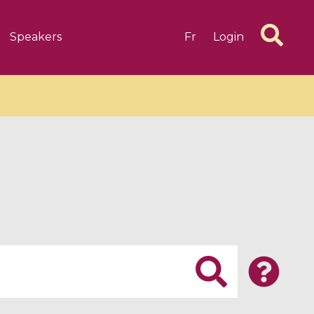
Speakers
Fr
Login
6 videos
1 videos
d complex
CIMPA-CIRM Fellowships «
algébrique
Research in Residence »
Introduction to Dissipative
Dynamical Systems in Infinite
Dimensions and Their
Applications