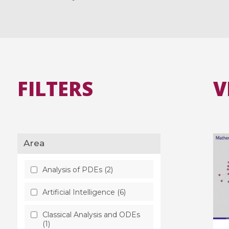
FILTERS
V
Area
Analysis of PDEs (2)
Artificial Intelligence (6)
Classical Analysis and ODEs
(1)