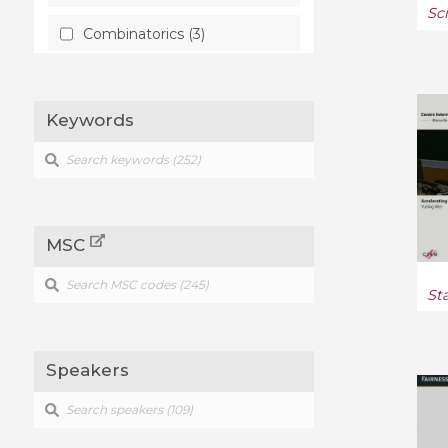
Sc
Combinatorics (3)
Computation (2)
Keywords
Computational Geometry (1)
Computer Science (13)
Computer Vision and
Pattern Recognition (1)
MSC
Condensed Matter (1)
St
Data Structures and
Algorithms (1)
Speakers
Differential Geometry (2)
Discrete Mathematics (1)