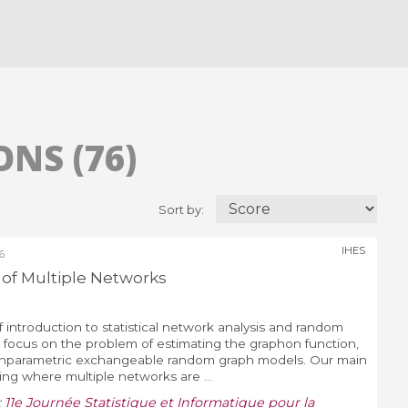
NS (76)
Sort by:
IHES
6
s of Multiple Networks
ef introduction to statistical network analysis and random
focus on the problem of estimating the graphon function,
onparametric exchangeable random graph models. Our main
ing where multiple networks are ...
:
11e Journée Statistique et Informatique pour la