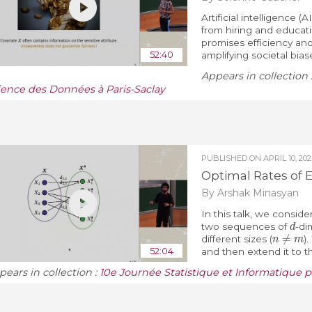
Artificial intelligence (
from hiring and educati
promises efficiency and 
52:40
amplifying societal bia
Appears in collection 
ience des Données à Paris-Saclay
PUBLISHED ON
APRIL 10, 202
Optimal Rates of 
By Arshak Minasyan
In this talk, we consi
d
two sequences of
-di
n
≠
m
different sizes (
)
52:04
and then extend it to th
pears in collection :
10e Journée Statistique et Informatique p