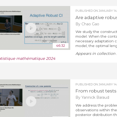
PUBLISHED ON
JANUARY 14,
Are adaptive robus
By Chao Gao
We study the construct
model. When the conta
necessary adaptation co
46:32
model, the optimal lengt
Appears in collection 
atistique mathématique 2024
PUBLISHED ON
JANUARY 14,
From robust tests 
By Yannick Baraud
We address the problem 
observations within th
posterior distribution t