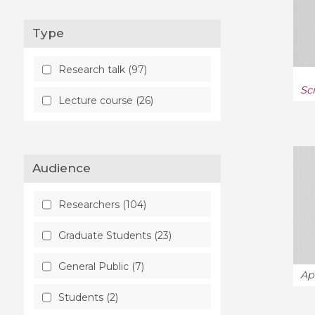
Disordered Systems and
Neural Networks (1)
Type
Functional Analysis (1)
Research talk (97)
History and Overview (1)
Sc
Lecture course (26)
Machine Learning (32)
Mathematical Physics (1)
Audience
Methodology (6)
Researchers (104)
Number Theory (1)
Graduate Students (23)
Numerical Analysis (12)
General Public (7)
Optimization and Control (4)
Ap
Students (2)
Popularization (5)