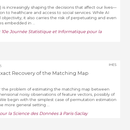
AI) is increasingly shaping the decisions that affect our lives—
on to healthcare and access to social services. While AI
objectivity, it also carries the risk of perpetuating and even
ses embedded in ...
:
10e Journée Statistique et Informatique pour la
IHES
5
Exact Recovery of the Matching Map
der the problem of estimating the matching map between
mensional noisy observations of feature vectors, possibly of
. We begin with the simplest case of permutation estimation
e more general setting ...
our la Science des Données à Paris-Saclay