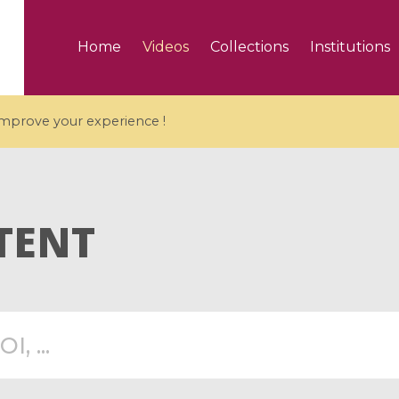
Home
Videos
Collections
Institutions
 improve your experience !
TENT
5 videos
ranches and affine
Algebraic geometry an
groups / Branches de
geometry / Géométrie 
et groupes quantiques
et géométrie complexe