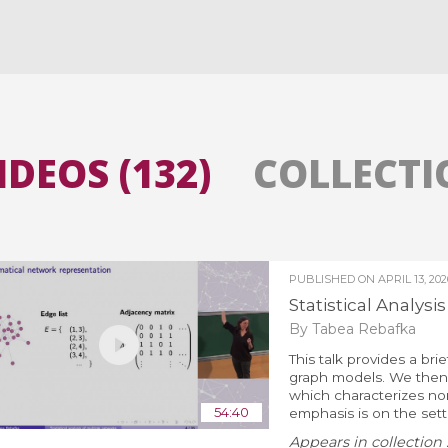
All the collections
All the institutions
IDEOS (132)
COLLECTIO
PUBLISHED ON
APRIL 13, 202
Statistical Analysi
By Tabea Rebafka
This talk provides a bri
graph models. We then 
which characterizes n
54:40
emphasis is on the sett
Appears in collection 