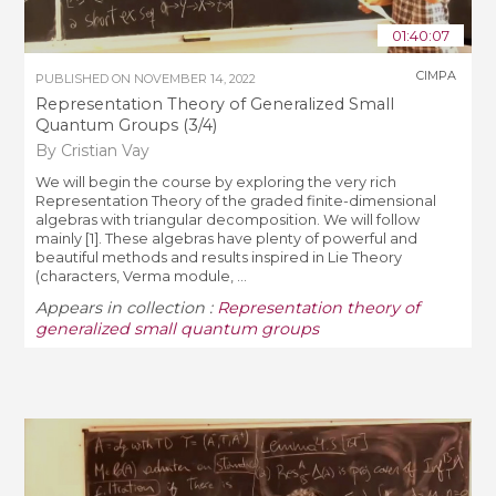
01:40:07
CIMPA
PUBLISHED ON
NOVEMBER 14, 2022
Representation Theory of Generalized Small
Quantum Groups (3/4)
By Cristian Vay
We will begin the course by exploring the very rich
Representation Theory of the graded finite-dimensional
algebras with triangular decomposition. We will follow
mainly [1]. These algebras have plenty of powerful and
beautiful methods and results inspired in Lie Theory
(characters, Verma module, ...
Appears in collection :
Representation theory of
generalized small quantum groups