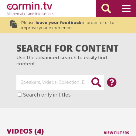
Mathematics
and Interactions
Please
leave your feedback
in order for us to
improve your experience !
SEARCH FOR CONTENT
Use the advanced search to easily find
content.
Search only in titles
VIDEOS (4)
VIEW FILTERS