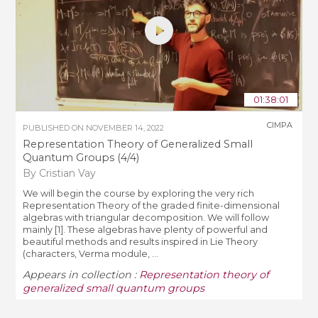
01:38:01
CIMPA
PUBLISHED ON
NOVEMBER 14, 2022
Representation Theory of Generalized Small
Quantum Groups (4/4)
By Cristian Vay
We will begin the course by exploring the very rich
Representation Theory of the graded finite-dimensional
algebras with triangular decomposition. We will follow
mainly [1]. These algebras have plenty of powerful and
beautiful methods and results inspired in Lie Theory
(characters, Verma module, ...
Appears in collection :
Representation theory of
generalized small quantum groups