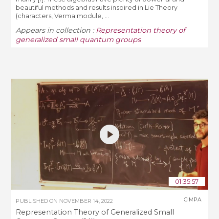
beautiful methods and results inspired in Lie Theory
(characters, Verma module, ...
Appears in collection :
Representation theory of
generalized small quantum groups
01:35:57
CIMPA
PUBLISHED ON
NOVEMBER 14, 2022
Representation Theory of Generalized Small