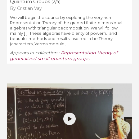
Quantum Groups (2/4)
By Cristian Vay
We will begin the course by exploring the very rich
Representation Theory of the graded finite-dimensional
algebras with triangular decomposition. We will follow
mainly [1]. These algebras have plenty of powerful and
beautiful methods and results inspired in Lie Theory
(characters, Verma module, ...
Appears in collection :
Representation theory of
generalized small quantum groups