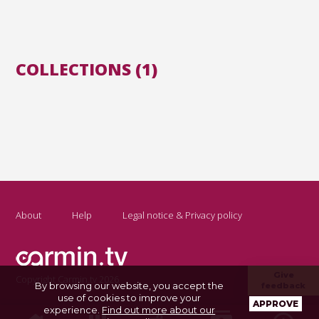
COLLECTIONS (1)
About
Help
Legal notice & Privacy policy
Give
Copyright Carmin.tv 2026
By browsing our website, you accept the
feedback
use of cookies to improve your
APPROVE
experience.
Find out more about our