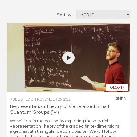
Sort by:
01:50:17
CIMPA
PUBLISHED ON
NOVEMBER 25, 2022
Representation Theory of Generalized Small
Quantum Groups (1/4)
We will begin the course by exploring the very rich
Representation Theory of the graded finite-dimensional
algebras with triangular decomposition. We will follow
mainly [1]. These algebras have plenty of powerful and