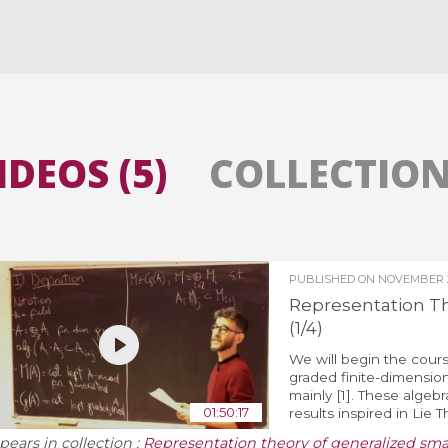
All the collections
All the institutions
IDEOS (5)
COLLECTIONS
PUBLISHED ON
NOVEMBER 2
Representation T
(1/4)
We will begin the cours
graded finite-dimension
mainly [1]. These algeb
01:50:17
results inspired in Lie 
pears in collection :
Representation theory of generalized sm