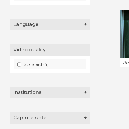
Language
+
Video quality
-
Ap
Standard (4)
Institutions
+
Capture date
+