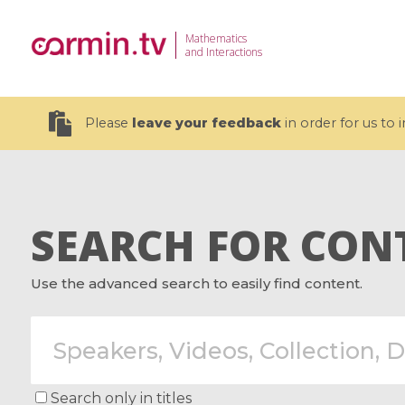
Mathematics
and Interactions
Please
leave your feedback
in order for us to
SEARCH FOR CON
19 videos
Use the advanced search to easily find content.
CEMRACS 2026 : Modeling and AI
Coulomb b
for Environmental Transition /
quantum 
Centre d'Eté Mathématique de
Coulomb 
Recherche Avancée en Calcul
affines
Scientifique
Search only in titles