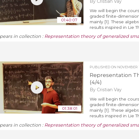
By Cristian Vay
We will begin the cours
graded finite-dimension
01:40:07
mainly [1]. These algeb
results inspired in Lie 
pears in collection :
Representation theory of generalized sm
PUBLISHED ON
NOVEMBER 1
Representation T
(4/4)
By Cristian Vay
We will begin the cours
graded finite-dimension
01:38:01
mainly [1]. These algeb
results inspired in Lie 
pears in collection :
Representation theory of generalized sm