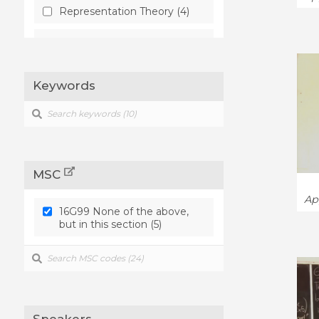
Representation Theory (4)
Rings and Algebras (4)
Keywords
MSC
Ap
16G99 None of the above,
but in this section (5)