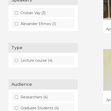
Speakers
Cristian Vay (3)
Alexander Efimov (1)
Ap
Type
Lecture course (4)
Audience
Researchers (4)
Ap
Graduate Students (4)