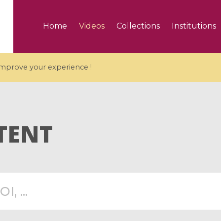
Home
Videos
Collections
Institutions
 improve your experience !
TENT
5 videos
ranches and affine
Algebraic geometry an
groups / Branches de
geometry / Géométrie 
et groupes quantiques
et géométrie complexe