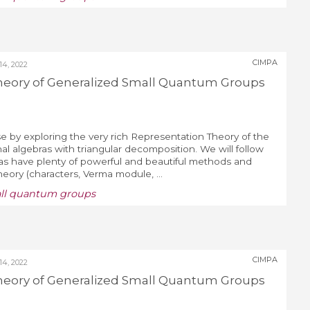
CIMPA
4, 2022
heory of Generalized Small Quantum Groups
e by exploring the very rich Representation Theory of the
al algebras with triangular decomposition. We will follow
ras have plenty of powerful and beautiful methods and
Theory (characters, Verma module, ...
all quantum groups
CIMPA
4, 2022
heory of Generalized Small Quantum Groups