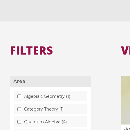
FILTERS
V
Area
Algebraic Geometry (1)
Category Theory (1)
Quantum Algebra (4)
Ap