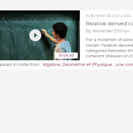
PUBLISHED ON
JULY 2, 2014
Relative derived c
By Alexander Efimov
For a morphsm of sch
certain "relative derive
categories between the
01:04:49
coherent sheaves on X. T
pears in collection :
Algèbre, Géométrie et Physique : une co