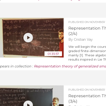
PUBLISHED ON
NOVEMBER 1
Representation T
(2/4)
By Cristian Vay
We will begin the cours
graded finite-dimension
01:35:57
mainly [1]. These algeb
results inspired in Lie 
pears in collection :
Representation theory of generalized sm
PUBLISHED ON
NOVEMBER 1
Representation T
(3/4)