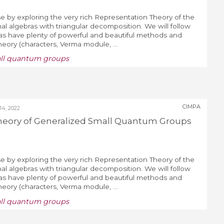
e by exploring the very rich Representation Theory of the
al algebras with triangular decomposition. We will follow
ras have plenty of powerful and beautiful methods and
Theory (characters, Verma module, ...
all quantum groups
CIMPA
4, 2022
heory of Generalized Small Quantum Groups
e by exploring the very rich Representation Theory of the
al algebras with triangular decomposition. We will follow
ras have plenty of powerful and beautiful methods and
Theory (characters, Verma module, ...
all quantum groups