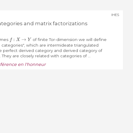
IHES
ategories and matrix factorizations
f
:
X
→
Y
emes
of finite Tor-dimension we will define
d categories", which are intermideate triangulated
 perfect derived category and derived category of
hey are closely related with categories of ...
nférence en l'honneur