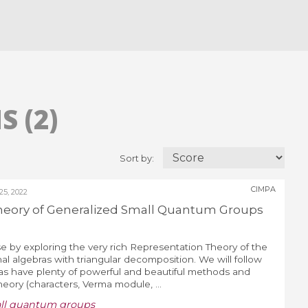
 (2)
Sort by:
CIMPA
5, 2022
heory of Generalized Small Quantum Groups
e by exploring the very rich Representation Theory of the
al algebras with triangular decomposition. We will follow
ras have plenty of powerful and beautiful methods and
Theory (characters, Verma module, ...
all quantum groups