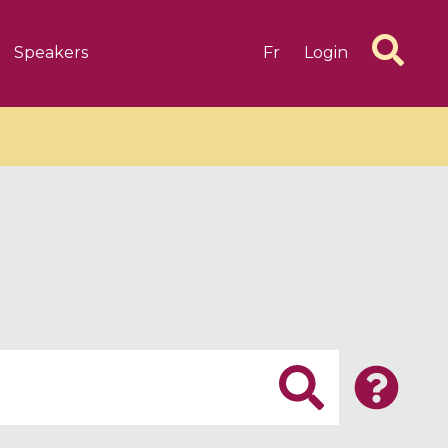
Speakers
Fr
Login
6 videos
1 videos
d complex
CIMPA-CIRM Fellowships «
algébrique
Research in Residence »
Introduction to Dissipative
Dynamical Systems in Infinite
Dimensions and Their
Applications