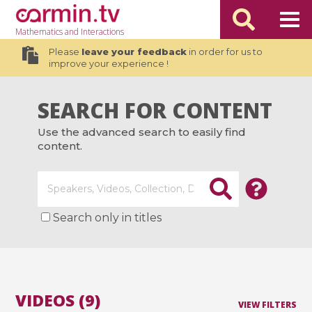
Mathematics
and Interactions
Please
leave your feedback
in order for us to
improve your experience !
SEARCH FOR CONTENT
Use the advanced search to easily find
content.
Search only in titles
VIDEOS (9)
VIEW FILTERS