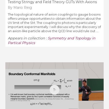
Testing Stringy and Field Theory GUTs With Axions
By Mario Reig
The topological nature of axion couplings to gauge bosons
offers unique opportunities to obtain information about the
UV limit of the SM. The coupling to photons is particularly
important experimentally. I will discuss why the discovery of
an axion-like particle above the QCD line would rule out ...
Appears in collection :
Symmetry and Topology in
Partical Physics