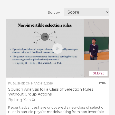
Sort by:
01:13:25
IHES
PUBLISHED ON
MARCH 13, 2026
Spurion Analysis for a Class of Selection Rules
Without Group Actions
By Ling-Xiao Xu
Recent advances have uncovered a new class of selection
rules in particle physics models arising from non-invertible