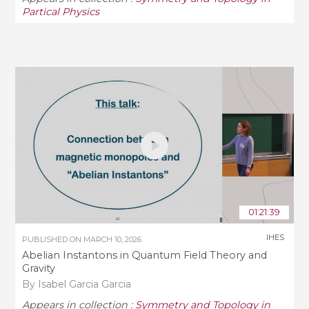
Partical Physics
01:21:39
IHES
PUBLISHED ON
MARCH 10, 2026
Abelian Instantons in Quantum Field Theory and
Gravity
By Isabel Garcia Garcia
Appears in collection :
Symmetry and Topology in