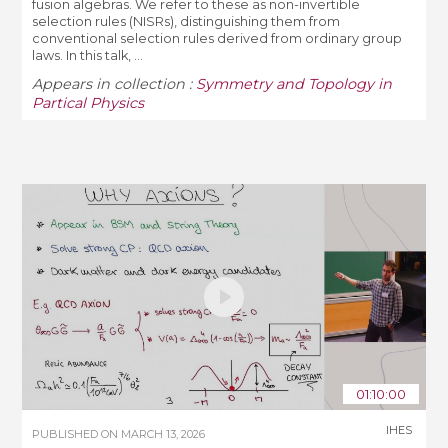
fusion algebras. We refer to these as non-invertible
selection rules (NISRs), distinguishing them from
conventional selection rules derived from ordinary group
laws. In this talk, ...
Appears in collection :
Symmetry and Topology in
Partical Physics
01:10:00
IHES
PUBLISHED ON
MARCH 13, 2026