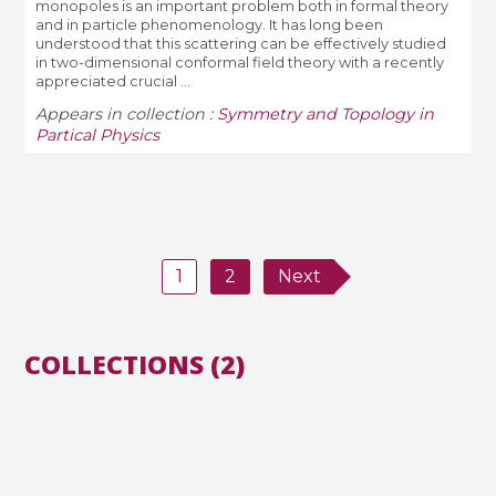
monopoles is an important problem both in formal theory
and in particle phenomenology. It has long been
understood that this scattering can be effectively studied
in two-dimensional conformal field theory with a recently
appreciated crucial ...
Appears in collection :
Symmetry and Topology in
Partical Physics
1
2
Next
COLLECTIONS (2)