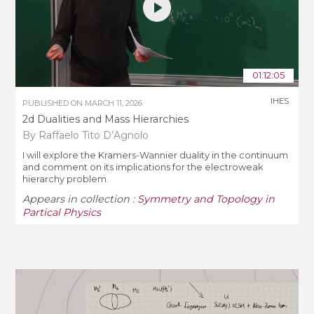
01:12:05
IHES
PUBLISHED ON
MARCH 11, 2026
2d Dualities and Mass Hierarchies
By Raffaelo Tito D’Agnolo
I will explore the Kramers-Wannier duality in the continuum
and comment on its implications for the electroweak
hierarchy problem.
Appears in collection :
Symmetry and Topology in
Partical Physics