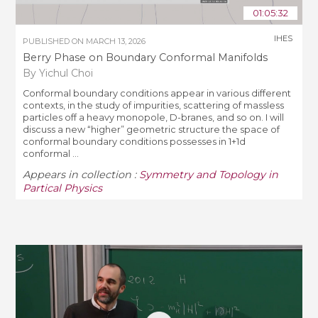
01:05:32
IHES
PUBLISHED ON
MARCH 13, 2026
Berry Phase on Boundary Conformal Manifolds
By Yichul Choi
Conformal boundary conditions appear in various different
contexts, in the study of impurities, scattering of massless
particles off a heavy monopole, D-branes, and so on. I will
discuss a new “higher” geometric structure the space of
conformal boundary conditions possesses in 1+1d
conformal ...
Appears in collection :
Symmetry and Topology in
Partical Physics