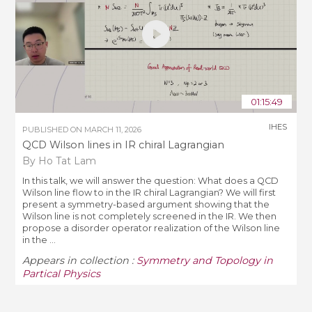
01:15:49
IHES
PUBLISHED ON
MARCH 11, 2026
QCD Wilson lines in IR chiral Lagrangian
By Ho Tat Lam
In this talk, we will answer the question: What does a QCD
Wilson line flow to in the IR chiral Lagrangian? We will first
present a symmetry-based argument showing that the
Wilson line is not completely screened in the IR. We then
propose a disorder operator realization of the Wilson line
in the ...
Appears in collection :
Symmetry and Topology in
Partical Physics