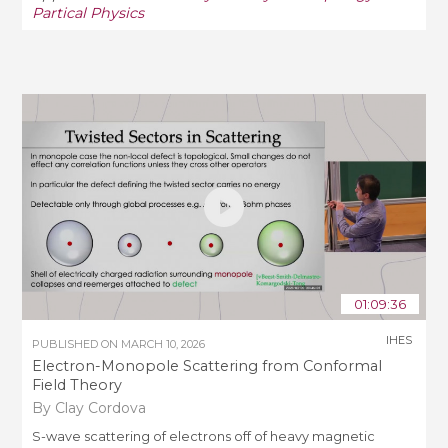
Partical Physics
01:09:36
IHES
PUBLISHED ON
MARCH 10, 2026
Electron-Monopole Scattering from Conformal
Field Theory
By Clay Cordova
S-wave scattering of electrons off of heavy magnetic