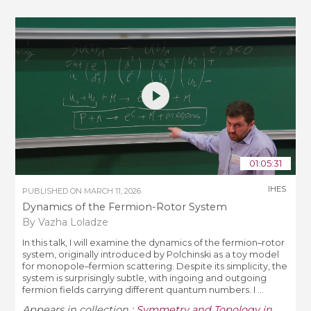
01:05:31
IHES
PUBLISHED ON
MARCH 11, 2026
Dynamics of the Fermion-Rotor System
By Vazha Loladze
In this talk, I will examine the dynamics of the fermion–rotor
system, originally introduced by Polchinski as a toy model
for monopole–fermion scattering. Despite its simplicity, the
system is surprisingly subtle, with ingoing and outgoing
fermion fields carrying different quantum numbers. I ...
Appears in collection :
Symmetry and Topology in