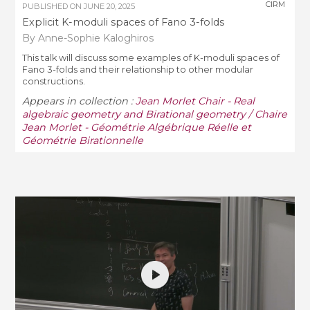
CIRM
PUBLISHED ON
JUNE 20, 2025
Explicit K-moduli spaces of Fano 3-folds
By Anne-Sophie Kaloghiros
This talk will discuss some examples of K-moduli spaces of
Fano 3-folds and their relationship to other modular
constructions.
Appears in collection :
Jean Morlet Chair - Real
algebraic geometry and Birational geometry / Chaire
Jean Morlet - Géométrie Algébrique Réelle et
Géométrie Birationnelle