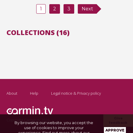
1
2
3
Next
COLLECTIONS (16)
About
Help
Legal notice & Privacy policy
Give
Copyright Carmin.tv 2026
By browsing our website, you accept the
feedback
use of cookies to improve your
APPROVE
experience.
Find out more about our