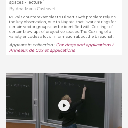
spaces - lecture 1
By Ana-Maria Castravet
Mukai's counterexamples to Hilbert's 14th problem rely on
the key observation, due to Nagata, that invariant rings for
certain vector groups can be identified with Cox rings of
certain blow-ups of projective spaces. The Cox ring of a
variety encodes a lot of information about the birational ...
Appears in collection :
Cox rings and applications /
Anneaux de Cox et applications