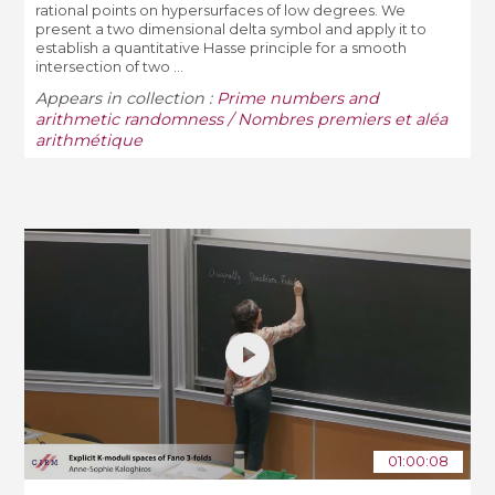
rational points on hypersurfaces of low degrees. We
present a two dimensional delta symbol and apply it to
establish a quantitative Hasse principle for a smooth
intersection of two ...
Appears in collection :
Prime numbers and
arithmetic randomness / Nombres premiers et aléa
arithmétique
01:00:08