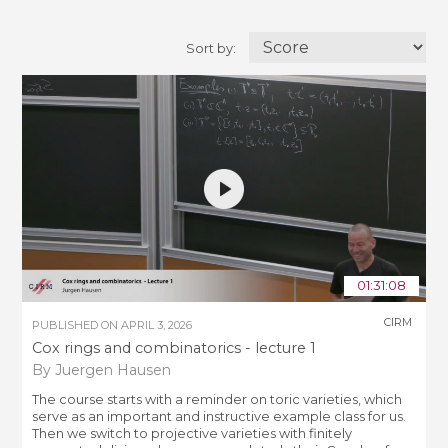
Sort by:
01:31:08
CIRM
PUBLISHED ON
APRIL 3, 2026
Cox rings and combinatorics - lecture 1
By Juergen Hausen
The course starts with a reminder on toric varieties, which
serve as an important and instructive example class for us.
Then we switch to projective varieties with finitely