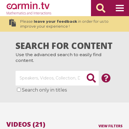
Mathematics
and Interactions
Please
leave your feedback
in order for us to
improve your experience !
SEARCH FOR CONTENT
Use the advanced search to easily find
content.
Search only in titles
VIDEOS (21)
VIEW FILTERS