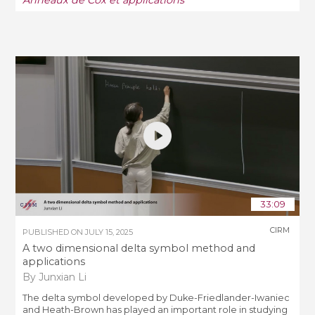
33:09
CIRM
PUBLISHED ON
JULY 15, 2025
A two dimensional delta symbol method and
applications
By Junxian Li
The delta symbol developed by Duke-Friedlander-Iwaniec
and Heath-Brown has played an important role in studying