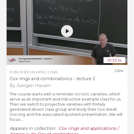
01:33:14
CIRM
PUBLISHED ON
APRIL 3, 2026
Cox rings and combinatorics - lecture 2
By Juergen Hausen
The course starts with a reminder on toric varieties, which
serve as an important and instructive example class for us.
Then we switch to projective varieties with finitely
generated divisor class group and study their Cox sheaf,
Cox ring and the associated quotient presentation. We will
focus ...
Appears in collection :
Cox rings and applications /
Anneaux de Cox et applications