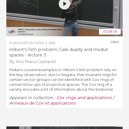
01:09:01
CIRM
PUBLISHED ON
APRIL 3, 2026
Hilbert's 14th problem, Gale duality and moduli
spaces - lecture 3
By Ana-Maria Castravet
Mukai's counterexamples to Hilbert's 14th problem rely on
the key observation, due to Nagata, that invariant rings for
certain vector groups can be identified with Cox rings of
certain blow-ups of projective spaces. The Cox ring of a
variety encodes a lot of information about the birational ...
Appears in collection :
Cox rings and applications /
Anneaux de Cox et applications