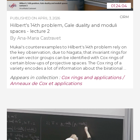
01:24:04
CIRM
PUBLISHED ON
APRIL 3, 2026
Hilbert's 14th problem, Gale duality and moduli
spaces - lecture 2
By Ana-Maria Castravet
Mukai's counterexamples to Hilbert's 14th problem rely on
the key observation, due to Nagata, that invariant rings for
certain vector groups can be identified with Cox rings of
certain blow-ups of projective spaces. The Cox ring of a
variety encodes a lot of information about the birational ...
Appears in collection :
Cox rings and applications /
Anneaux de Cox et applications