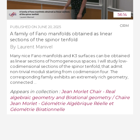
56:14
CIRM
PUBLISHED ON
JUNE 20, 2025
A family of Fano manifolds obtained as linear
sections of the spinor tenfold
By Laurent Manivel
Many nice Fano manifolds and K3 surfaces can be obtained
as linear sections of homogeneous spaces. I will study low-
codimensional sections of the spinor tenfold, that admit
non-trivial moduli starting from codimension four. The
corresponding family exhibits an extremely rich geometry,
connected ...
Appears in collection :
Jean Morlet Chair - Real
algebraic geometry and Birational geometry / Chaire
Jean Morlet - Géométrie Algébrique Réelle et
Géométrie Birationnelle