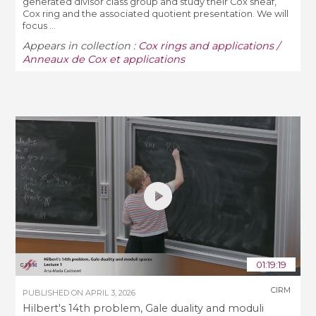
generated divisor class group and study their Cox sheaf,
Cox ring and the associated quotient presentation. We will
focus ...
Appears in collection :
Cox rings and applications /
Anneaux de Cox et applications
01:19:19
CIRM
PUBLISHED ON
APRIL 3, 2026
Hilbert's 14th problem, Gale duality and moduli