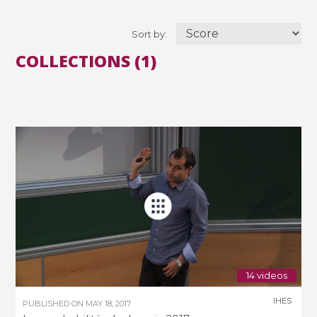
Sort by:
COLLECTIONS (1)
14 videos
IHES
PUBLISHED ON
MAY 18, 2017