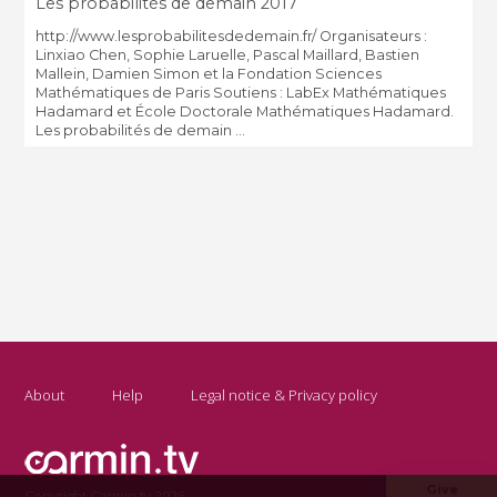
Les probabilités de demain 2017
http://www.lesprobabilitesdedemain.fr/ Organisateurs :
Linxiao Chen, Sophie Laruelle, Pascal Maillard, Bastien
Mallein, Damien Simon et la Fondation Sciences
Mathématiques de Paris Soutiens : LabEx Mathématiques
Hadamard et École Doctorale Mathématiques Hadamard.
Les probabilités de demain ...
About
Help
Legal notice & Privacy policy
Give
Copyright Carmin.tv 2026