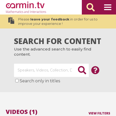
Mathematics
and Interactions
Please
leave your feedback
in order for us to
improve your experience !
SEARCH FOR CONTENT
Use the advanced search to easily find
content.
Search only in titles
VIDEOS (1)
VIEW FILTERS