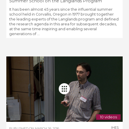
Summer School on the Langlands Program
It has been almost 45 years since the influential summer
school held in Corvallis, Oregon in 1977 brought together
the leading experts of the Langlands program and defined
the research agenda in this area for subsequent decades,
at the same time inspiring and enabling several
generations of ...
10 videos
IHES
PUBLISHED ON
MARCH 26, 2016