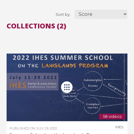
Sort by:
COLLECTIONS (2)
58 videos
IHES
PUBLISHED ON
JULY 29, 2022