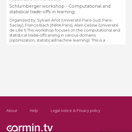
Schlumberger workshop - Computational and
statistical trade-offs in learning
Organized by: Sylvain Arlot (Université Paris-Sud, Paris-
Saclay), Francis Bach (INRIA Paris), Alain Celisse (Université
de Lille 1) This workshop focuses on the computational and
statistical trade-offs arising in various domains
(optimization, statistical/machine learning). This is a ...
About
Help
Legal notice & Privacy policy