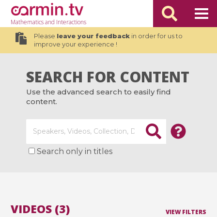
Mathematics
and Interactions
Please
leave your feedback
in order for us to
improve your experience !
SEARCH FOR CONTENT
Use the advanced search to easily find
content.
Search only in titles
VIDEOS (3)
VIEW FILTERS