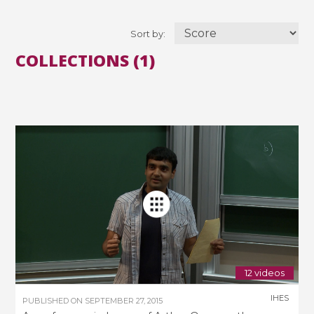
Sort by:
COLLECTIONS (1)
12 videos
IHES
PUBLISHED ON
SEPTEMBER 27, 2015