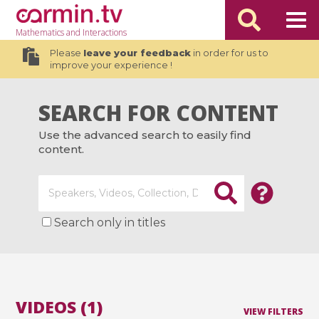
Mathematics
and Interactions
Please
leave your feedback
in order for us to
improve your experience !
SEARCH FOR CONTENT
Use the advanced search to easily find
content.
Search only in titles
VIDEOS (1)
VIEW FILTERS