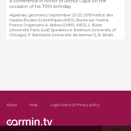
A conference in honor of Arthur Ogus on the
occasion of his 70th birthday
Algebraic geometry September 23-25, 2015 Institut des
Hautes Études Scientifiques (IHES), Bures-sur-Yvette,
France Organizers A. Abbes (CNRS, IHÉS), L. Illusie
(Université Paris-Sud) Speakers A. Beilinson (University of
Chicago), P. Berthelot (Université de Rennes 1), B. Bhatt ...
About
Help
Legal notice & Privacy policy
Give