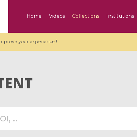
Home
Videos
Collections
Institutions
 improve your experience !
TENT
5 videos
ranches and affine
Algebraic geometry an
groups / Branches de
geometry / Géométrie 
et groupes quantiques
et géométrie complexe