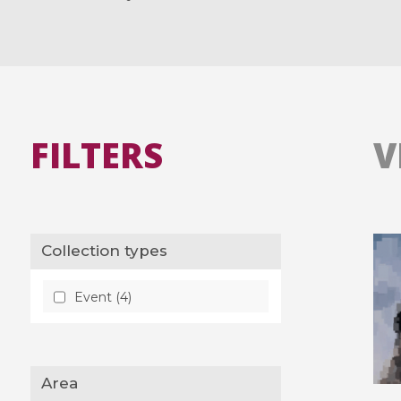
FILTERS
V
Collection types
Event (4)
Area