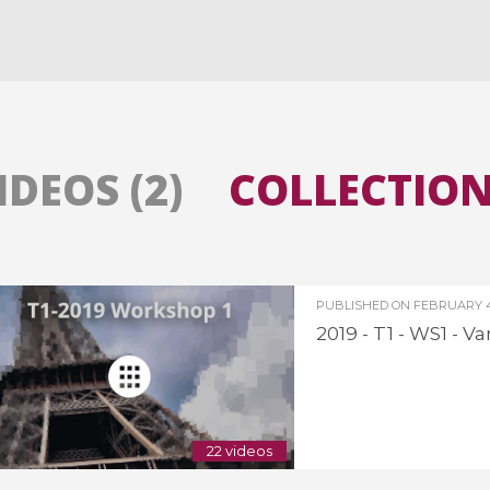
All the collections
All the institutions
IDEOS (2)
COLLECTIONS
PUBLISHED ON
FEBRUARY 4,
2019 - T1 - WS1 - 
22 videos