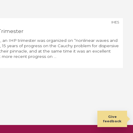
IHES
Trimester
, an IHP trimester was organized on “nonlinear waves and
e, 15 years of progress on the Cauchy problem for dispersive
eir pinnacle, and at the same time it was an excellent
 more recent progress on ...
Give
feedback