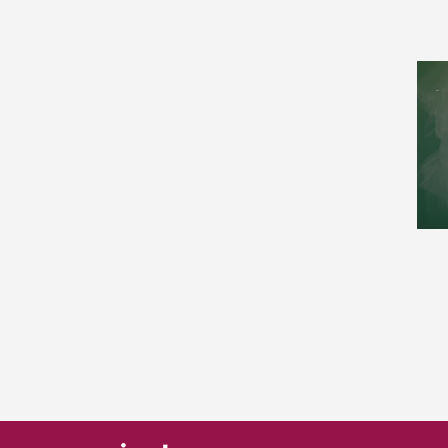
Nonlinear Sciences (1)
Number Theory (2)
Numerical Analysis (4)
Optimization and Control (4)
Popularization (2)
Probability (3)
Quantitative Biology (1)
Spectral Theory (2)
Statistics (1)