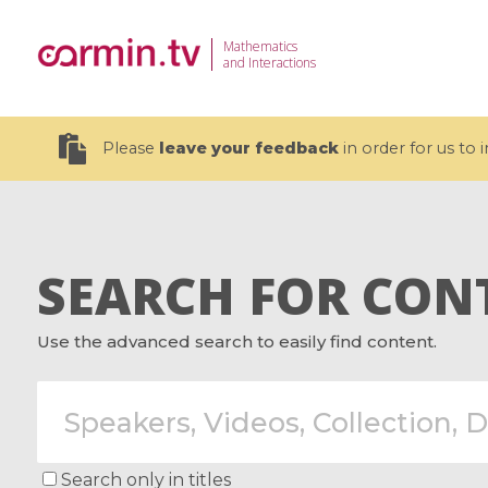
Mathematics
and Interactions
Please
leave your feedback
in order for us to
SEARCH FOR CON
19 videos
Use the advanced search to easily find content.
CEMRACS 2026 : Modeling and AI
Coulomb b
for Environmental Transition /
quantum 
Centre d'Eté Mathématique de
Coulomb 
Recherche Avancée en Calcul
affines
Scientifique
Search only in titles