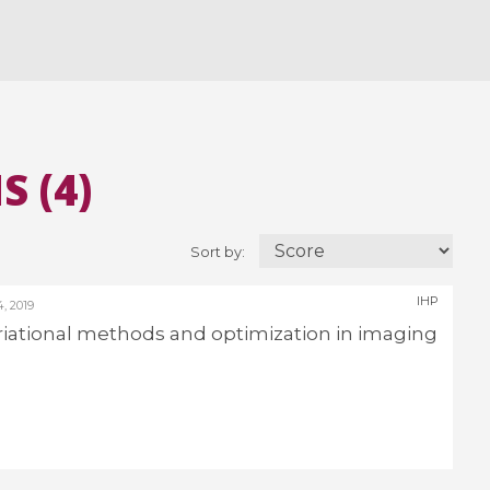
 (4)
Sort by:
IHP
 2019
Variational methods and optimization in imaging