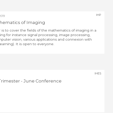
IHP
2019
athematics of Imaging
 is to cover the fields of the mathematics of imaging in a
ing for instance signal processing, image processing,
puter vision, various applications and connexion with
earning). It is open to everyone.
IHES
rimester - June Conference