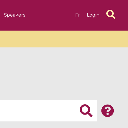
Speakers
Fr
Login
6 videos
1 videos
d complex
CIMPA-CIRM Fellowships «
algébrique
Research in Residence »
Introduction to Dissipative
Dynamical Systems in Infinite
Dimensions and Their
Applications