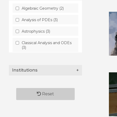
Algebraic Geometry (2)
Analysis of PDEs (3)
Astrophysics (3)
Classical Analysis and ODEs
(3)
Computer Science (2)
Institutions
+
Condensed Matter (1)
Differential Geometry (2)
General Relativity and
Reset
Quantum Cosmology (2)
Mathematical Physics (2)