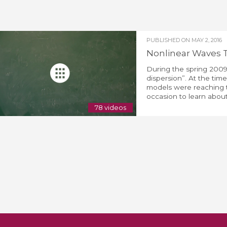
PUBLISHED ON
MAY 2, 2016
Nonlinear Waves 
During the spring 2009
dispersion”. At the tim
models were reaching th
occasion to learn about
78 videos