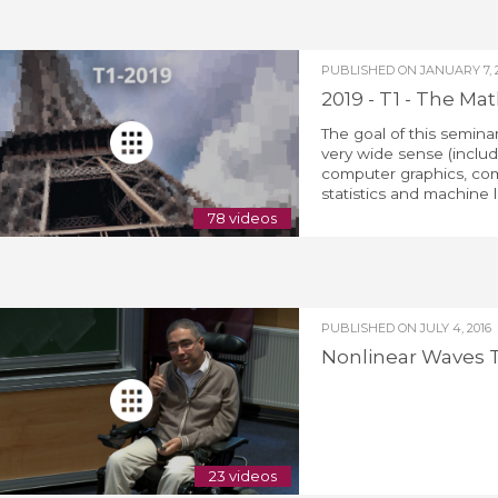
PUBLISHED ON
JANUARY 7, 
2019 - T1 - The M
The goal of this seminar
very wide sense (includ
computer graphics, com
statistics and machine l
78 videos
PUBLISHED ON
JULY 4, 2016
Nonlinear Waves T
23 videos