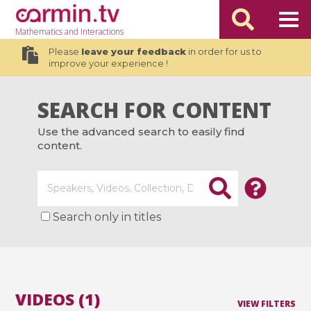
Mathematics
and Interactions
Please
leave your feedback
in order for us to
improve your experience !
SEARCH FOR CONTENT
Use the advanced search to easily find
content.
Search only in titles
VIDEOS (1)
VIEW FILTERS