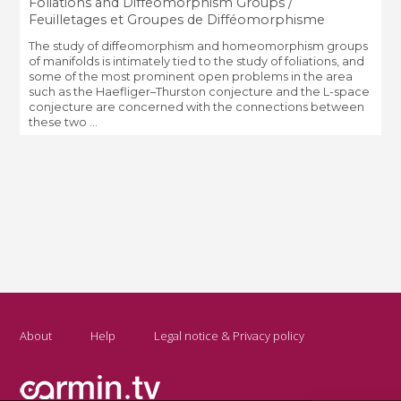
Foliations and Diffeomorphism Groups /
Feuilletages et Groupes de Difféomorphisme
The study of diffeomorphism and homeomorphism groups
of manifolds is intimately tied to the study of foliations, and
some of the most prominent open problems in the area
such as the Haefliger–Thurston conjecture and the L-space
conjecture are concerned with the connections between
these two ...
About
Help
Legal notice & Privacy policy