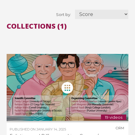
Sort by:
COLLECTIONS (1)
19 videos
CIRM
PUBLISHED ON
JANUARY 14, 2025