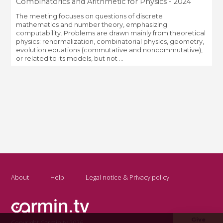
Combinatorics and Arithmetic for Physics - 2024
The meeting focuses on questions of discrete
mathematics and number theory, emphasizing
computability. Problems are drawn mainly from theoretical
physics: renormalization, combinatorial physics, geometry,
evolution equations (commutative and noncommutative),
or related to its models, but not ...
About
Help
Legal notice & Privacy policy
Give
Copyright Carmin.tv 2026