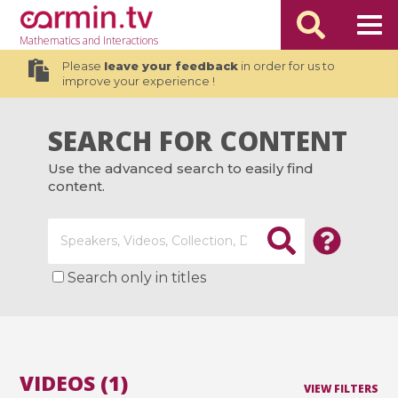
Mathematics
and Interactions
Please
leave your feedback
in order for us to
improve your experience !
SEARCH FOR CONTENT
Use the advanced search to easily find
content.
Search only in titles
VIDEOS (1)
VIEW FILTERS