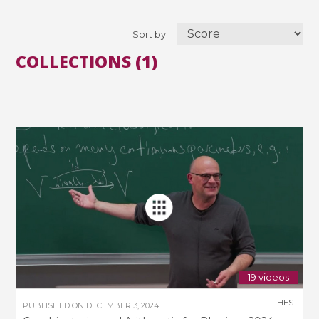
Sort by:
COLLECTIONS (1)
19 videos
IHES
PUBLISHED ON
DECEMBER 3, 2024