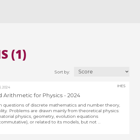
 (1)
Sort by:
IHES
, 2024
Arithmetic for Physics - 2024
 questions of discrete mathematics and number theory,
ity. Problems are drawn mainly from theoretical physics:
atorial physics, geometry, evolution equations
mutative), or related to its models, but not ...