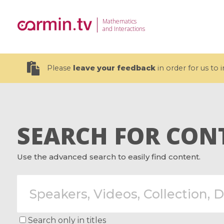
Mathematics
and Interactions
Please
leave your feedback
in order for us to
SEARCH FOR CON
19 videos
Use the advanced search to easily find content.
CEMRACS 2026 : Modeling and AI
Coulomb b
for Environmental Transition /
quantum 
Centre d'Eté Mathématique de
Coulomb 
Recherche Avancée en Calcul
affines
Scientifique
Search only in titles