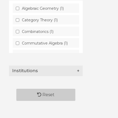
Algebraic Geometry (1)
Category Theory (1)
Combinatorics (1)
Commutative Algebra (1)
Complex Variables (1)
Group Theory (1)
Institutions
+
High Energy Physics -
Theory (1)
Logic in Computer Science
Reset
(1)
Mathematical Physics (1)