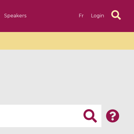
Speakers
Fr
Login
6 videos
1 videos
d complex
CIMPA-CIRM Fellowships «
algébrique
Research in Residence »
Introduction to Dissipative
Dynamical Systems in Infinite
Dimensions and Their
Applications