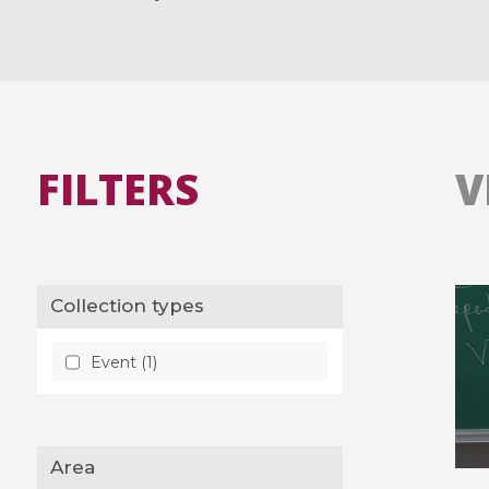
FILTERS
V
Collection types
Event (1)
Area