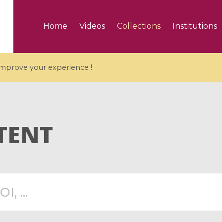
Home
Videos
Collections
Institutions
 improve your experience !
TENT
5 videos
ranches and affine
Algebraic geometry an
groups / Branches de
geometry / Géométrie 
et groupes quantiques
et géométrie complexe