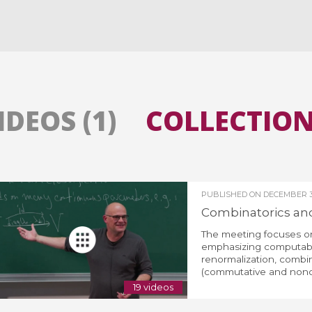
All the collections
All the institutions
IDEOS (1)
COLLECTIONS
PUBLISHED ON
DECEMBER 3
Combinatorics and 
The meeting focuses on
emphasizing computabil
renormalization, combin
(commutative and noncom
19 videos