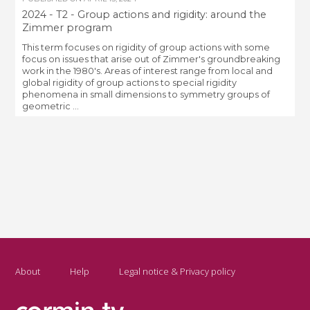
2024 - T2 - Group actions and rigidity: around the
Zimmer program
This term focuses on rigidity of group actions with some
focus on issues that arise out of Zimmer's groundbreaking
work in the 1980's. Areas of interest range from local and
global rigidity of group actions to special rigidity
phenomena in small dimensions to symmetry groups of
geometric ...
About
Help
Legal notice & Privacy policy