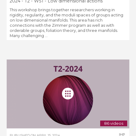
2024 - T2 - WS1 - Low dimensional actions
This workshop brings together researchers working in
rigidity, regularity, and the moduli spaces of groups acting
on low dimensional manifolds. This area has rich
connections with the Zimmer program as well as with
orderable groups, foliation theory, and three manifolds.
Many challenging ...
86 videos
IHP
PUBLISHED ON
APRIL 15, 2024