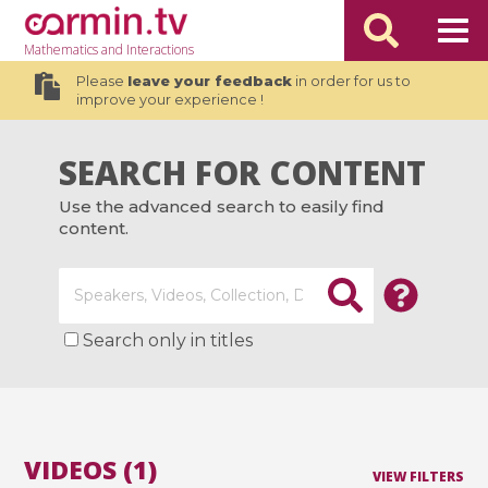
Mathematics
and Interactions
Please
leave your feedback
in order for us to
improve your experience !
SEARCH FOR CONTENT
Use the advanced search to easily find
content.
Search only in titles
VIDEOS (1)
VIEW FILTERS