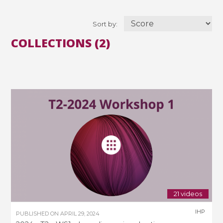
Sort by:
COLLECTIONS (2)
21 videos
IHP
PUBLISHED ON
APRIL 29, 2024