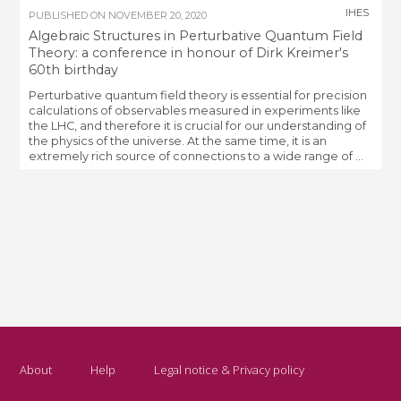
IHES
PUBLISHED ON
NOVEMBER 20, 2020
Algebraic Structures in Perturbative Quantum Field
Theory: a conference in honour of Dirk Kreimer's
60th birthday
Perturbative quantum field theory is essential for precision
calculations of observables measured in experiments like
the LHC, and therefore it is crucial for our understanding of
the physics of the universe. At the same time, it is an
extremely rich source of connections to a wide range of ...
About
Help
Legal notice & Privacy policy