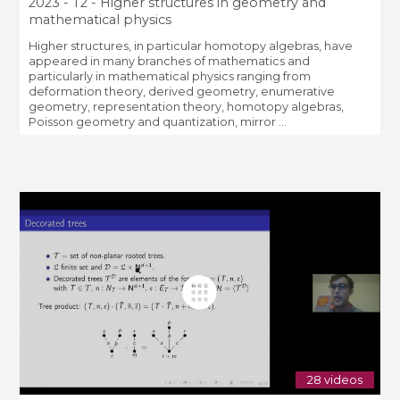
2023 - T2 - Higher structures in geometry and
mathematical physics
Higher structures, in particular homotopy algebras, have
appeared in many branches of mathematics and
particularly in mathematical physics ranging from
deformation theory, derived geometry, enumerative
geometry, representation theory, homotopy algebras,
Poisson geometry and quantization, mirror ...
28 videos