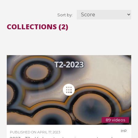
Sort by:
COLLECTIONS (2)
89 videos
IHP
PUBLISHED ON
APRIL 17, 2023