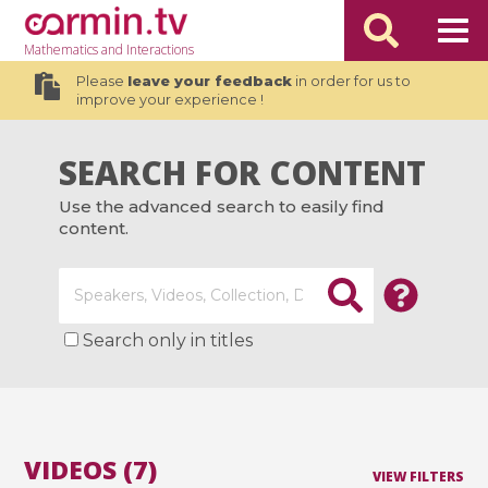
Mathematics
and Interactions
Please
leave your feedback
in order for us to
improve your experience !
SEARCH FOR CONTENT
Use the advanced search to easily find
content.
Search only in titles
VIDEOS (7)
VIEW FILTERS