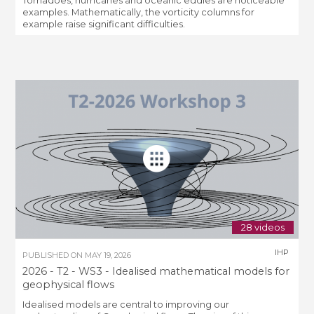
Tornadoes, hurricanes and oceanic eddies are noticeable
examples. Mathematically, the vorticity columns for
example raise significant difficulties.
28 videos
IHP
PUBLISHED ON
MAY 19, 2026
2026 - T2 - WS3 - Idealised mathematical models for
geophysical flows
Idealised models are central to improving our