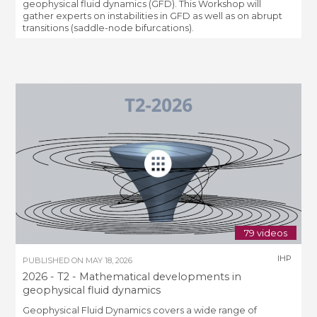
geophysical fluid dynamics (GFD). This Workshop will
gather experts on instabilities in GFD as well as on abrupt
transitions (saddle-node bifurcations).
79 videos
IHP
PUBLISHED ON
MAY 18, 2026
2026 - T2 - Mathematical developments in
geophysical fluid dynamics
Geophysical Fluid Dynamics covers a wide range of