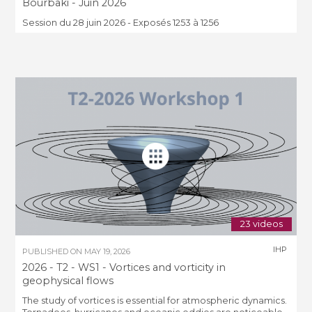
Bourbaki - Juin 2026
Session du 28 juin 2026 - Exposés 1253 à 1256
23 videos
IHP
PUBLISHED ON
MAY 19, 2026
2026 - T2 - WS1 - Vortices and vorticity in
geophysical flows
The study of vortices is essential for atmospheric dynamics.