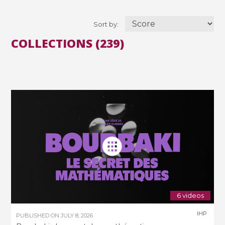
Sort by:
COLLECTIONS (239)
6 videos
IHP
PUBLISHED ON
JULY 8, 2026