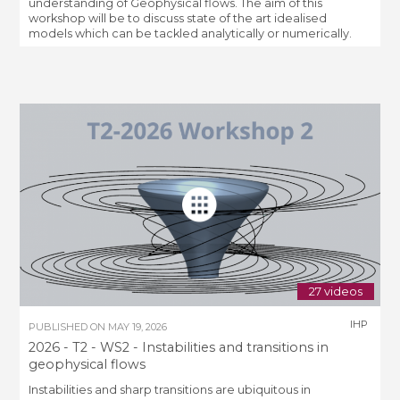
understanding of Geophysical flows. The aim of this
workshop will be to discuss state of the art idealised
models which can be tackled analytically or numerically.
27 videos
IHP
PUBLISHED ON
MAY 19, 2026
2026 - T2 - WS2 - Instabilities and transitions in
geophysical flows
Instabilities and sharp transitions are ubiquitous in