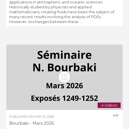
applications in atmospheric and oceanic sciences.
Historically studied by physicists and applied
mathematicians, rotating fluids have been the subject of
many recent results involving the analysis of PDEs.
However, exchanges between these ...
4 videos
IHP
PUBLISHED ON
MAY 15, 2026
Bourbaki - Mars 2026