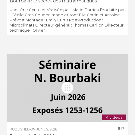
Bourbaki : le secret des mathématiques
Une série écrite et réalisée par : Marie Durrieu Produite par
: Cécile Cros-Couder Image et son : Elie Cottin et Antoine
Prévost Montage : Emily Curtis Post-Production :
Microclimats Directeur général : Thomas Carillon Directeur
technique : Olivier ...
4 videos
IHP
PUBLISHED ON
JUNE 9, 2026