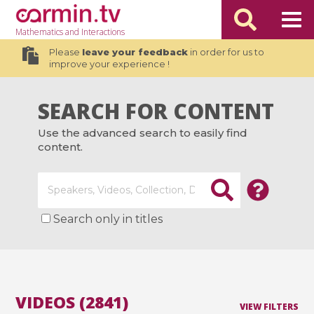
Mathematics
and Interactions
Please
leave your feedback
in order for us to
improve your experience !
SEARCH FOR CONTENT
Use the advanced search to easily find
content.
Search only in titles
VIDEOS (2841)
VIEW FILTERS