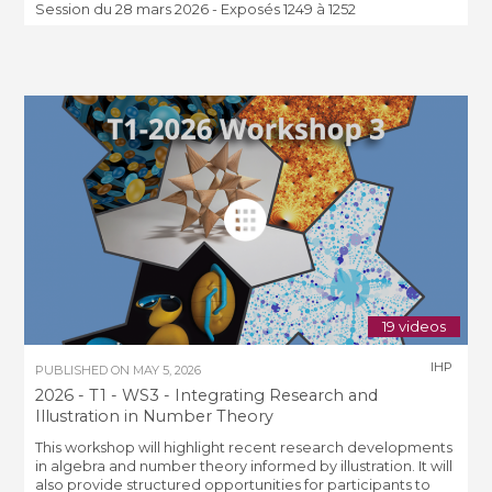
Session du 28 mars 2026 - Exposés 1249 à 1252
19 videos
IHP
PUBLISHED ON
MAY 5, 2026
2026 - T1 - WS3 - Integrating Research and
Illustration in Number Theory
This workshop will highlight recent research developments
in algebra and number theory informed by illustration. It will
also provide structured opportunities for participants to