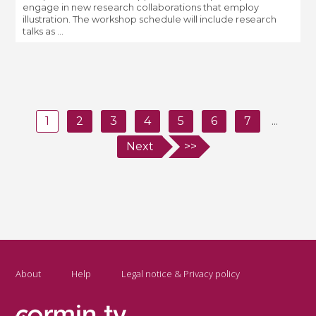
engage in new research collaborations that employ
illustration. The workshop schedule will include research
talks as ...
1
2
3
4
5
6
7
...
Next
>>
About
Help
Legal notice & Privacy policy