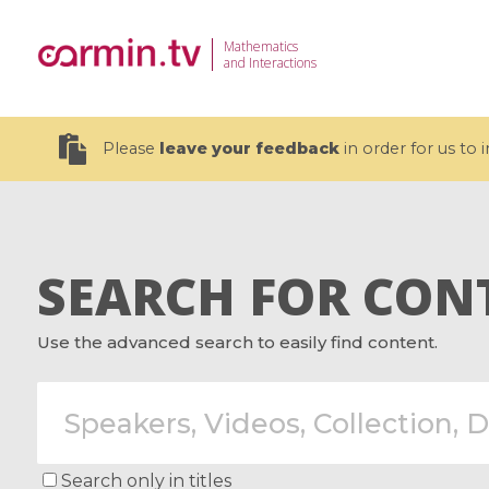
Mathematics
and Interactions
Please
leave your feedback
in order for us to
SEARCH FOR CON
19 videos
Use the advanced search to easily find content.
CEMRACS 2026 : Modeling and AI
Coulomb b
for Environmental Transition /
quantum 
Centre d'Eté Mathématique de
Coulomb 
Recherche Avancée en Calcul
affines
Scientifique
Search only in titles