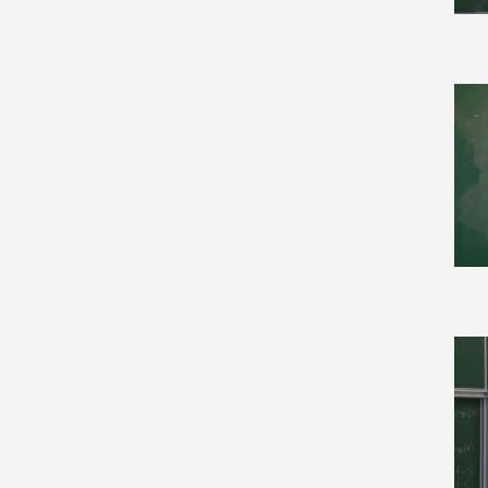
Computation and Language
(8)
Computational Complexity
(17)
Computational Geometry
(11)
Computational Physics (4)
Computer Science (142)
Computer Science and
Game Theory (7)
Computer Vision and
Pattern Recognition (22)
Condensed Matter (62)