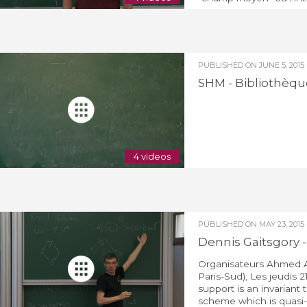
PUBLISHED ON
JUNE 5, 2015
SHM - Bibliothèque
4 videos
PUBLISHED ON
MAY 23, 2015
Dennis Gaitsgory 
Organisateurs Ahmed A
Paris-Sud), Les jeudis 2
support is an invariant
scheme which is quasi-sm