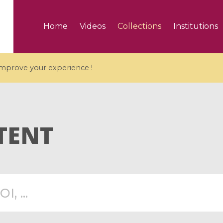
Home
Videos
Collections
Institutions
 improve your experience !
TENT
5 videos
ranches and affine
Algebraic geometry an
groups / Branches de
geometry / Géométrie 
et groupes quantiques
et géométrie complexe