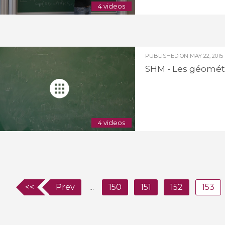
4 videos
PUBLISHED ON
MAY 22, 2015
SHM - Les géométr
4 videos
<<
Prev
...
150
151
152
153