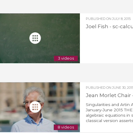
PUBLISHED ON
JULY 8, 2015
Joel Fish - sc-calc
3 videos
PUBLISHED ON
JUNE 30, 201
Jean Morlet Chair 
Singularities and Artin
January-June 2015 THEM
algebraic equations in 
classical version asserts 
8 videos