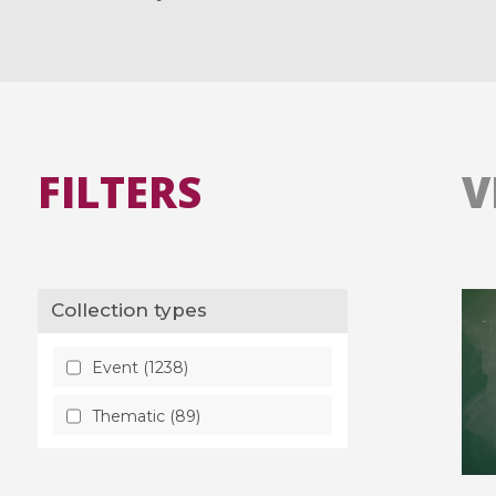
FILTERS
V
Collection types
Event (1238)
Thematic (89)