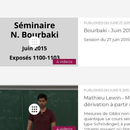
PUBLISHED ON
JUNE 27, 201
Bourbaki - Juin 20
Session du 27 juin 2015
4 videos
PUBLISHED ON
JUNE 9, 2015
Mathieu Lewin - Me
dérivation à part
Mesures de Gibbs non li
quantique Le cours sera
type Schrödinger) à part
4 videos
"champ moyen" où l'inter