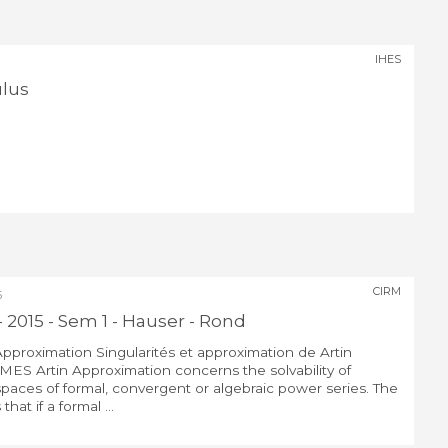
IHES
ulus
CIRM
5
- 2015 - Sem 1 - Hauser - Rond
 Approximation Singularités et approximation de Artin
ES Artin Approximation concerns the solvability of
spaces of formal, convergent or algebraic power series. The
that if a formal ...