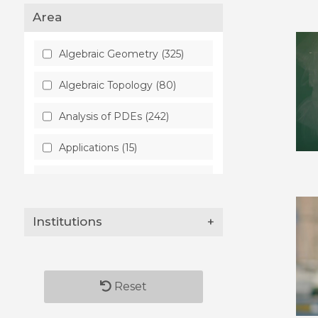
Area
Algebraic Geometry (325)
Algebraic Topology (80)
Analysis of PDEs (242)
Applications (15)
Artificial Intelligence (28)
Astrophysics (48)
Institutions
+
Atmospheric and Oceanic
Physics (8)
Audio and Speech
Reset
Processing (2)