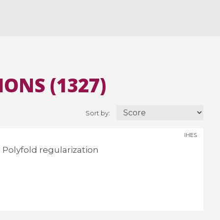
ONS (1327)
Sort by:
IHES
Polyfold regularization