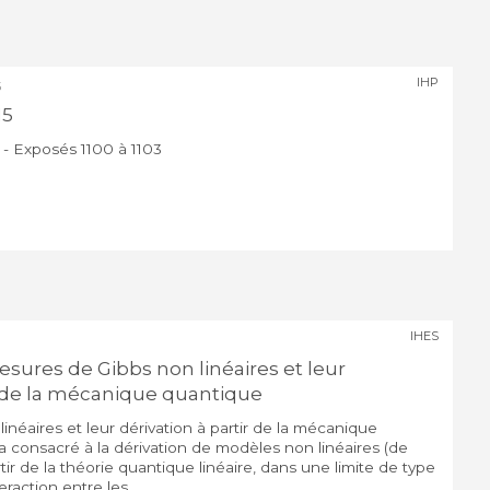
IHP
5
15
 - Exposés 1100 à 1103
IHES
sures de Gibbs non linéaires et leur
ir de la mécanique quantique
néaires et leur dérivation à partir de la mécanique
 consacré à la dérivation de modèles non linéaires (de
ir de la théorie quantique linéaire, dans une limite de type
action entre les ...