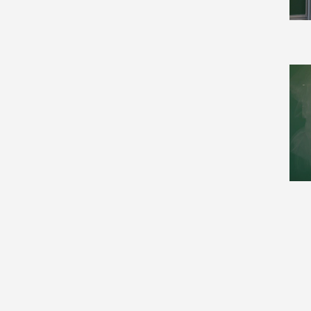
Cryptography and Security
(21)
Data Structures and
Algorithms (19)
Databases (3)
Differential Geometry (149)
Discrete Mathematics (21)
Disordered Systems and
Neural Networks (10)
Distributed, Parallel, and
Cluster Computing (6)
Dynamical Systems (215)