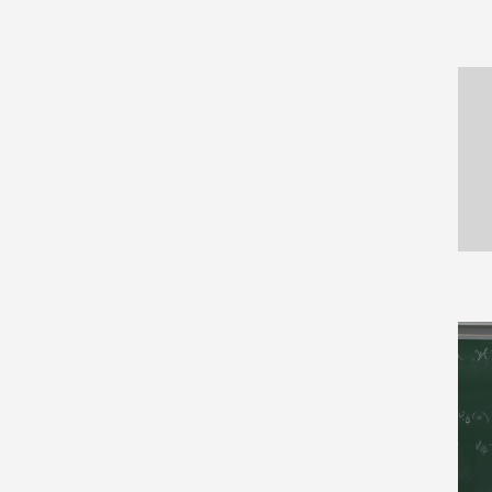
Biological Physics (10)
Category Theory (44)
Cell Behavior (6)
Cellular Automata and
Lattice Gases (2)
Chaotic Dynamics (6)
Classical Analysis and ODEs
(134)
Combinatorics (186)
Commutative Algebra (42)
Complex Variables (91)
Computation (15)