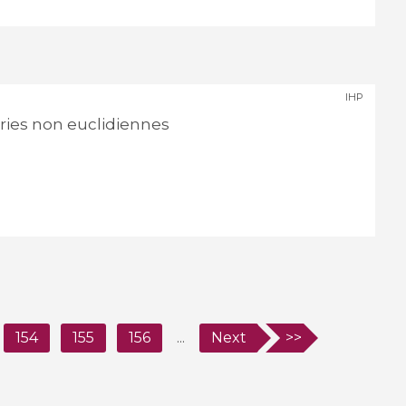
IHP
ies non euclidiennes
154
155
156
...
Next
>>