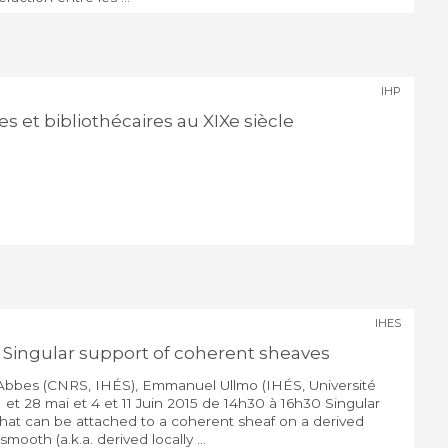
IHP
s et bibliothécaires au XIXe siècle
IHES
- Singular support of coherent sheaves
bbes (CNRS, IHÉS), Emmanuel Ullmo (IHÉS, Université
1 et 28 mai et 4 et 11 Juin 2015 de 14h30 à 16h30 Singular
 that can be attached to a coherent sheaf on a derived
ooth (a.k.a. derived locally ...