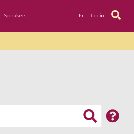
Speakers
Fr
Login
6 videos
1 videos
d complex
CIMPA-CIRM Fellowships «
algébrique
Research in Residence »
Introduction to Dissipative
Dynamical Systems in Infinite
Dimensions and Their
Applications