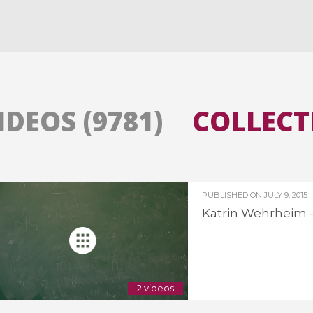
All the collections
All the institutions
IDEOS (9781)
COLLECTI
PUBLISHED ON
JULY 9, 2015
Katrin Wehrheim - 
2 videos