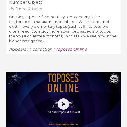
Number Object
By Nima Rasekh
One key aspect of elementary topos theory is the
existence of a natural number object. While it does not
exist in every elementary topos (such as finite sets) we
often need it to study more advanced aspects of topos
theory (such as free monoids). In this talk we see how in the
higher categorical ...
Appears in collection :
Toposes Online