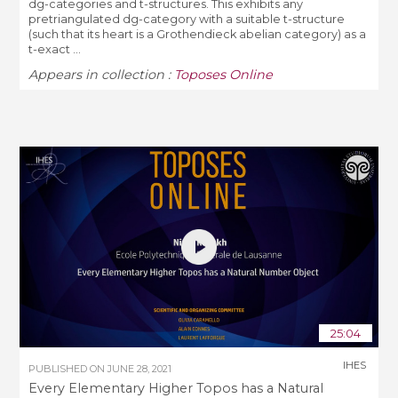
dg-categories and t-structures. This exhibits any
pretriangulated dg-category with a suitable t-structure
(such that its heart is a Grothendieck abelian category) as a
t-exact ...
Appears in collection :
Toposes Online
25:04
IHES
PUBLISHED ON
JUNE 28, 2021
Every Elementary Higher Topos has a Natural