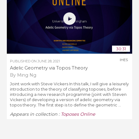
30:31
IHES
PUBLISHED ON
JUNE 28, 2021
Adelic Geometry via Topos Theory
By Ming Ng
Joint work with Steve Vickers In this talk, I will give a leisurely
introduction to the theory of classifying toposes, before
introducing a new research programme (joint with Steven
Vickers) of developing a version of adelic geometry via
topos theory. The first step is to define the geometric ...
Appears in collection :
Toposes Online