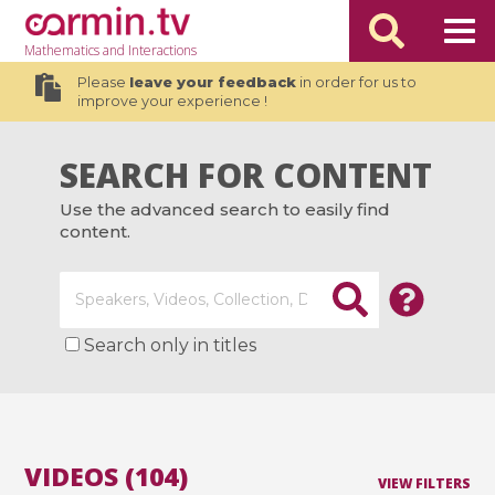
Mathematics
and Interactions
Please
leave your feedback
in order for us to
improve your experience !
SEARCH FOR CONTENT
Use the advanced search to easily find
content.
Search only in titles
VIDEOS (104)
VIEW FILTERS