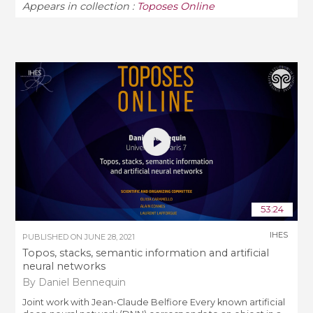
Appears in collection :
Toposes Online
53:24
IHES
PUBLISHED ON
JUNE 28, 2021
Topos, stacks, semantic information and artificial
neural networks
By Daniel Bennequin
Joint work with Jean-Claude Belfiore Every known artificial