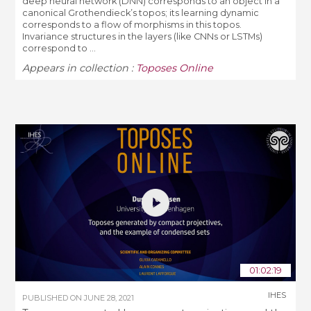
deep neural network (DNN) corresponds to an object in a
canonical Grothendieck’s topos; its learning dynamic
corresponds to a flow of morphisms in this topos.
Invariance structures in the layers (like CNNs or LSTMs)
correspond to ...
Appears in collection :
Toposes Online
01:02:19
IHES
PUBLISHED ON
JUNE 28, 2021