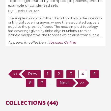
Toposes generated by compact projectives, and the
example of condensed sets
By Dustin Clausen
The simplest kind of Grothendieck topology is the one with
only trivial covering sieves, where the associated topos is
equal to the presheaf topos. The next simplest topology
has coverings given by finite disjoint unions. From an
intrinsic perspective, the toposes which arise from such a ...
Appears in collection :
Toposes Online
<<
Prev
1
2
3
4
5
6
7
...
Next
>>
COLLECTIONS (44)