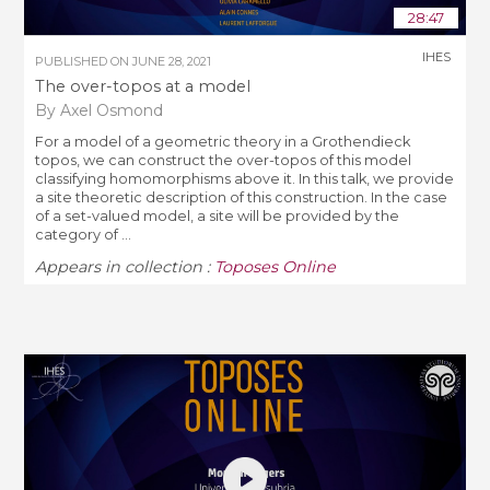
28:47
IHES
PUBLISHED ON
JUNE 28, 2021
The over-topos at a model
By Axel Osmond
For a model of a geometric theory in a Grothendieck
topos, we can construct the over-topos of this model
classifying homomorphisms above it. In this talk, we provide
a site theoretic description of this construction. In the case
of a set-valued model, a site will be provided by the
category of ...
Appears in collection :
Toposes Online