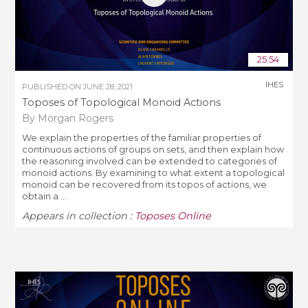
25:54
IHES
PUBLISHED ON
JUNE 28, 2021
Toposes of Topological Monoid Actions
By Morgan Rogers
We explain the properties of the familiar properties of
continuous actions of groups on sets, and then explain how
the reasoning involved can be extended to categories of
monoid actions. By examining to what extent a topological
monoid can be recovered from its topos of actions, we
obtain a ...
Appears in collection :
Toposes Online