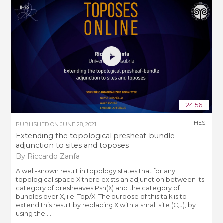
24:56
IHES
PUBLISHED ON
JUNE 28, 2021
Extending the topological presheaf-bundle
adjunction to sites and toposes
By Riccardo Zanfa
A well-known result in topology states that for any
topological space X there exists an adjunction between its
category of presheaves Psh(X) and the category of
bundles over X, i.e. Top/X. The purpose of this talk is to
extend this result by replacing X with a small site (C,J), by
using the ...