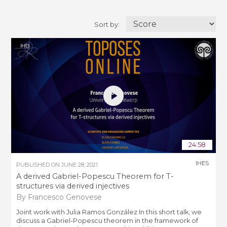
Sort by:
24:58
IHES
PUBLISHED ON
JUNE 28, 2021
A derived Gabriel-Popescu Theorem for T-
structures via derived injectives
By Francesco Genovese
Joint work with Julia Ramos González In this short talk, we
discuss a Gabriel-Popescu theorem in the framework of