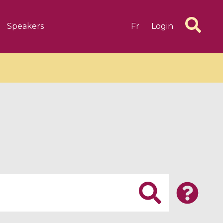
Speakers
Fr
Login
6 videos
1 videos
d complex
CIMPA-CIRM Fellowships «
algébrique
Research in Residence »
Introduction to Dissipative
Dynamical Systems in Infinite
Dimensions and Their
Applications