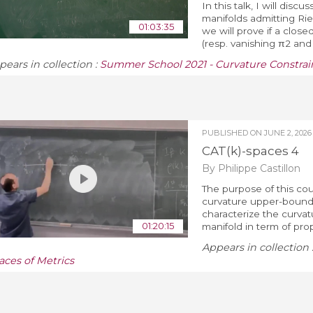
In this talk, I will di
manifolds admitting Riem
01:03:35
we will prove if a clos
(resp. vanishing π2 and π
pears in collection :
Summer School 2021 - Curvature Constrain
PUBLISHED ON
JUNE 2, 2026
CAT(k)-spaces 4
By Philippe Castillon
The purpose of this cou
curvature upper-bound 
characterize the curva
01:20:15
manifold in term of prope
Appears in collection 
aces of Metrics