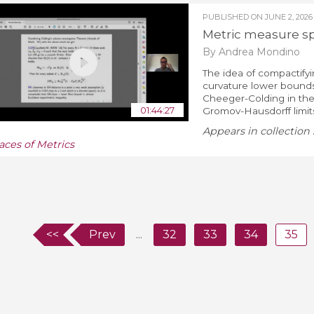
PUBLISHED ON
JUNE 2, 2026
Metric measure sp
By Andrea Mondino
The idea of compactifyi
curvature lower bound
Cheeger-Colding in the 
01:44:27
Gromov-Hausdorff limit
Appears in collection 
aces of Metrics
<<
Prev
...
32
33
34
35