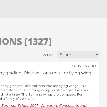
ONS (1327)
Sort by:
INSTITUT FOURIER
dy gradient Ricci solitons that are flying wings
teady gradient Ricci solitons that are flying wings. This
y Hamilton. For a 3d flying wing, we show that the scalar
h at infinity. The 3d flying wings are collapsed. For
a family of Z2 × O(n − ...
:
Summer School 2021 - Curvature Constraints and