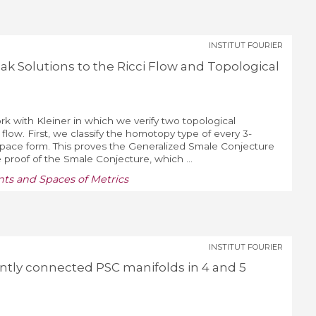
INSTITUT FOURIER
k Solutions to the Ricci Flow and Topological
ork with Kleiner in which we verify two topological
flow. First, we classify the homotopy type of every 3-
space form. This proves the Generalized Smale Conjecture
e proof of the Smale Conjecture, which ...
ts and Spaces of Metrics
INSTITUT FOURIER
iently connected PSC manifolds in 4 and 5