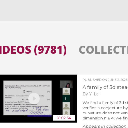
All the collections
All the institutions
IDEOS (9781)
COLLECTI
PUBLISHED ON
JUNE 2, 2026
A family of 3d stea
By Yi Lai
We find a family of 3d s
verifies a conjecture b
curvature does not vanis
01:02:34
dimension n ≥ 4, we find 
Appears in collection 