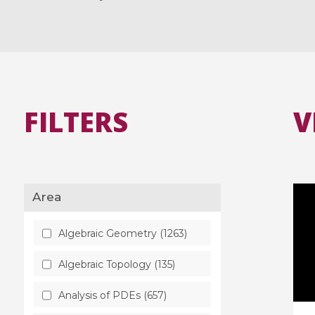
FILTERS
V
Area
Algebraic Geometry (1263)
Algebraic Topology (135)
Analysis of PDEs (657)