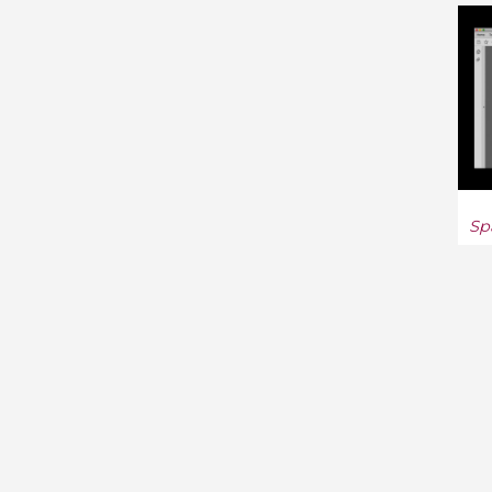
Automata Theory (2)
Functional Analysis (181)
General Relativity and
Quantum Cosmology (227)
General Topology (48)
Sp
Geometric Topology (369)
Geophysics (10)
Graphics (2)
Group Theory (292)
High Energy Physics (172)
High Energy Physics -
Lattice (2)