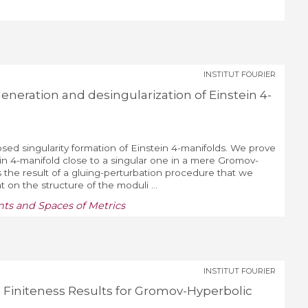
INSTITUT FOURIER
neration and desingularization of Einstein 4-
ed singularity formation of Einstein 4-manifolds. We prove
in 4-manifold close to a singular one in a mere Gromov-
 the result of a gluing-perturbation procedure that we
t on the structure of the moduli ...
ts and Spaces of Metrics
INSTITUT FOURIER
Finiteness Results for Gromov-Hyperbolic