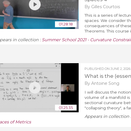
By Gilles Courtois
This is a series of lec
spaces. We consider t
01:28:18
consequences of these 
Theorems. This course i
pears in collection :
Summer School 2021 - Curvature Constrain
PUBLISHED ON
JUNE 2, 2026
What is the (esse
By Antoine Song
I will discuss the noti
volume of a manifold is
sectional curvature betw
01:25:35
"collapsing theory", a far
Appears in collection 
aces of Metrics