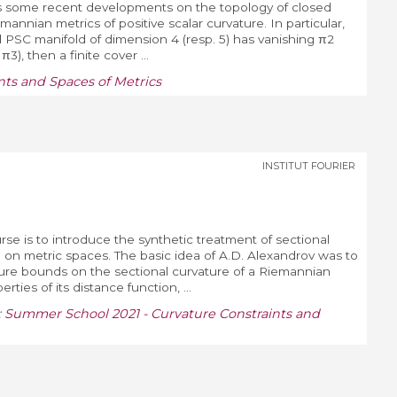
scuss some recent developments on the topology of closed
annian metrics of positive scalar curvature. In particular,
ed PSC manifold of dimension 4 (resp. 5) has vanishing π2
3), then a finite cover ...
ts and Spaces of Metrics
INSTITUT FOURIER
rse is to introduce the synthetic treatment of sectional
on metric spaces. The basic idea of A.D. Alexandrov was to
ture bounds on the sectional curvature of a Riemannian
rties of its distance function, ...
:
Summer School 2021 - Curvature Constraints and