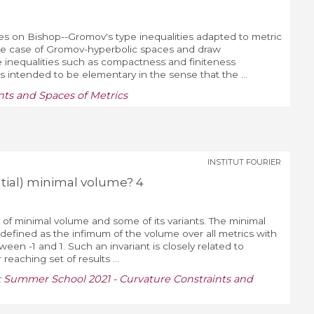
tures on Bishop--Gromov's type inequalities adapted to metric
he case of Gromov-hyperbolic spaces and draw
inequalities such as compactness and finiteness
s intended to be elementary in the sense that the ...
ts and Spaces of Metrics
INSTITUT FOURIER
ntial) minimal volume? 4
on of minimal volume and some of its variants. The minimal
 defined as the infimum of the volume over all metrics with
een -1 and 1. Such an invariant is closely related to
 reaching set of results ...
:
Summer School 2021 - Curvature Constraints and