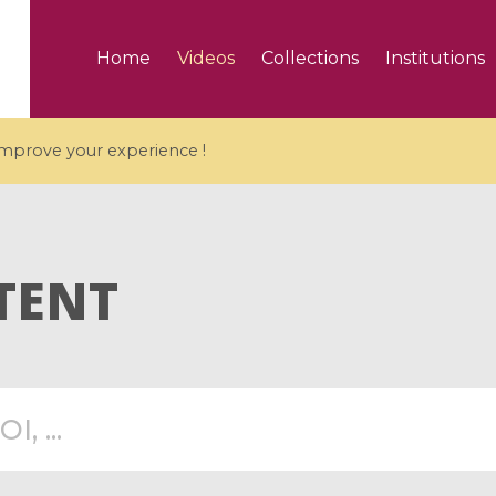
Home
Videos
Collections
Institutions
 improve your experience !
TENT
5 videos
ranches and affine
Algebraic geometry an
groups / Branches de
geometry / Géométrie 
et groupes quantiques
et géométrie complexe