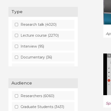
Commutative Algebra (75)
Type
Complex Variables (187)
Research talk (4020)
Computation (12)
Ap
Lecture course (2270)
Computation and Language
Interview (95)
(26)
Documentary (36)
Computational Complexity
(30)
Round table (33)
Computational Geometry
(12)
Audience
Computational Physics (6)
Researchers (6060)
Computer Science (659)
Sp
Graduate Students (3431)