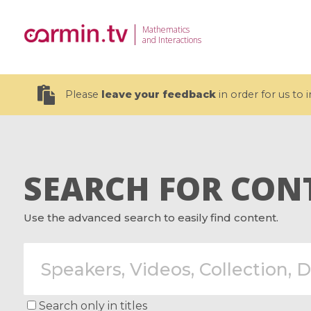
Mathematics
and Interactions
Please
leave your feedback
in order for us to
SEARCH FOR CON
19 videos
Use the advanced search to easily find content.
CEMRACS 2026 : Modeling and AI
Coulomb b
for Environmental Transition /
quantum 
Centre d'Eté Mathématique de
Coulomb 
Recherche Avancée en Calcul
affines
Scientifique
Search only in titles