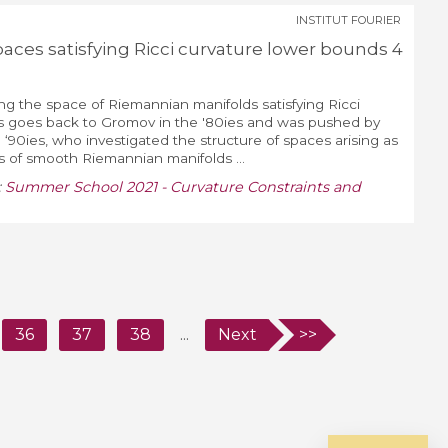
INSTITUT FOURIER
aces satisfying Ricci curvature lower bounds 4
ng the space of Riemannian manifolds satisfying Ricci
s goes back to Gromov in the '80ies and was pushed by
‘90ies, who investigated the structure of spaces arising as
s of smooth Riemannian manifolds ...
:
Summer School 2021 - Curvature Constraints and
36
37
38
...
Next
>>