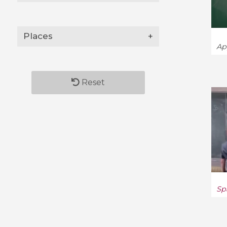
Disordered Systems and
Neural Networks (9)
Places
+
Ap
Distributed, Parallel, and
Cluster Computing (6)
Reset
Dynamical Systems (536)
Econometrics (8)
Economics (5)
Economics and Finance (9)
Electrical Engineering and
Systems Science (6)
Sp
Fluid Dynamics (62)
Formal Languages and