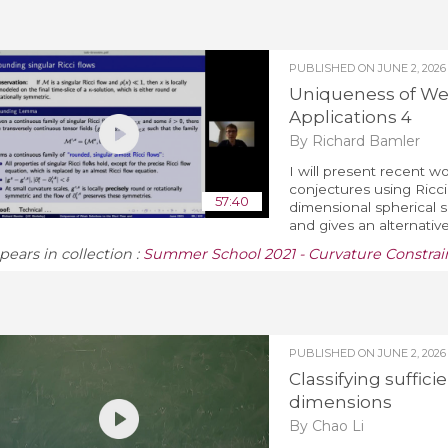
PUBLISHED ON
JUNE 2, 2026
Uniqueness of Wea
Applications 4
By Richard Bamler
I will present recent w
conjectures using Ricci 
57:40
dimensional spherical 
and gives an alternativ
pears in collection :
Summer School 2021 - Curvature Constrain
PUBLISHED ON
JUNE 2, 2026
Classifying suffic
dimensions
By Chao Li