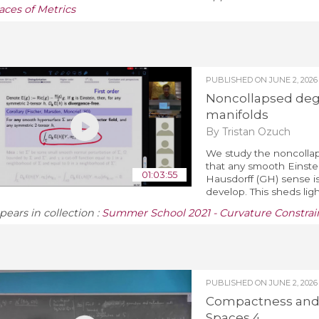
aces of Metrics
PUBLISHED ON
JUNE 2, 2026
Noncollapsed dege
manifolds
By Tristan Ozuch
We study the noncollaps
that any smooth Einste
01:03:55
Hausdorff (GH) sense is
develop. This sheds ligh
pears in collection :
Summer School 2021 - Curvature Constrain
PUBLISHED ON
JUNE 2, 2026
Compactness and 
Spaces 4