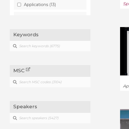
Sp
Applications (13)
Artificial Intelligence (58)
Astrophysics (241)
Keywords
Atmospheric and Oceanic
Physics (16)
Biological Physics (8)
MSC
Category Theory (104)
Cell Behavior (3)
Ap
Chaotic Dynamics (10)
Speakers
Classical Analysis and ODEs
(170)
Combinatorics (455)