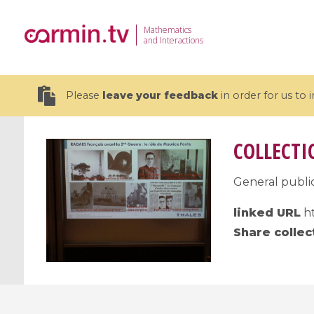
Mathematics
and Interactions
Please
leave your feedback
in order for us to
COLLECTI
General public
19 videos
linked URL
ht
CEMRACS 2026 : Modeling and AI
Coulomb b
Share collec
for Environmental Transition /
quantum 
Centre d'Eté Mathématique de
Coulomb 
Recherche Avancée en Calcul
affines
Scientifique