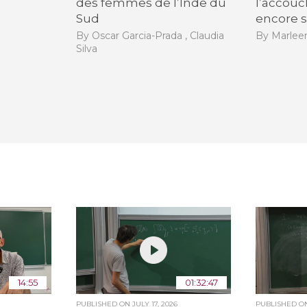
des femmes de l’Inde du
l’accouc
Sud
encore s
By Oscar Garcia-Prada , Claudia
By Marle
Silva
14:55
01:32:47
PUBLISHED ON
JULY 17, 2026
PUBLISHED 