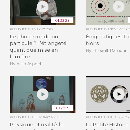
01:33:23
PUBLISHED ON
MAY 27, 2019
PUBLISHED ON
NOVEMBER 15
Le photon onde ou
Énigmatiques Tr
particule ? L’étrangeté
Noirs
quantique mise en
By Thibault Damour
lumière
By Alain Aspect
01:20:19
PUBLISHED ON
FEBRUARY 4, 2010
PUBLISHED ON
JUNE 2, 2023
Physique et réalité: le
La Petite Histoire