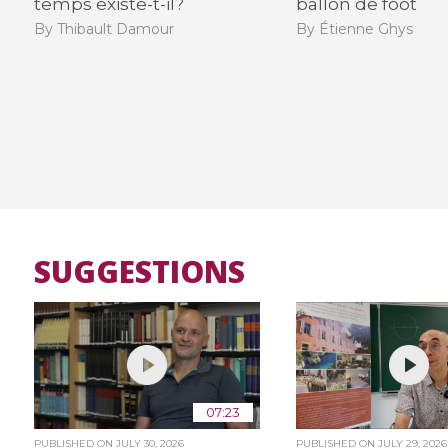
temps existe-t-il?
ballon de foot
By Thibault Damour
By Étienne Ghys
SUGGESTIONS
07:23
PUBLISHED ON
JULY 30, 2026
PUBLISHED ON
JULY 29, 2026