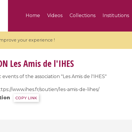
Home
Videos
Collections
Institutions
 improve your experience !
ON
Les Amis de l'IHES
 events of the association "Les Amis de l'IHES"
5 videos
tps://www.ihes.fr/soutien/les-amis-de-lihes/
ranches and affine
Algebraic geometry an
tion
COPY LINK
groups / Branches de
geometry / Géométrie 
et groupes quantiques
et géométrie complexe