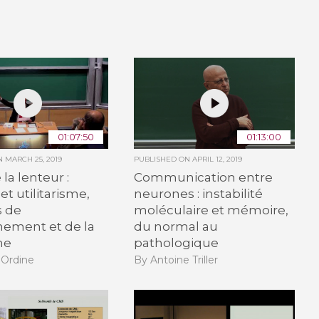
01:07:50
01:13:00
ON
MARCH 25, 2019
PUBLISHED ON
APRIL 12, 2019
la lenteur :
Communication entre
et utilitarisme,
neurones : instabilité
 de
moléculaire et mémoire,
nement et de la
du normal au
he
pathologique
 Ordine
By Antoine Triller