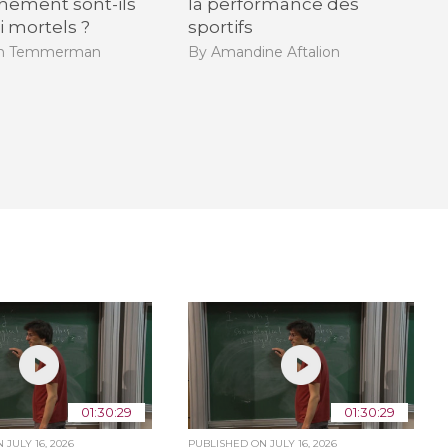
hement sont-ils
la performance des
i mortels ?
sportifs
en Temmerman
By Amandine Aftalion
01:30:29
01:30:29
ON
JULY 16, 2026
PUBLISHED ON
JULY 16, 2026