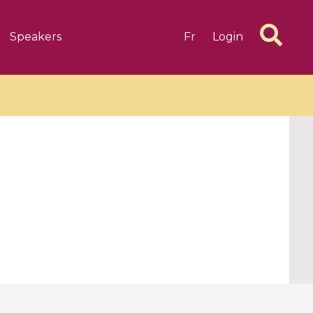
Speakers
Fr
Login
6 videos
1 videos
d complex
CIMPA-CIRM Fellowships «
algébrique
Research in Residence »
Introduction to Dissipative
Dynamical Systems in Infinite
Dimensions and Their
Applications