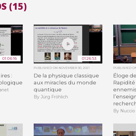
S (15)
All the collections
All the institutions
01:06:16
01:26:53
PUBLISHED ON
NOVEMBER 30, 2021
PUBLISHED 
res :
De la physique classique
Éloge de 
iologique
aux miracles du monde
Rapidité 
quantique
ennemis
anet
l’enseig
By Jürg Fröhlich
recherc
By Nuccio