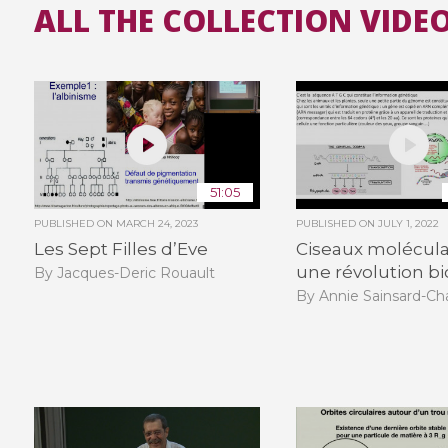
ALL THE COLLECTION VIDEO
51:05
PUBLISHED ON
MARCH 24, 2023
PUBLISHED ON
JULY 1, 2022
Les Sept Filles d’Eve
Ciseaux moléculai
une révolution b
By Jacques-Deric Rouault
By Annie Sainsard-Ch