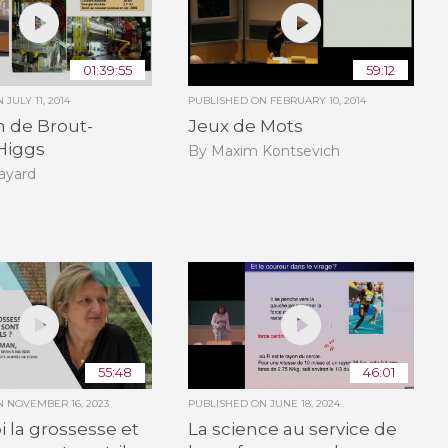
01:39:55
59:12
ON
JULY 11, 2014
PUBLISHED ON
FEBRUARY 10, 2014
n de Brout-
Jeux de Mots
Higgs
By Maxim Kontsevich
ayard
55:48
46:01
ON
NOVEMBER 16, 2023
PUBLISHED ON
JUNE 18, 2024
 la grossesse et
La science au service de