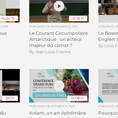
01:00:31
01:19:31
, 2019
PUBLISHED ON
NOVEMBER 12, 2014
PUBLISHED 
ous
Le Courant Circumpolaire
Le Boso
Antarctique : un acteur
Englert 
majeur du climat ?
By Louis F
By Jean-Louis Etienne
56:07
01:08:41
PUBLISHED ON
OCTOBER 17, 2023
PUBLISHED 
 du
Kolam, un art éphémère
Pourquoi