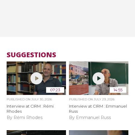
SUGGESTIONS
07:23
14:55
PUBLISHED ON
JULY 30, 2026
PUBLISHED ON
JULY 29, 2026
Interview at CIRM : Rémi
Interview at CIRM : Emmanuel
Rhodes
Russ
By Rémi Rhodes
By Emmanuel Russ