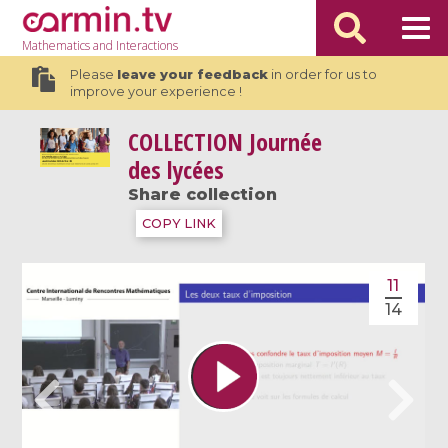
Mathematics
and Interactions
Please
leave your feedback
in order for us to
improve your experience !
COLLECTION
Journée
des lycées
Share collection
COPY LINK
11
14