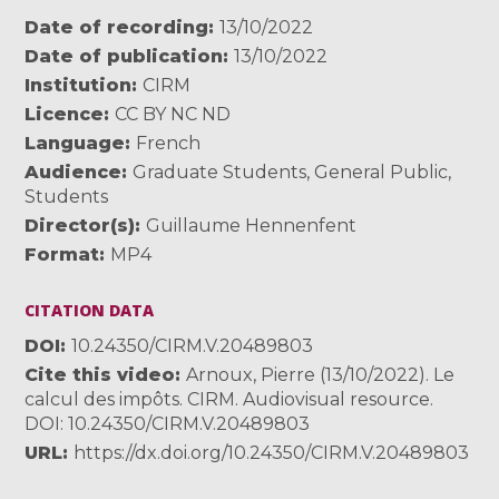
Date of recording
13/10/2022
Date of publication
13/10/2022
Institution
CIRM
Licence
CC BY NC ND
Language
French
Audience
Graduate Students
,
General Public
,
Students
Director(s)
Guillaume Hennenfent
Format
MP4
CITATION DATA
DOI
10.24350/CIRM.V.20489803
Cite this video
Arnoux, Pierre (13/10/2022). Le
calcul des impôts. CIRM. Audiovisual resource.
DOI: 10.24350/CIRM.V.20489803
URL
https://dx.doi.org/10.24350/CIRM.V.20489803