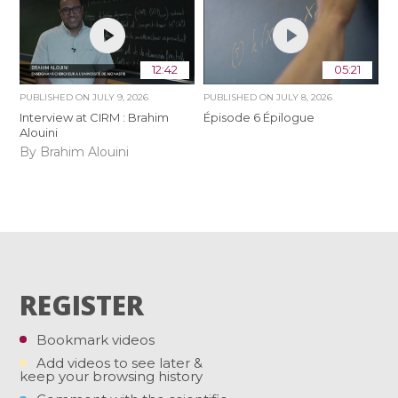
12:42
05:21
PUBLISHED ON
JULY 9, 2026
PUBLISHED ON
JULY 8, 2026
Interview at CIRM : Brahim
Épisode 6 Épilogue
Alouini
By Brahim Alouini
REGISTER
Bookmark videos
Add videos to see later &
keep your browsing history