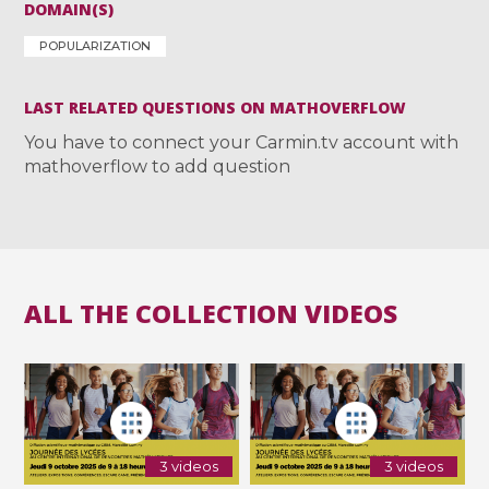
DOMAIN(S)
POPULARIZATION
LAST RELATED QUESTIONS ON MATHOVERFLOW
You have to connect your Carmin.tv account with
mathoverflow to add question
ALL THE COLLECTION VIDEOS
3 videos
3 videos