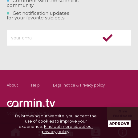
Comment with the scientific
community
Get notification updates
for your favorite subjects
About
Help
Legal notice & Privacy policy
Give
Copyright Carmin.tv 2026
By browsing our website, you accept the
feedback
use of cookies to improve your
APPROVE
experience.
Find out more about our
privacy policy
.