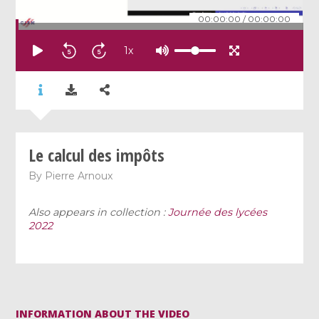
00:00:00
/
00:00:00
1
x
Le calcul des impôts
By
Pierre Arnoux
Also appears in collection :
Journée des lycées
2022
INFORMATION ABOUT THE VIDEO