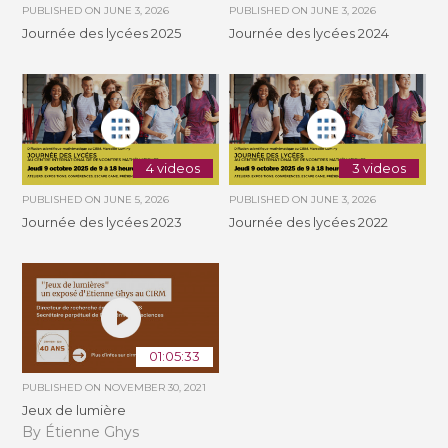
PUBLISHED ON
JUNE 3, 2026
PUBLISHED ON
JUNE 3, 2026
Journée des lycées 2025
Journée des lycées 2024
4 videos
3 videos
PUBLISHED ON
JUNE 5, 2026
PUBLISHED ON
JUNE 3, 2026
Journée des lycées 2023
Journée des lycées 2022
01:05:33
PUBLISHED ON
NOVEMBER 30, 2021
Jeux de lumière
By Étienne Ghys