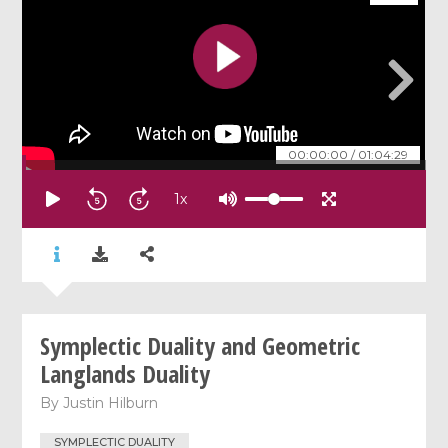
00:00:00
/
01:04:29
1
x
Symplectic Duality and Geometric
Langlands Duality
By
Justin Hilburn
SYMPLECTIC DUALITY