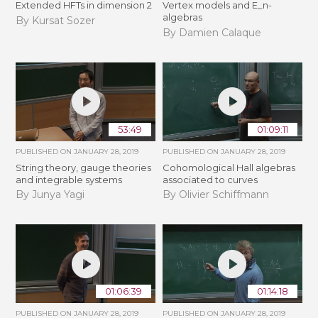
Extended HFTs in dimension 2
Vertex models and E_n-
algebras
By Kursat Sozer
By Damien Calaque
53:49
01:09:11
PUBLISHED ON
JANUARY 28, 2019
PUBLISHED ON
JANUARY 28, 2019
String theory, gauge theories
Cohomological Hall algebras
and integrable systems
associated to curves
By Junya Yagi
By Olivier Schiffmann
01:06:39
01:14:18
PUBLISHED ON
JANUARY 28, 2019
PUBLISHED ON
JANUARY 28, 2019