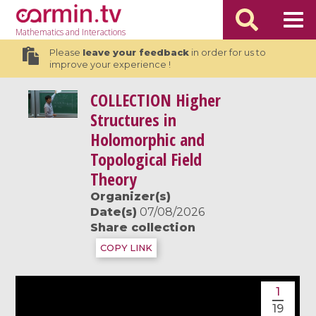
Mathematics
and Interactions
Please
leave your feedback
in order for us to
improve your experience !
COLLECTION
Higher
Structures in
Holomorphic and
Topological Field
Theory
Organizer(s)
Date(s)
07/08/2026
Share collection
COPY LINK
1
19