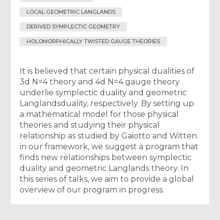
LOCAL GEOMETRIC LANGLANDS
DERIVED SYMPLECTIC GEOMETRY
HOLOMORPHICALLY TWISTED GAUGE THEORIES
It is believed that certain physical dualities of
3d N=4 theory and 4d N=4 gauge theory
underlie symplectic duality and geometric
Langlandsduality, respectively. By setting up
a mathematical model for those physical
theories and studying their physical
relationship as studied by Gaiotto and Witten
in our framework, we suggest a program that
finds new relationships between symplectic
duality and geometric Langlands theory. In
this series of talks, we aim to provide a global
overview of our program in progress.