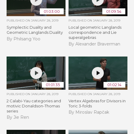
01:03:00
01:09:54
PUBLISHED ON
JANUARY 28, 2019
PUBLISHED ON
JANUARY 28, 2019
Symplectic Duality and
Local geometric Langlands
Geometric Langlands Duality
correspondence and Lie
superalgebras
By Philsang Yoo
By Alexander Braverman
01:01:35
01:02:14
PUBLISHED ON
JANUARY 28, 2019
PUBLISHED ON
JANUARY 28, 2019
2 Calabi-Yau categories and
Vertex Algebras for Divisors in
motivic Donaldson-Thomas
Toric 3-folds
series
By Miroslav Rapčak
By Jie Ren