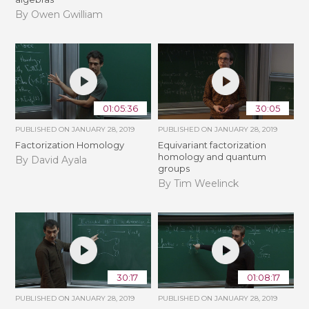
By Owen Gwilliam
01:05:36
30:05
PUBLISHED ON
JANUARY 28, 2019
PUBLISHED ON
JANUARY 28, 2019
Factorization Homology
Equivariant factorization
homology and quantum
By David Ayala
groups
By Tim Weelinck
30:17
01:08:17
PUBLISHED ON
JANUARY 28, 2019
PUBLISHED ON
JANUARY 28, 2019