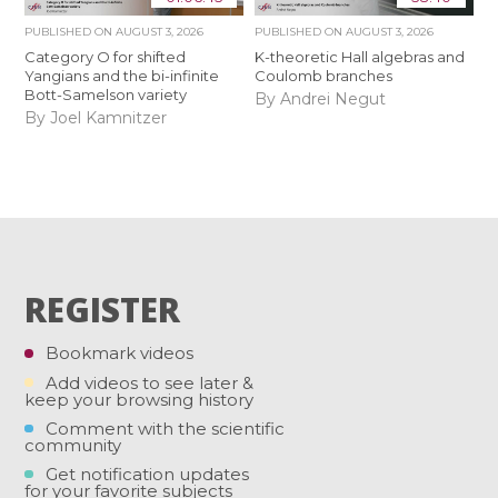
PUBLISHED ON
AUGUST 3, 2026
PUBLISHED ON
AUGUST 3, 2026
Category O for shifted
K-theoretic Hall algebras and
Yangians and the bi-infinite
Coulomb branches
Bott-Samelson variety
By Andrei Negut
By Joel Kamnitzer
REGISTER
Bookmark videos
Add videos to see later &
keep your browsing history
Comment with the scientific
community
Get notification updates
for your favorite subjects