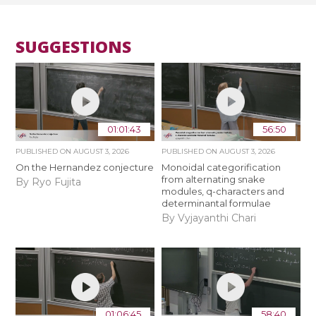
SUGGESTIONS
01:01:43
56:50
PUBLISHED ON
AUGUST 3, 2026
PUBLISHED ON
AUGUST 3, 2026
On the Hernandez conjecture
Monoidal categorification
from alternating snake
By Ryo Fujita
modules, q-characters and
determinantal formulae
By Vyjayanthi Chari
01:06:45
58:40