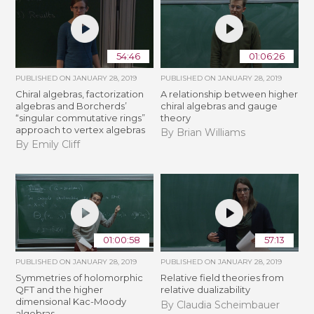
54:46
01:06:26
PUBLISHED ON
JANUARY 28, 2019
PUBLISHED ON
JANUARY 28, 2019
Chiral algebras, factorization
A relationship between higher
algebras and Borcherds’
chiral algebras and gauge
“singular commutative rings”
theory
approach to vertex algebras
By Brian Williams
By Emily Cliff
01:00:58
57:13
PUBLISHED ON
JANUARY 28, 2019
PUBLISHED ON
JANUARY 28, 2019
Symmetries of holomorphic
Relative field theories from
QFT and the higher
relative dualizability
dimensional Kac-Moody
By Claudia Scheimbauer
algebras