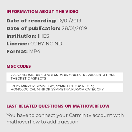
INFORMATION ABOUT THE VIDEO
Date of recording
16/01/2019
Date of publication
28/01/2019
Institution
IHES
Licence
CC BY-NC-ND
Format
MP4
MSC CODES
22E57 GEOMETRIC LANGLANDS PROGRAM: REPRESENTATION-
THEORETIC ASPECTS
53D37 MIRROR SYMMETRY, SYMPLECTIC ASPECTS;
HOMOLOGICAL MIRROR SYMMETRY; FUKAYA CATEGORY
LAST RELATED QUESTIONS ON MATHOVERFLOW
You have to connect your Carmin.tv account with
mathoverflow to add question