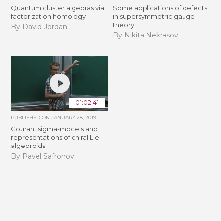
Quantum cluster algebras via
Some applications of defects
factorization homology
in supersymmetric gauge
theory
By David Jordan
By Nikita Nekrasov
01:02:41
PUBLISHED ON
JANUARY 28, 2019
Courant sigma-models and
representations of chiral Lie
algebroids
By Pavel Safronov