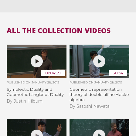
ALL THE COLLECTION VIDEOS
01:04:29
30:54
PUBLISHED ON
JANUARY 28, 2019
PUBLISHED ON
JANUARY 28, 2019
Symplectic Duality and
Geometric representation
Geometric Langlands Duality
theory of double affine Hecke
algebra
By Justin Hilburn
By Satoshi Nawata