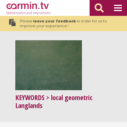
Mathematics
and Interactions
Please
leave your feedback
in order for us to
improve your experience !
KEYWORDS
> local geometric
Langlands