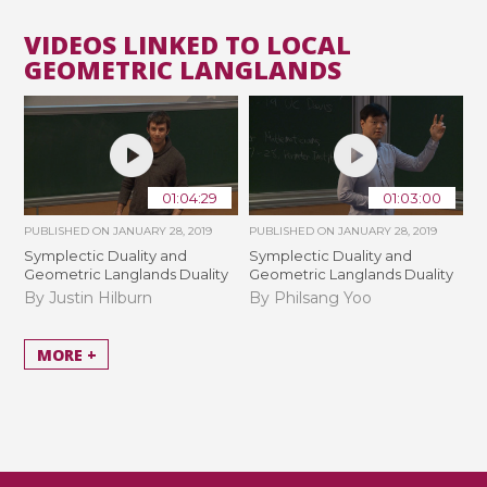
VIDEOS LINKED TO LOCAL
GEOMETRIC LANGLANDS
01:04:29
01:03:00
PUBLISHED ON
JANUARY 28, 2019
PUBLISHED ON
JANUARY 28, 2019
Symplectic Duality and
Symplectic Duality and
Geometric Langlands Duality
Geometric Langlands Duality
By Justin Hilburn
By Philsang Yoo
MORE +