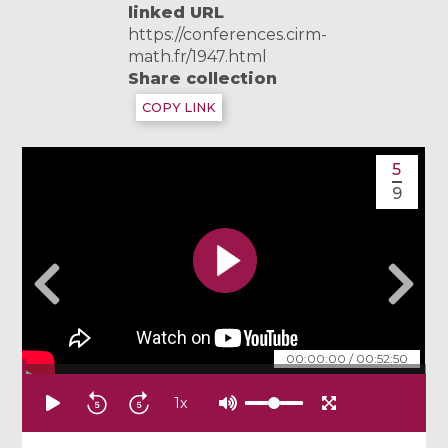
linked URL
https://conferences.cirm-
math.fr/1947.html
Share collection
COPY LINK
5
9
00:00:00
/
00:52:50
1
x