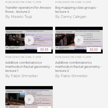
PUBLISHED ON
JUNE 11, 2019
PUBLISHED ON
JUNE 11, 2019
Transfer operators for Anosov
Big mapping class groups -
flows - lecture 2
lecture 4
By Masato Tsujii
By Danny Calegari
53:35
53:20
PUBLISHED ON
JUNE 11, 2019
PUBLISHED ON
JUNE 11, 2019
Additive combinatorics
Additive combinatorics
methods in fractal geometry -
methods in fractal geometry -
lecture 1
lecture 2
By Pablo Shmerkin
By Pablo Shmerkin