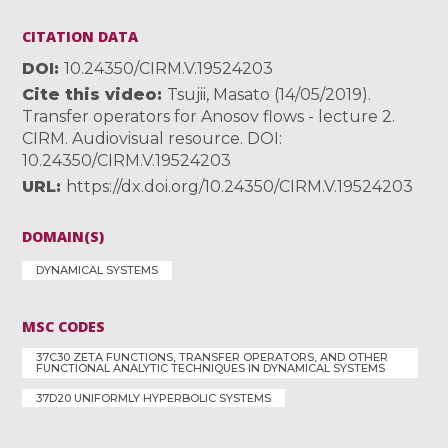
CITATION DATA
DOI
10.24350/CIRM.V.19524203
Cite this video
Tsujii, Masato (14/05/2019).
Transfer operators for Anosov flows - lecture 2.
CIRM. Audiovisual resource. DOI:
10.24350/CIRM.V.19524203
URL
https://dx.doi.org/10.24350/CIRM.V.19524203
DOMAIN(S)
DYNAMICAL SYSTEMS
MSC CODES
37C30 ZETA FUNCTIONS, TRANSFER OPERATORS, AND OTHER
FUNCTIONAL ANALYTIC TECHNIQUES IN DYNAMICAL SYSTEMS
37D20 UNIFORMLY HYPERBOLIC SYSTEMS