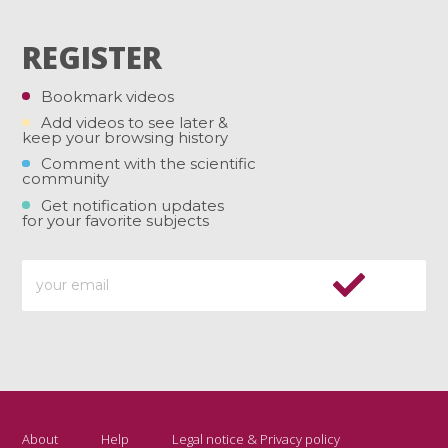
REGISTER
Bookmark videos
Add videos to see later &
keep your browsing history
Comment with the scientific
community
Get notification updates
for your favorite subjects
About
Help
Legal notice & Privacy policy