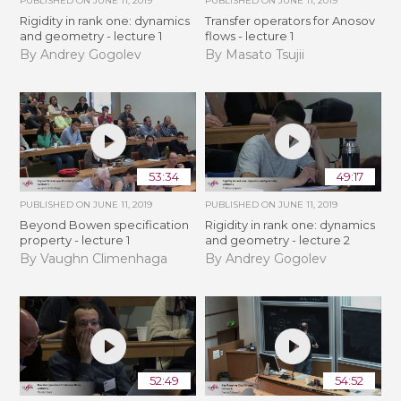
PUBLISHED ON
JUNE 11, 2019
PUBLISHED ON
JUNE 11, 2019
Rigidity in rank one: dynamics
Transfer operators for Anosov
and geometry - lecture 1
flows - lecture 1
By Andrey Gogolev
By Masato Tsujii
53:34
49:17
PUBLISHED ON
JUNE 11, 2019
PUBLISHED ON
JUNE 11, 2019
Beyond Bowen specification
Rigidity in rank one: dynamics
property - lecture 1
and geometry - lecture 2
By Vaughn Climenhaga
By Andrey Gogolev
52:49
54:52