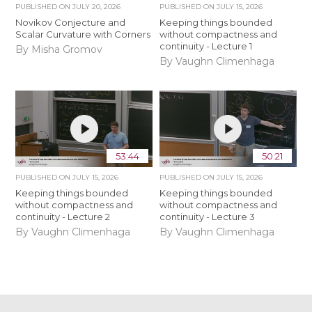
PUBLISHED ON
JULY 20, 2026
PUBLISHED ON
JULY 15, 2026
Novikov Conjecture and
Keeping things bounded
Scalar Curvature with Corners
without compactness and
continuity - Lecture 1
By Misha Gromov
By Vaughn Climenhaga
53:44
50:21
PUBLISHED ON
JULY 15, 2026
PUBLISHED ON
JULY 15, 2026
Keeping things bounded
Keeping things bounded
without compactness and
without compactness and
continuity - Lecture 2
continuity - Lecture 3
By Vaughn Climenhaga
By Vaughn Climenhaga