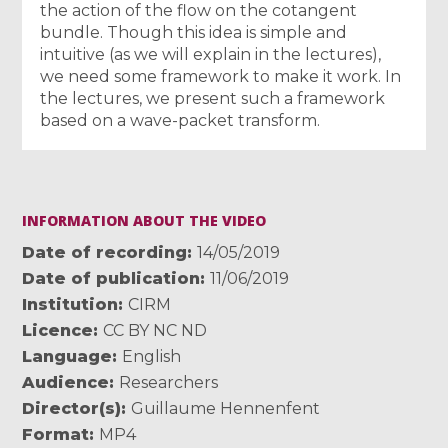
the action of the flow on the cotangent
bundle. Though this idea is simple and
intuitive (as we will explain in the lectures),
we need some framework to make it work. In
the lectures, we present such a framework
based on a wave-packet transform.
INFORMATION ABOUT THE VIDEO
Date of recording
14/05/2019
Date of publication
11/06/2019
Institution
CIRM
Licence
CC BY NC ND
Language
English
Audience
Researchers
Director(s)
Guillaume Hennenfent
Format
MP4