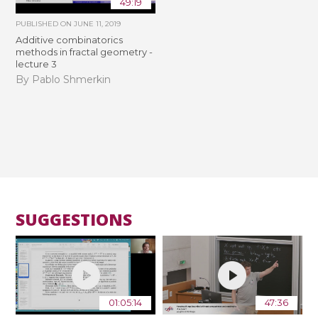
49:19
PUBLISHED ON
JUNE 11, 2019
Additive combinatorics
methods in fractal geometry -
lecture 3
By Pablo Shmerkin
SUGGESTIONS
01:05:14
47:36