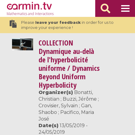
Mathematics
and Interactions
Please
leave your feedback
in order for us to
improve your experience !
COLLECTION
Dynamique au-delà
de l'hyperbolicité
uniforme / Dynamics
Beyond Uniform
Hyperbolicity
Organizer(s)
Bonatti,
Christian ; Buzzi, Jérôme ;
Crovisier, Sylvain ; Gan,
Shaobo ; Pacifico, Maria
José
Date(s)
13/05/2019 -
24/05/2019