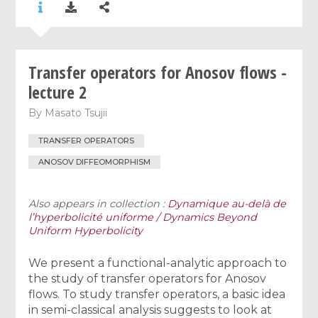
Transfer operators for Anosov flows -
lecture 2
By
Masato Tsujii
TRANSFER OPERATORS
ANOSOV DIFFEOMORPHISM
Also appears in collection :
Dynamique au-delà de
l’hyperbolicité uniforme / Dynamics Beyond
Uniform Hyperbolicity
We present a functional-analytic approach to
the study of transfer operators for Anosov
flows. To study transfer operators, a basic idea
in semi-classical analysis suggests to look at