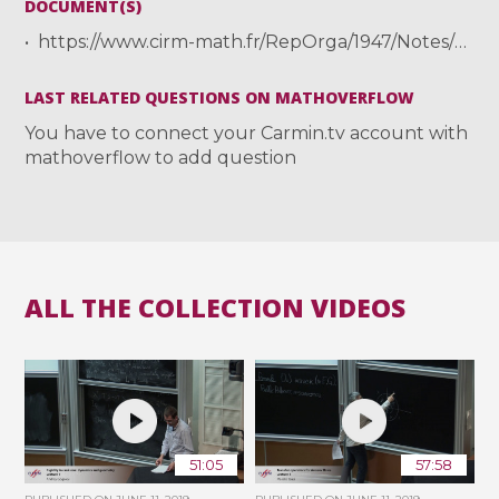
DOCUMENT(S)
https://www.cirm-math.fr/RepOrga/1947/Notes/TSUJII_notecirm.pdf
LAST RELATED QUESTIONS ON MATHOVERFLOW
You have to connect your Carmin.tv account with
mathoverflow to add question
ALL THE COLLECTION VIDEOS
51:05
57:58