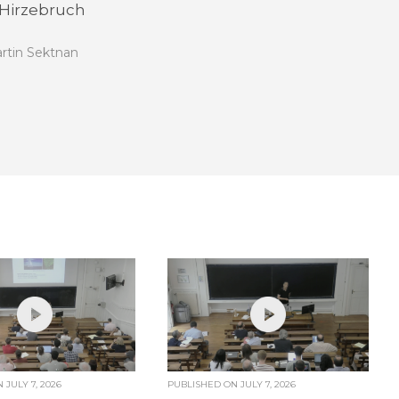
 Hirzebruch
rtin Sektnan
ON
JULY 7, 2026
PUBLISHED ON
JULY 7, 2026