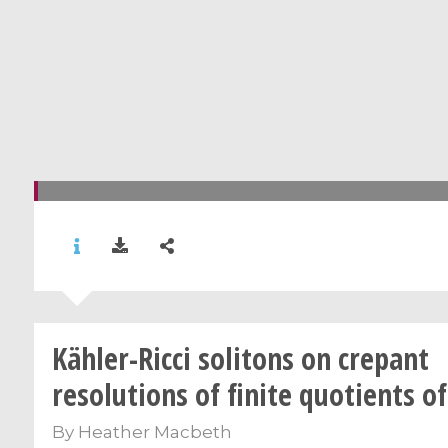
Kähler-Ricci solitons on crepant
resolutions of finite quotients o
By
Heather Macbeth