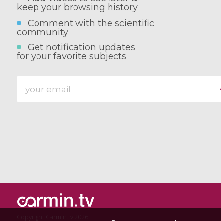
keep your browsing history
Comment with the scientific
community
Get notification updates
for your favorite subjects
Copyright Carmin.tv 2026