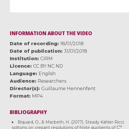
INFORMATION ABOUT THE VIDEO
Date of recording
18/01/2018
Date of publication
31/01/2018
Institution
CIRM
Licence
CC BY NC ND
Language
English
Audience
Researchers
Director(s)
Guillaume Hennenfent
Format
MP4
BIBLIOGRAPHY
Biquard, O., & Macbeth, H. (2017). Steady Kähler-Ricci
C
n
solitons on crepant resolutions of finite quotients of
.