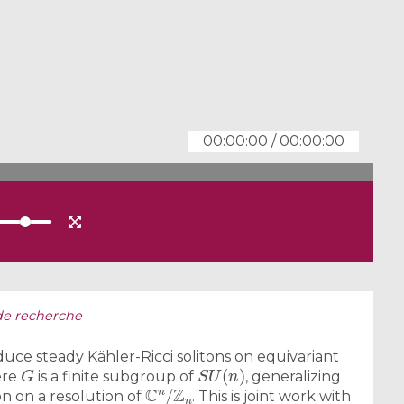
00:00:00
/
00:00:00
de recherche
uce steady Kähler-Ricci solitons on equivariant
G
S
U
(
n
)
ere
is a finite subgroup of
, generalizing
C
n
/
Z
n
on on a resolution of
. This is joint work with