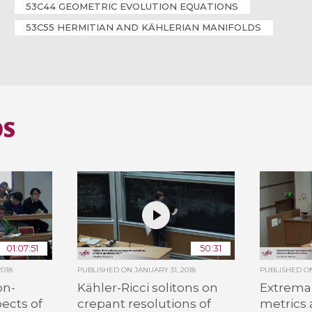
53C44 GEOMETRIC EVOLUTION EQUATIONS
53C55 HERMITIAN AND KÄHLERIAN MANIFOLDS
OS
01:07:51
50:31
2018
PUBLISHED ON
JANUARY 31, 2018
PUBLISHED 
on-
Kähler-Ricci solitons on
Extremal
ects of
crepant resolutions of
metrics a
C
n