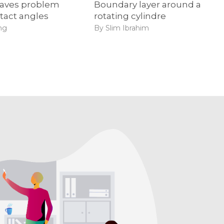
aves problem
Boundary layer around a
tact angles
rotating cylindre
ng
By Slim Ibrahim