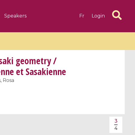
Speakers
Fr
Login
asaki geometry /
enne et Sasakienne
, Rosa
6 videos
1 videos
d complex
CIMPA-CIRM Fellowships «
algébrique
Research in Residence »
Introduction to Dissipative
Dynamical Systems in Infinite
3
Dimensions and Their
4
Applications