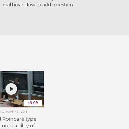
mathoverflow to add question
49:09
ON
JANUARY 31, 2018
 Poincaré type
nd stability of