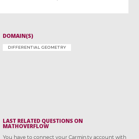
DOMAIN(S)
DIFFERENTIAL GEOMETRY
LAST RELATED QUESTIONS ON
MATHOVERFLOW
You have to connect your Carmin.tv account with