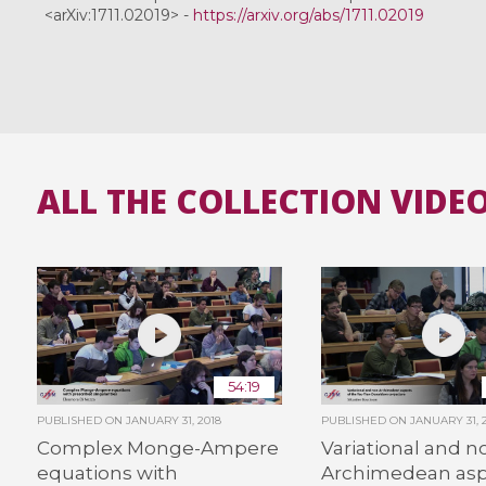
<arXiv:1711.02019> -
https://arxiv.org/abs/1711.02019
ALL THE COLLECTION VIDE
54:19
PUBLISHED ON
JANUARY 31, 2018
PUBLISHED ON
JANUARY 31, 
Complex Monge-Ampere
Variational and n
equations with
Archimedean asp