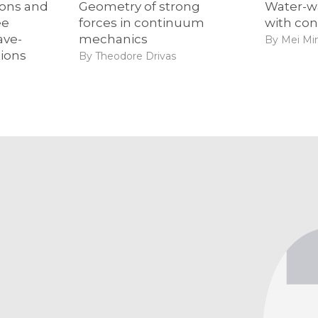
ions and
Geometry of strong
Water-w
ee
forces in continuum
with con
ave-
mechanics
By Mei Mi
tions
By Theodore Drivas