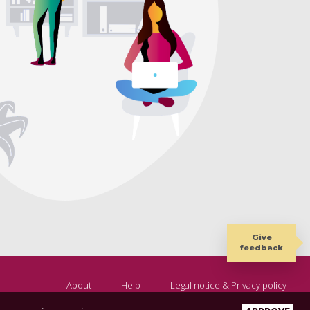
Give
feedback
About
Help
Legal notice & Privacy policy