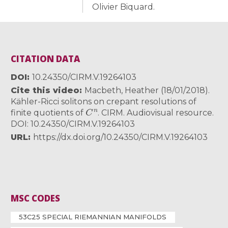
Olivier Biquard.
CITATION DATA
DOI
10.24350/CIRM.V.19264103
Cite this video
Macbeth, Heather (18/01/2018).
Kähler-Ricci solitons on crepant resolutions of
C
n
finite quotients of
. CIRM. Audiovisual resource.
DOI: 10.24350/CIRM.V.19264103
URL
https://dx.doi.org/10.24350/CIRM.V.19264103
MSC CODES
53C25 SPECIAL RIEMANNIAN MANIFOLDS