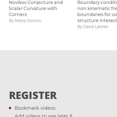
Novikov Conjecture and
Boundary condit
Scalar Curvature with
non kinematic fr
Corners
boundaries for w
structure interac
By Misha Gromov
By David Lannes
REGISTER
Bookmark videos
Add videos to see later &