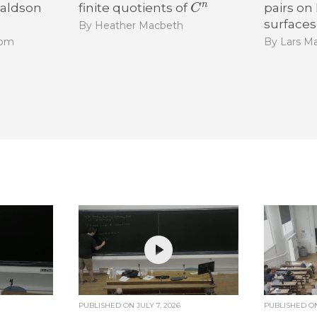
naldson
finite quotients of
pairs on
surfaces
By Heather Macbeth
som
By Lars Ma
PUBLISHED ON
JULY 7, 2026
PUBLISHED 