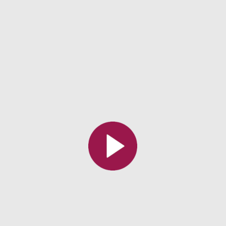
All the collections
All the institutions