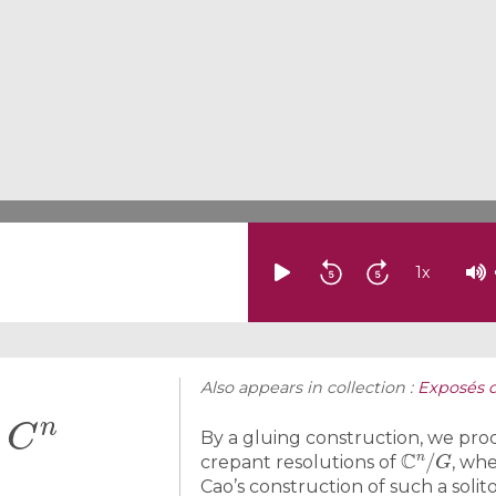
1
x
Also appears in collection :
Exposés 
C
n
f
By a gluing construction, we prod
C
n
/
G
crepant resolutions of
, wh
Cao’s construction of such a solit