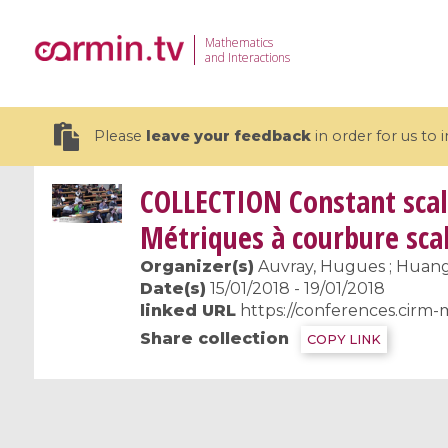
Mathematics
and Interactions
Please
leave your feedback
in order for us to
COLLECTION
Constant scal
Métriques à courbure sca
Organizer(s)
Auvray, Hugues ; Huang, 
19 videos
Date(s)
15/01/2018 - 19/01/2018
linked URL
https://conferences.cirm-
CEMRACS 2026 : Modeling and AI
Coulomb b
Share collection
COPY LINK
for Environmental Transition /
quantum 
Centre d'Eté Mathématique de
Coulomb 
Recherche Avancée en Calcul
affines
Scientifique