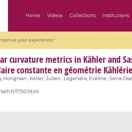
Home
Videos
Collections
Institutions
 improve your experience !
ar curvature metrics in Kähler and S
laire constante en géométrie Kähléri
Hongnian ; Keller, Julien ; Legendre, Eveline ; Sena-Dias
5 videos
math.fr/1750.html
ranches and affine
Algebraic geometry an
groups / Branches de
geometry / Géométrie 
et groupes quantiques
et géométrie complexe