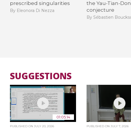
prescribed singularities​
the Yau-Tian-Do
conjecture
By Eleonora Di Nezza
By Sébastien Bouck
SUGGESTIONS
01:05:14
PUBLISHED ON
JULY 20, 2026
PUBLISHED ON
JULY 7, 2026