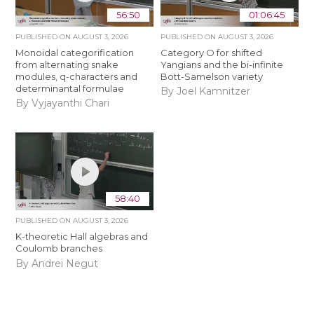
56:50
01:06:45
PUBLISHED ON
AUGUST 3, 2026
PUBLISHED ON
AUGUST 3, 2026
Monoidal categorification
Category O for shifted
from alternating snake
Yangians and the bi-infinite
modules, q-characters and
Bott-Samelson variety
determinantal formulae
By Joel Kamnitzer
By Vyjayanthi Chari
58:40
PUBLISHED ON
AUGUST 3, 2026
K-theoretic Hall algebras and
Coulomb branches
By Andrei Negut