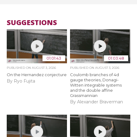
SUGGESTIONS
01:01:43
01:03:48
PUBLISHED ON
AUGUST 3, 2026
PUBLISHED ON
AUGUST 3, 2026
On the Hernandez conjecture
Coulomb branches of 4d
gauge theories, Donagi-
By Ryo Fujita
Witten integrable systems
and the double affine
Grassmannian
By Alexander Braverman