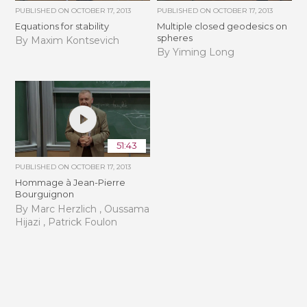
PUBLISHED ON
OCTOBER 17, 2013
PUBLISHED ON
OCTOBER 17, 2013
Equations for stability
Multiple closed geodesics on
spheres
By Maxim Kontsevich
By Yiming Long
51:43
PUBLISHED ON
OCTOBER 17, 2013
Hommage à Jean-Pierre
Bourguignon
By Marc Herzlich , Oussama
Hijazi , Patrick Foulon