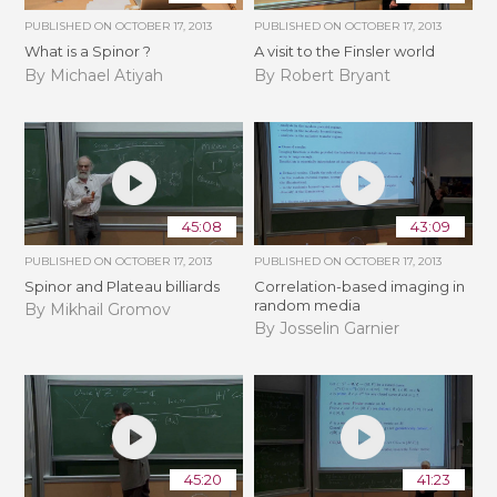
PUBLISHED ON
OCTOBER 17, 2013
PUBLISHED ON
OCTOBER 17, 2013
What is a Spinor ?
A visit to the Finsler world
By Michael Atiyah
By Robert Bryant
45:08
43:09
PUBLISHED ON
OCTOBER 17, 2013
PUBLISHED ON
OCTOBER 17, 2013
Spinor and Plateau billiards
Correlation-based imaging in
random media
By Mikhail Gromov
By Josselin Garnier
45:20
41:23