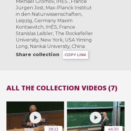
Mikhael Gromov, IHÉS , France
Jürgen Jost, Max-Planck Institut
in den Naturwissenschaften,
Leipzig, Germany Maxim
Kontsevitch, IHÉS­, France
Stanislas Leibler, The Rockefeller
University, New York, USA Yiming
Long, Nankai University, China
Share collection
COPY LINK
ALL THE COLLECTION VIDEOS (7)
38:23
46:30