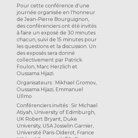
Pour cette conférence d'une
journée organisée en l'honneur
de Jean-Pierre Bourguignon,
des conférenciers ont été invités
à faire un exposé de 30 minutes
chacun, suivi de 15 minutes pour
les questions et la discussion. Un
des exposés sera donné
collectivement par Patrick
Foulon, Marc Herzlich et
Oussama Hijazi.
Organisateurs : Mikhael Gromov,
Oussama Hijazi, Emmanuel
Ullmo
Conférenciers invités : Sir Michael
Atiyah, University of Edimburgh,
UK Robert Bryant, Duke
University, USA Josselin Garnier,
Université Paris-Diderot, France