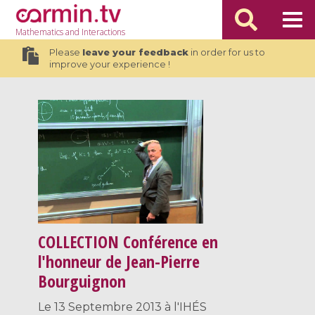
Mathematics
and Interactions
Please
leave your feedback
in order for us to
improve your experience !
COLLECTION
Conférence en
l'honneur de Jean-Pierre
Bourguignon
Le 13 Septembre 2013 à l'IHÉS