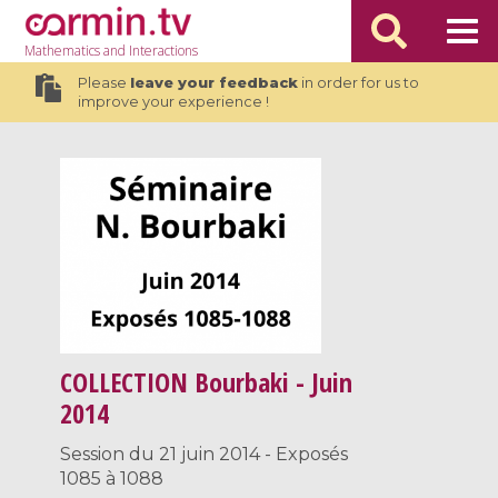
Mathematics
and Interactions
Please
leave your feedback
in order for us to
improve your experience !
COLLECTION
Bourbaki - Juin
2014
Session du 21 juin 2014 - Exposés
1085 à 1088