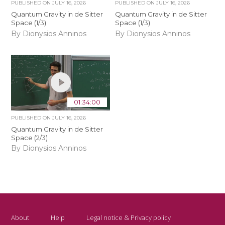
PUBLISHED ON
JULY 16, 2026
PUBLISHED ON
JULY 16, 2026
Quantum Gravity in de Sitter
Quantum Gravity in de Sitter
Space (1/3)
Space (1/3)
By Dionysios Anninos
By Dionysios Anninos
01:34:00
PUBLISHED ON
JULY 16, 2026
Quantum Gravity in de Sitter
Space (2/3)
By Dionysios Anninos
About
Help
Legal notice & Privacy policy