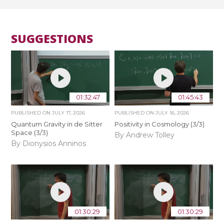
SUGGESTIONS
01:32:47
01:45:43
PUBLISHED ON
JULY 17, 2026
PUBLISHED ON
JULY 16, 2026
Quantum Gravity in de Sitter
Positivity in Cosmology (3/3)
Space (3/3)
By Andrew Tolley
By Dionysios Anninos
01:30:29
01:30:29