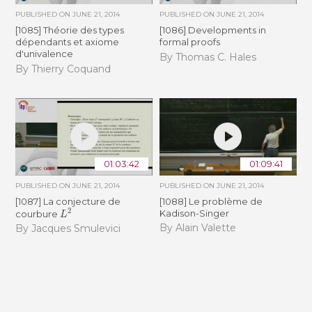
PUBLISHED ON
JUNE 21, 2014
PUBLISHED ON
JUNE 21, 2014
[1085] Théorie des types
[1086] Developments in
dépendants et axiome
formal proofs
d'univalence
By Thomas C. Hales
By Thierry Coquand
01:03:42
01:09:41
PUBLISHED ON
JUNE 21, 2014
PUBLISHED ON
JUNE 21, 2014
[1087] La conjecture de
[1088] Le problème de
L
2
Kadison-Singer
courbure
By Alain Valette
By Jacques Smulevici