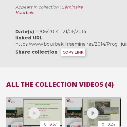
Appears in collection :
Séminaire
Bourbaki
Date(s)
21/06/2014 - 21/06/2014
linked URL
https://www.bourbaki.fr/seminaires/2014/Prog_ju
Share collection
COPY LINK
ALL THE COLLECTION VIDEOS (4)
01:19:57
01:10:24