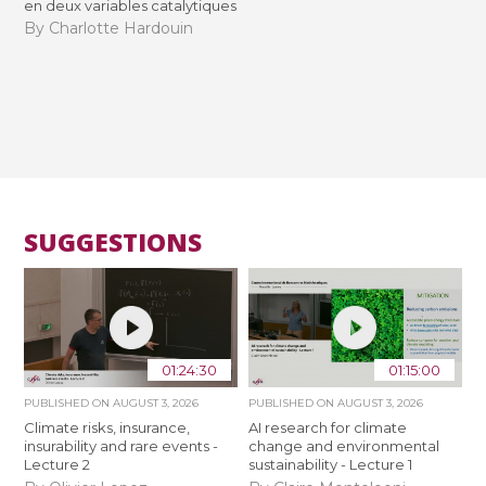
en deux variables catalytiques
By Charlotte Hardouin
SUGGESTIONS
01:24:30
01:15:00
PUBLISHED ON
AUGUST 3, 2026
PUBLISHED ON
AUGUST 3, 2026
Climate risks, insurance,
AI research for climate
insurability and rare events -
change and environmental
Lecture 2
sustainability - Lecture 1