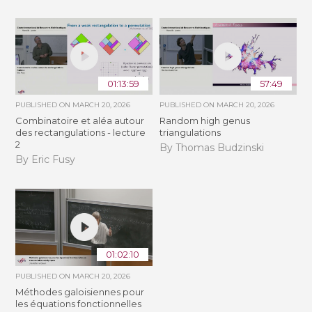
01:13:59
57:49
PUBLISHED ON
MARCH 20, 2026
PUBLISHED ON
MARCH 20, 2026
Combinatoire et aléa autour
Random high genus
des rectangulations - lecture
triangulations
2
By Thomas Budzinski
By Eric Fusy
01:02:10
PUBLISHED ON
MARCH 20, 2026
Méthodes galoisiennes pour
les équations fonctionnelles