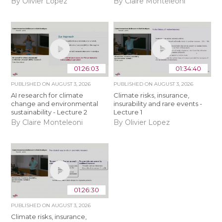
By Olivier Lopez
By Claire Monteleoni
01:26:03
01:34:40
PUBLISHED ON
AUGUST 3, 2026
PUBLISHED ON
AUGUST 3, 2026
AI research for climate
Climate risks, insurance,
change and environmental
insurability and rare events -
sustainability - Lecture 2
Lecture 1
By Claire Monteleoni
By Olivier Lopez
01:26:30
PUBLISHED ON
AUGUST 3, 2026
Climate risks, insurance,