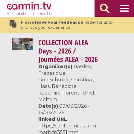
Mathematics
and Interactions
Please
leave your feedback
in order for us to
improve your experience !
COLLECTION
ALEA
Days - 2026 /
Journées ALEA - 2026
Organizer(s)
Bassino,
Frédérique ;
Goldschmidt, Christina ;
Haas, Bénédicte ;
Koechlin, Florent ; Ünel,
Meltem
Date(s)
09/03/2026 -
13/03/2026
linked URL
https://conferences.cirm-
math.fr/3551.html