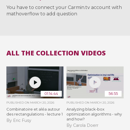
You have to connect your Carmin.tv account with
mathoverflow to add question
ALL THE COLLECTION VIDEOS
01:14:44
56:55
PUBLISHED ON
MARCH 20, 2026
PUBLISHED ON
MARCH 20, 2026
Combinatoire et aléa autour
Analyzing black-box
des rectangulations - lecture 1
optimization algorithms - why
and how?
By Eric Fusy
By Carola Doerr