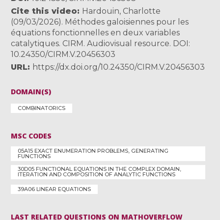
Cite this video
Hardouin, Charlotte
(09/03/2026). Méthodes galoisiennes pour les
équations fonctionnelles en deux variables
catalytiques. CIRM. Audiovisual resource. DOI:
10.24350/CIRM.V.20456303
URL
https://dx.doi.org/10.24350/CIRM.V.20456303
DOMAIN(S)
COMBINATORICS
MSC CODES
05A15 EXACT ENUMERATION PROBLEMS, GENERATING
FUNCTIONS
30D05 FUNCTIONAL EQUATIONS IN THE COMPLEX DOMAIN,
ITERATION AND COMPOSITION OF ANALYTIC FUNCTIONS
39A06 LINEAR EQUATIONS
LAST RELATED QUESTIONS ON MATHOVERFLOW