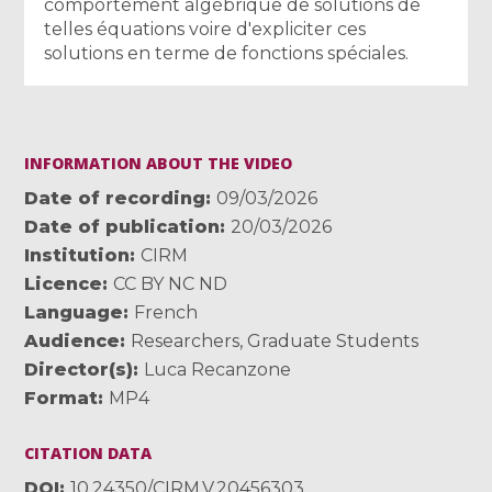
comportement algébrique de solutions de
telles équations voire d'expliciter ces
solutions en terme de fonctions spéciales.
INFORMATION ABOUT THE VIDEO
Date of recording
09/03/2026
Date of publication
20/03/2026
Institution
CIRM
Licence
CC BY NC ND
Language
French
Audience
Researchers
,
Graduate Students
Director(s)
Luca Recanzone
Format
MP4
CITATION DATA
DOI
10.24350/CIRM.V.20456303