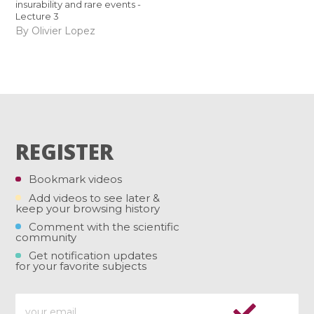
insurability and rare events -
Lecture 3
By Olivier Lopez
REGISTER
Bookmark videos
Add videos to see later &
keep your browsing history
Comment with the scientific
community
Get notification updates
for your favorite subjects