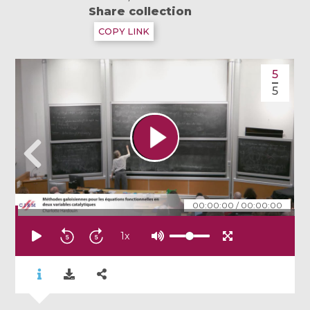
Share collection
COPY LINK
5
5
00:00:00
/
00:00:00
1
x