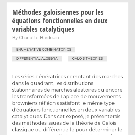
Méthodes galoisiennes pour les
équations fonctionnelles en deux
variables catalytiques
By
Charlotte Hardouin
ENUMERATIVE COMBINATORICS
DIFFERENTIAL ALGEBRA
GALOIS THEORIES
Les séries génératrices comptant des marches
dans le quadrant, les distributions
stationnaires de marches aléatoires ou encore
les transformées de Laplace de mouvements
browniens réfléchis satisfont le même type
d'équations fonctionnelles en deux variables
catalytiques. Dans cet exposé, je présenterais
des méthodes issues de la théorie de Galois
classique ou différentielle pour déterminer le